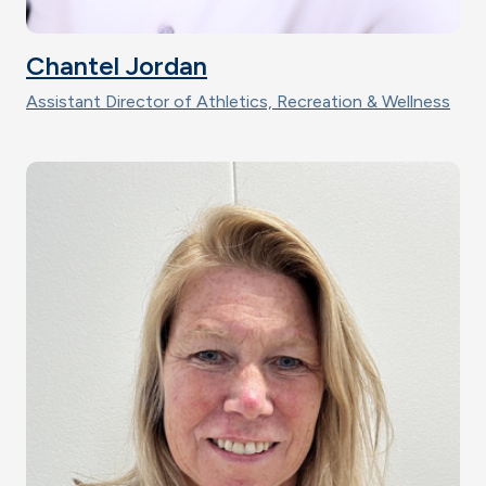
Chantel Jordan
Assistant Director of Athletics, Recreation & Wellness
Image