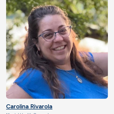
Carolina Rivarola