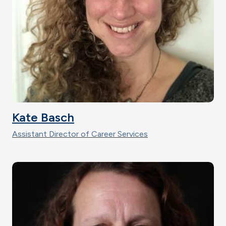
Kate Basch
Assistant Director of Career Services
Image