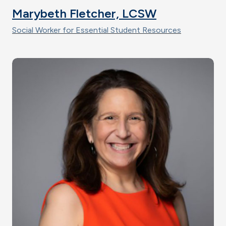
Marybeth Fletcher, LCSW
Social Worker for Essential Student Resources
Image