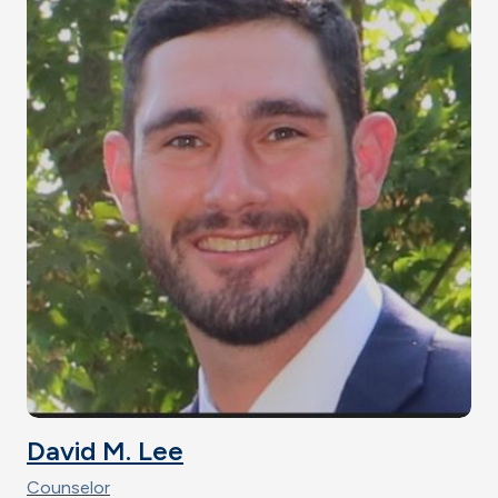
David M. Lee
Counselor