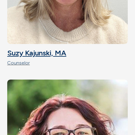
Suzy Kajunski, MA
Counselor
Image