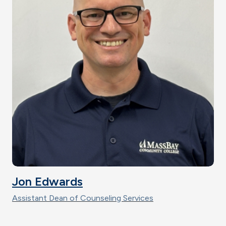
Jon Edwards
Assistant Dean of Counseling Services