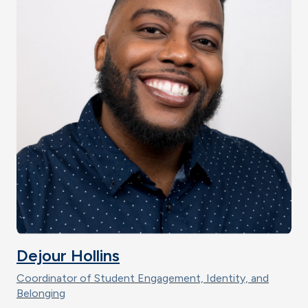
Dejour Hollins
Coordinator of Student Engagement, Identity, and
Belonging