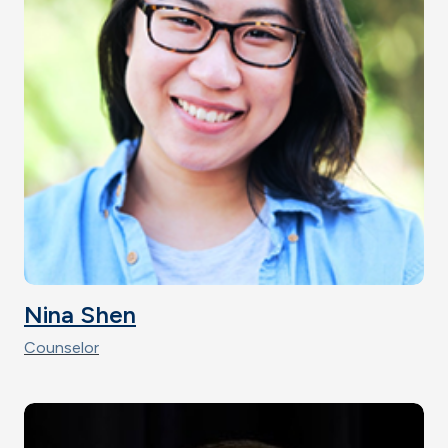
Nina Shen
Counselor
Image