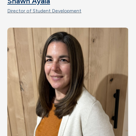
Shawn Ayala
Director of Student Development
Image