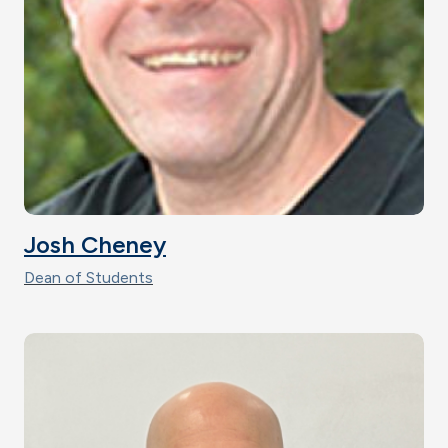
Josh Cheney
Dean of Students
Image