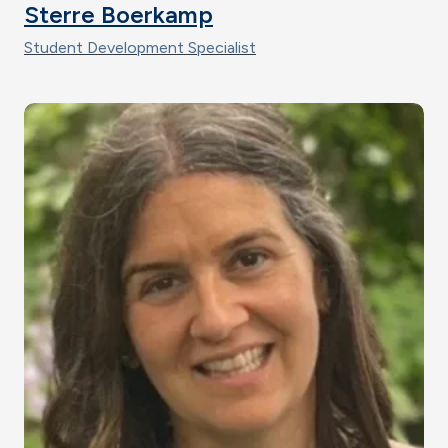
Sterre Boerkamp
Student Development Specialist
Image