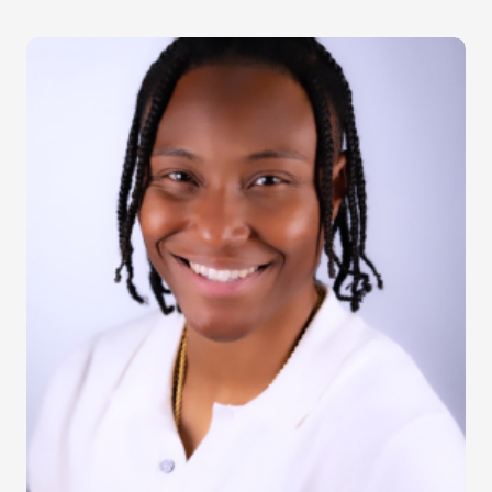
Image