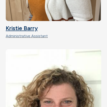
Kristie Barry
Administrative Assistant
Image