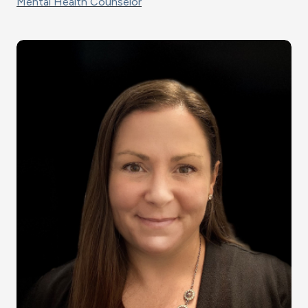
Mental Health Counselor
Image