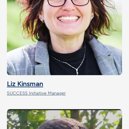
Liz Kinsman
SUCCESS Initiative Manager
Image