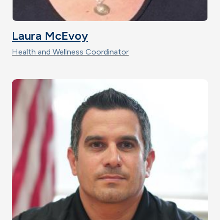
Laura McEvoy
Health and Wellness Coordinator
Image