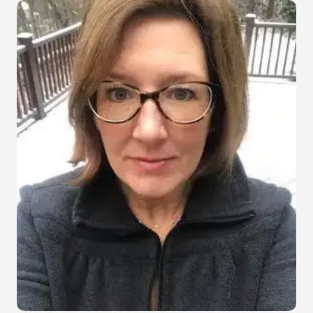
Image