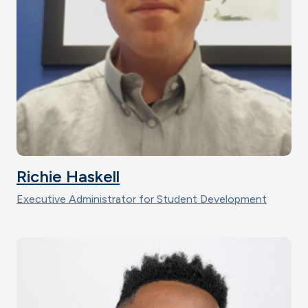
Richie Haskell
Executive Administrator for Student Development
Image