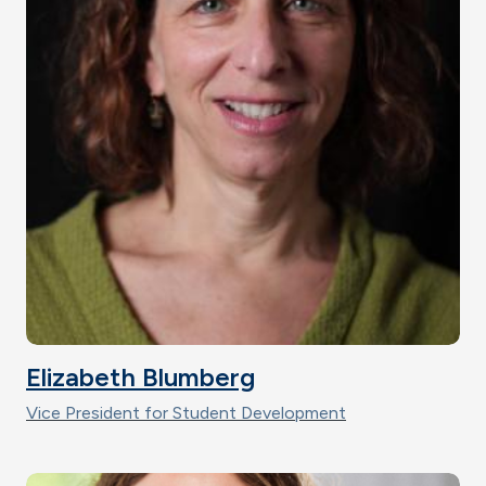
Elizabeth Blumberg
Vice President for Student Development
Image