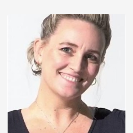
Image