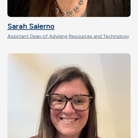
Sarah Salerno
Assistant Dean of Advising Resources and Technology
Image