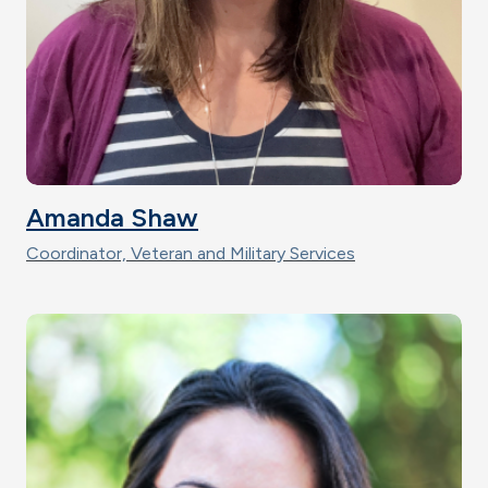
Amanda Shaw
Coordinator, Veteran and Military Services
Image