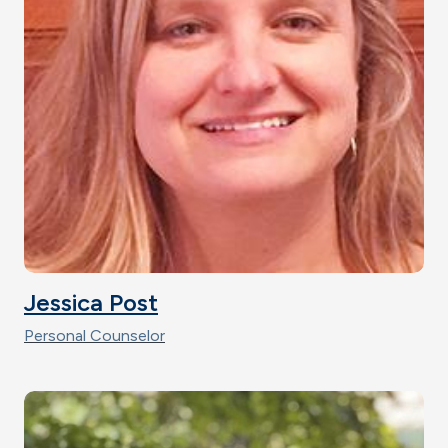
Jessica Post
Personal Counselor
Image