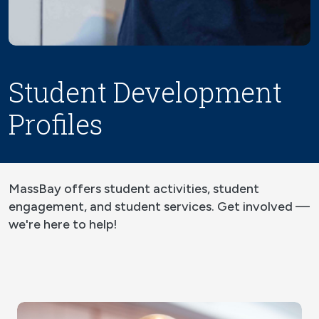
Student Development
Profiles
MassBay offers student activities, student
engagement, and student services. Get involved —
we're here to help!
Image