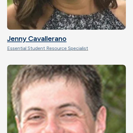
Jenny Cavallerano
Essential Student Resource Specialist
Image