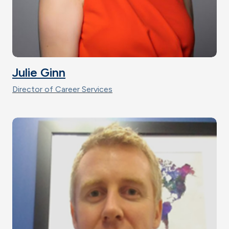
Julie Ginn
Director of Career Services
Image