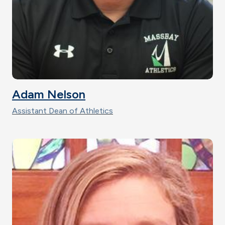
Adam Nelson
Assistant Dean of Athletics
Image