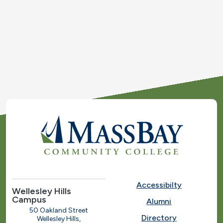
Accessibilty
Wellesley Hills
Campus
Alumni
50 Oakland Street
Directory
Wellesley Hills,