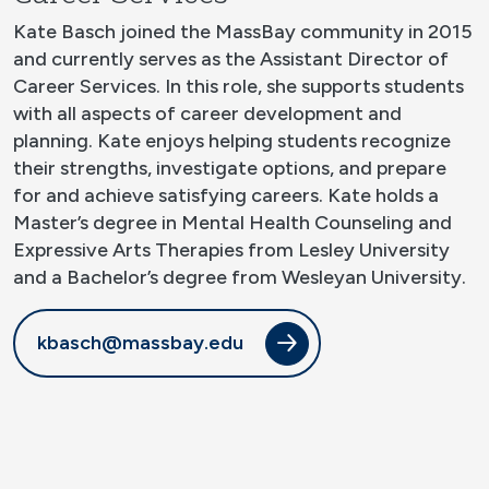
Kate Basch joined the MassBay community in 2015
and currently serves as the Assistant Director of
Career Services. In this role, she supports students
with all aspects of career development and
planning. Kate enjoys helping students recognize
their strengths, investigate options, and prepare
for and achieve satisfying careers. Kate holds a
Master’s degree in Mental Health Counseling and
Expressive Arts Therapies from Lesley University
and a Bachelor’s degree from Wesleyan University.
kbasch@massbay.edu