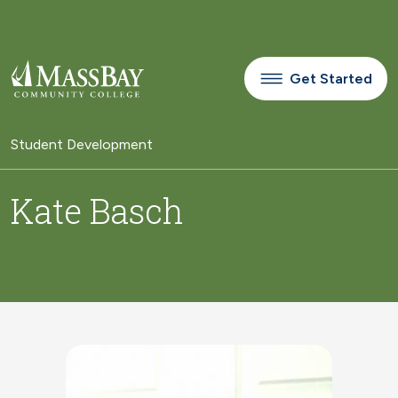
Skip to main content
Get Started
Student Development
Kate Basch
Image