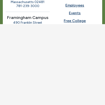
Massachusetts 02481
Employees
781-239-3000
Events
Framingham Campus
Free College
490 Franklin Street
Framingham, Massachusetts
Give
01702
508-270-4000
I.T. Help
Library
Ashland Automotive
Center
News
250 Eliot Street
Ashland, Massachusetts
Request Info
01721
Students
781-239-3030
Title IX
Veterans
Work at MassBay
Social Nav