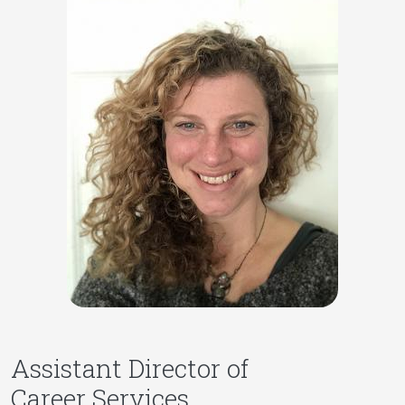
Assistant Director of
Career Services