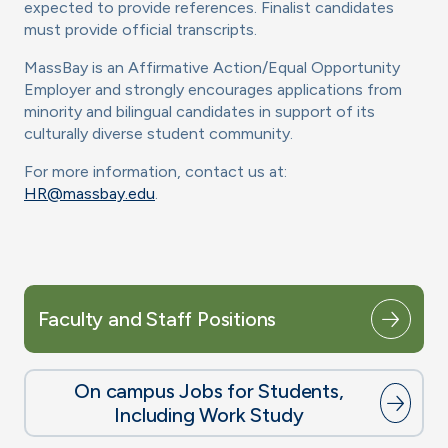
expected to provide references. Finalist candidates
must provide official transcripts.
MassBay is an Affirmative Action/Equal Opportunity
Employer and strongly encourages applications from
minority and bilingual candidates in support of its
culturally diverse student community.
For more information, contact us at:
HR@massbay.edu
.
Faculty and Staff Positions
On campus Jobs for Students,
Including Work Study