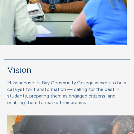
Vision
Massachusetts Bay Community College aspires to be a
catalyst for transformation — calling for the best in
students, preparing them as engaged citizens, and
enabling them to realize their dreams.