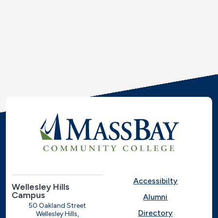
Accessibilty
Wellesley Hills
Campus
Alumni
50 Oakland Street
Directory
Wellesley Hills,