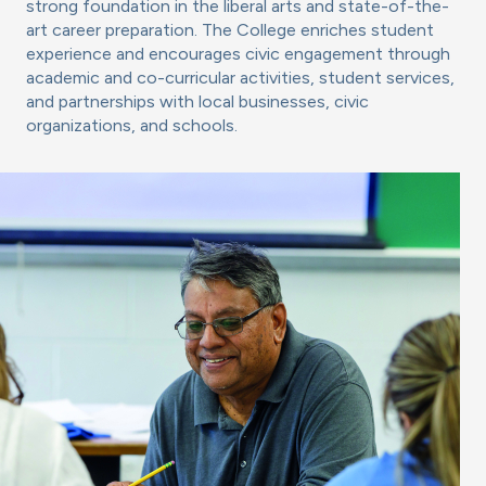
strong foundation in the liberal arts and state-of-the-
art career preparation. The College enriches student
experience and encourages civic engagement through
academic and co-curricular activities, student services,
and partnerships with local businesses, civic
organizations, and schools.