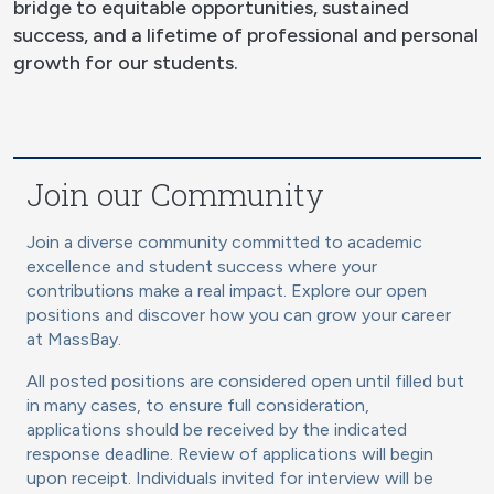
bridge to equitable opportunities, sustained
success, and a lifetime of professional and personal
growth for our students.
Join our Community
Join a diverse community committed to academic
excellence and student success where your
contributions make a real impact. Explore our open
positions and discover how you can grow your career
at MassBay.
All posted positions are considered open until filled but
in many cases, to ensure full consideration,
applications should be received by the indicated
response deadline. Review of applications will begin
upon receipt. Individuals invited for interview will be