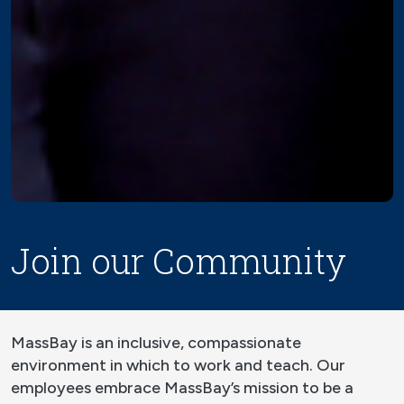
Join our Community
MassBay is an inclusive, compassionate
environment in which to work and teach. Our
employees embrace MassBay’s mission to be a