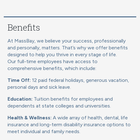
Benefits
At MassBay, we believe your success, professionally
and personally, matters. That’s why we offer benefits
designed to help you thrive in every stage of life.
Our full-time employees have access to
comprehensive benefits, which include:
Time Off:
12 paid federal holidays, generous vacation,
personal days and sick leave.
Education:
Tuition benefits for employees and
dependents at state colleges and universities.
Health & Wellness:
A wide array of health, dental, life
insurance and long-term disability insurance options to
meet individual and family needs.