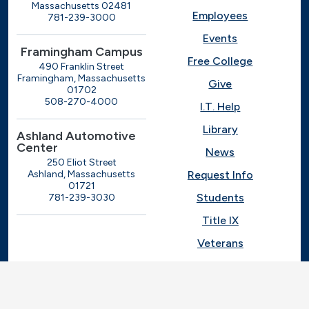
Massachusetts 02481
Employees
781-239-3000
Events
Framingham Campus
Free College
490 Franklin Street
Framingham, Massachusetts
Give
01702
508-270-4000
I.T. Help
Library
Ashland Automotive
Center
News
250 Eliot Street
Ashland, Massachusetts
Request Info
01721
Students
781-239-3030
Title IX
Veterans
Work at MassBay
Social Nav