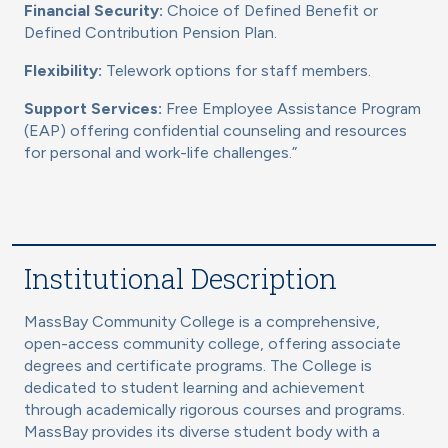
Financial Security:
Choice of Defined Benefit or
Defined Contribution Pension Plan.
Flexibility:
Telework options for staff members.
Support Services:
Free Employee Assistance Program
(EAP) offering confidential counseling and resources
for personal and work-life challenges.”
Institutional Description
MassBay Community College is a comprehensive,
open-access community college, offering associate
degrees and certificate programs. The College is
dedicated to student learning and achievement
through academically rigorous courses and programs.
MassBay provides its diverse student body with a