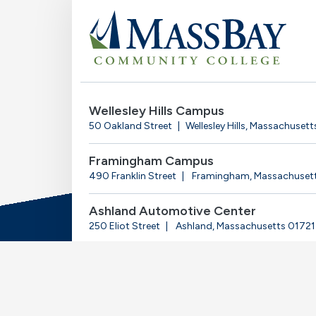
Wellesley Hills Campus
50 Oakland Street
Wellesley Hills, Massachuset
Framingham Campus
490 Franklin Street
Framingham, Massachuset
Ashland Automotive Center
250 Eliot Street
Ashland, Massachusetts 01721
© 2025-2026 Massachusetts Bay Community Coll