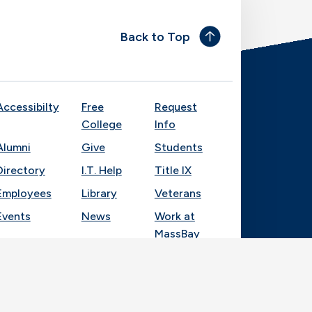
Back to Top
Accessibilty
Free
Request
College
Info
Alumni
Give
Students
Directory
I.T. Help
Title IX
Employees
Library
Veterans
Events
News
Work at
MassBay
Socia