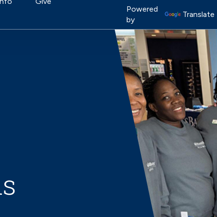
on
Info
Give
Image
Powered
Translate
by
ns