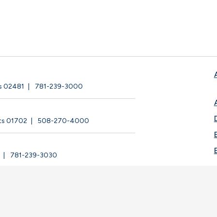
ts 02481
781-239-3000
ts 01702
508-270-4000
781-239-3030
ege |
Privacy Policy