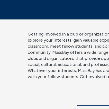
Getting involved in a club or organization
explore your interests, gain valuable exp
classroom, meet fellow students, and co
community. MassBay offers a wide range
clubs and organizations that provide opp
social, cultural, educational, and profess
Whatever your interests, MassBay has a 
with your fellow students. Get involved t