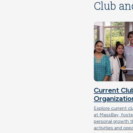
Club an
Current Clu
Organizatio
Explore current cl
at MassBay, fost
personal growth 
activities and opp