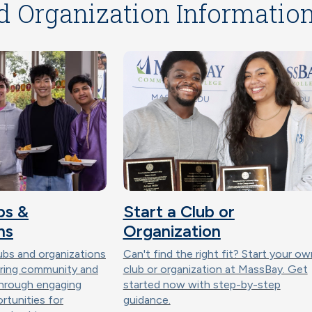
d Organization Informatio
bs &
Start a Club or
ns
Organization
ubs and organizations
Can't find the right fit? Start your ow
ering community and
club or organization at MassBay. Get
through engaging
started now with step-by-step
ortunities for
guidance.