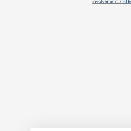
involvement and le