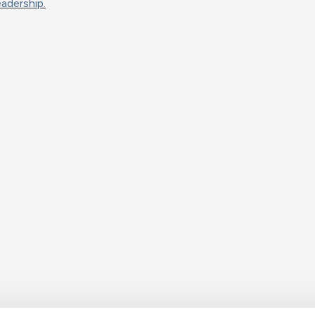
adership.