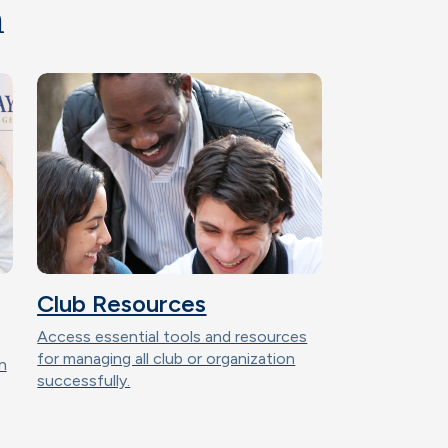
n
Club Resources
Access essential tools and resources
for managing all club or organization
n
successfully.