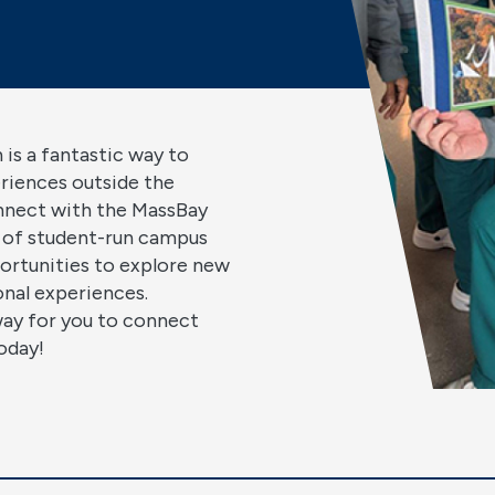
 is a fantastic way to
eriences outside the
nnect with the MassBay
 of student-run campus
ortunities to explore new
ional experiences.
way for you to connect
oday!