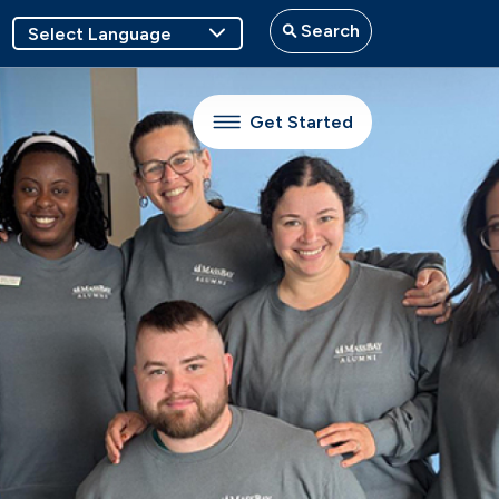
Search
Get Started