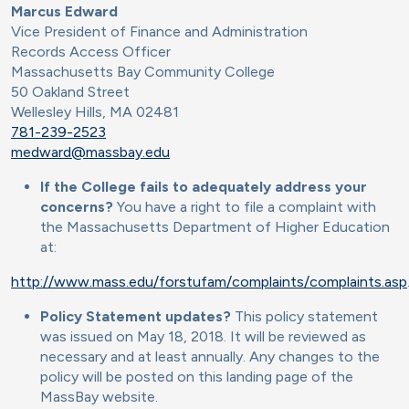
Marcus Edward
Vice President of Finance and Administration
Records Access Officer
Massachusetts Bay Community College
50 Oakland Street
Wellesley Hills, MA 02481
781-239-2523
medward@massbay.edu
If the College fails to adequately address your
concerns?
You have a right to file a complaint with
the Massachusetts Department of Higher Education
at:
http://www.mass.edu/forstufam/complaints/complaints.asp
Policy Statement updates?
This policy statement
was issued on May 18, 2018. It will be reviewed as
necessary and at least annually. Any changes to the
policy will be posted on this landing page of the
MassBay website.