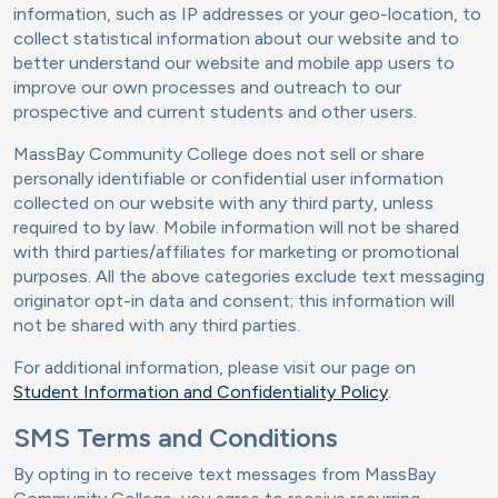
information, such as IP addresses or your geo-location, to
collect statistical information about our website and to
better understand our website and mobile app users to
improve our own processes and outreach to our
prospective and current students and other users.
MassBay Community College does not sell or share
personally identifiable or confidential user information
collected on our website with any third party, unless
required to by law. Mobile information will not be shared
with third parties/affiliates for marketing or promotional
purposes. All the above categories exclude text messaging
originator opt-in data and consent; this information will
not be shared with any third parties.
For additional information, please visit our page on
Student Information and Confidentiality Policy
.
SMS Terms and Conditions
By opting in to receive text messages from MassBay