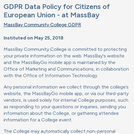
GDPR Data Policy for Citizens of
European Union - at MassBay
MassBay Community College GDPR
Instituted on May 25, 2018
MassBay Community College is committed to protecting
your private information on the web. MassBay's website
and the MassBayGo mobile app is maintained by the
Office of Marketing and Communications, in collaboration
with the Office of Information Technology.
Any personal information we collect through the college’s
website, the MassBayGo mobile app, or via our third-party
vendors, is used solely for internal College purposes, such
as responding to your questions or inquiries, sending you
information about the College, or gathering attendee
information for a College event.
The College may automatically collect non-personal