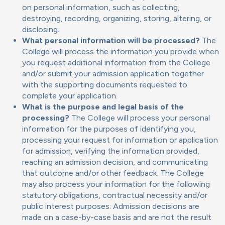
on personal information, such as collecting,
destroying, recording, organizing, storing, altering, or
disclosing.
What personal information will be processed?
The
College will process the information you provide when
you request additional information from the College
and/or submit your admission application together
with the supporting documents requested to
complete your application.
What is the purpose and legal basis of the
processing?
The College will process your personal
information for the purposes of identifying you,
processing your request for information or application
for admission, verifying the information provided,
reaching an admission decision, and communicating
that outcome and/or other feedback. The College
may also process your information for the following
statutory obligations, contractual necessity and/or
public interest purposes: Admission decisions are
made on a case-by-case basis and are not the result