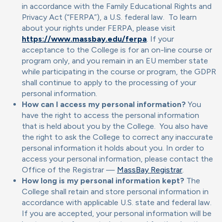
in accordance with the Family Educational Rights and
Privacy Act (“FERPA”), a U.S. federal law. To learn
about your rights under FERPA, please visit
https://www.massbay.edu/ferpa
. If your
acceptance to the College is for an on-line course or
program only, and you remain in an EU member state
while participating in the course or program, the GDPR
shall continue to apply to the processing of your
personal information.
How can I access my personal information?
You
have the right to access the personal information
that is held about you by the College. You also have
the right to ask the College to correct any inaccurate
personal information it holds about you. In order to
access your personal information, please contact the
Office of the Registrar —
MassBay Registrar
.
How long is my personal information kept?
The
College shall retain and store personal information in
accordance with applicable U.S. state and federal law.
If you are accepted, your personal information will be