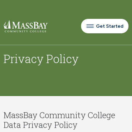
Skip to main content
Get Started
Privacy Policy
MassBay Community College
Data Privacy Policy