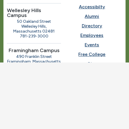
Accessibilty
Wellesley Hills
Campus
Alumni
50 Oakland Street
Directory
Wellesley Hills,
Massachusetts 02481
Employees
781-239-3000
Events
Framingham Campus
Free College
490 Franklin Street
Framingham, Massachusetts
Give
01702
508-270-4000
I.T. Help
Library
Ashland Automotive
Center
News
250 Eliot Street
Ashland, Massachusetts
Request Info
01721
Students
781-239-3030
Title IX