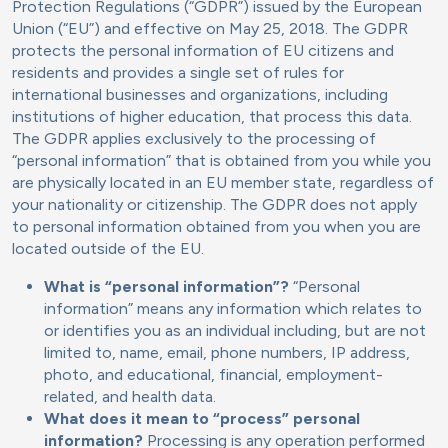
Protection Regulations (“GDPR”) issued by the European
Union (“EU”) and effective on May 25, 2018. The GDPR
protects the personal information of EU citizens and
residents and provides a single set of rules for
international businesses and organizations, including
institutions of higher education, that process this data.
The GDPR applies exclusively to the processing of
“personal information” that is obtained from you while you
are physically located in an EU member state, regardless of
your nationality or citizenship. The GDPR does not apply
to personal information obtained from you when you are
located outside of the EU.
What is “personal information”?
“Personal
information” means any information which relates to
or identifies you as an individual including, but are not
limited to, name, email, phone numbers, IP address,
photo, and educational, financial, employment-
related, and health data.
What does it mean to “process” personal
information?
Processing is any operation performed