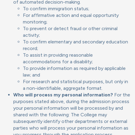
of automated decision-making.
To confirm immigration status;
For affirmative action and equal opportunity
monitoring;
To prevent or detect fraud or other criminal
activity;
To confirm elementary and secondary education
record;
To assist in providing reasonable
accommodations for a disability;
To provide information as required by applicable
law; and
For research and statistical purposes, but only in
a non-identifiable, aggregate format.
Who will process my personal information?
For the
purposes stated above, during the admission process
your personal information will be processed by and
shared with the following: The College may
subsequently identify other departments or external
parties who will process your personal information as
you progress through the application process.