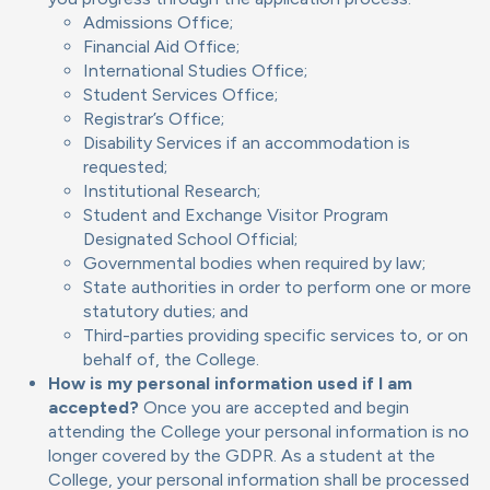
Admissions Office;
Financial Aid Office;
International Studies Office;
Student Services Office;
Registrar’s Office;
Disability Services if an accommodation is
requested;
Institutional Research;
Student and Exchange Visitor Program
Designated School Official;
Governmental bodies when required by law;
State authorities in order to perform one or more
statutory duties; and
Third-parties providing specific services to, or on
behalf of, the College.
How is my personal information used if I am
accepted?
Once you are accepted and begin
attending the College your personal information is no
longer covered by the GDPR. As a student at the
College, your personal information shall be processed