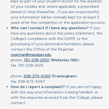
kept as part of your student record for the duration
of your studies and, where applicable, a prescribed
period of time thereafter. If you are unsuccessful,
your information will be normally kept for at least 2
years after the completion of the application process.
Who can I contact if I have any questions?
If you
have any questions about this policy statement, the
College’s compliance with the GDPR, or the
processing of your personal information, please
contact the Office of the Registrar:
registrar@massbay.edu
phone:
781-239-2550
(
Wellesley Hills
)
fax: 781-239-2525
phone:
508-270-4050
(
Framingham
)
fax: 508-872-4067
How do I report a complaint?
If you are not happy
with the way your information is being handled, or
with the response received from the College, please
contact: