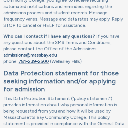
Community College, you agree to receive recurring
automated notifications and reminders regarding the
admissions process and student records. Message
frequency varies. Message and data rates may apply. Reply
STOP to cancel or HELP for assistance.
Who can I contact if I have any questions?
If you have
any questions about the SMS Terms and Conditions,
please contact the Office of the Admissions:
admissions@massbay.edu
phone:
781-239-2500
(Wellesley Hills)
Data Protection statement for those
seeking information and/or applying
for admission
This Data Protection Statement (“policy statement”)
provides information about why personal information is
being requested from you and how it will be used by
Massachusetts Bay Community College. This policy
statement is provided in compliance with the General Data