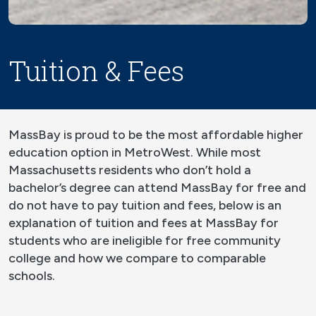
Tuition & Fees
MassBay is proud to be the most affordable higher
education option in MetroWest. While most
Massachusetts residents who don’t hold a
bachelor’s degree can attend MassBay for free and
do not have to pay tuition and fees, below is an
explanation of tuition and fees at MassBay for
students who are ineligible for free community
college and how we compare to comparable
schools.