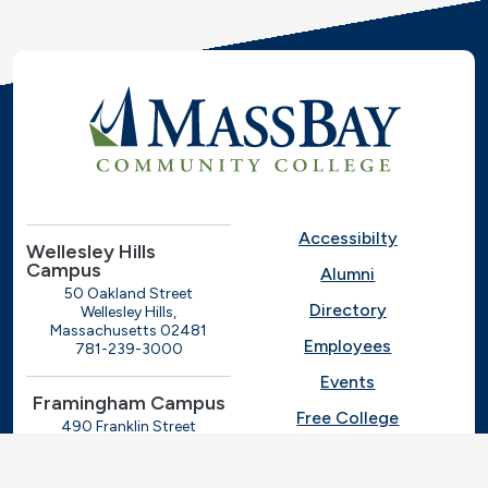
Accessibilty
Wellesley Hills
Campus
Alumni
50 Oakland Street
Directory
Wellesley Hills,
Massachusetts 02481
Employees
781-239-3000
Events
Framingham Campus
Free College
490 Franklin Street
Framingham, Massachusetts
Give
01702
508-270-4000