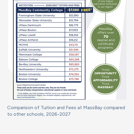
Comparison of Tuition and Fees at MassBay compared
to other schools, 2026-2027