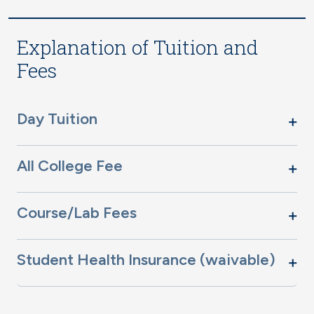
Explanation of Tuition and
Fees
Day Tuition
All College Fee
Course/Lab Fees
Student Health Insurance (waivable)