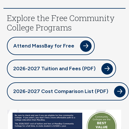
Explore the Free Community
College Programs
Attend MassBay for Free
2026-2027 Tuition and Fees (PDF)
2026-2027 Cost Comparison List (PDF)
Image