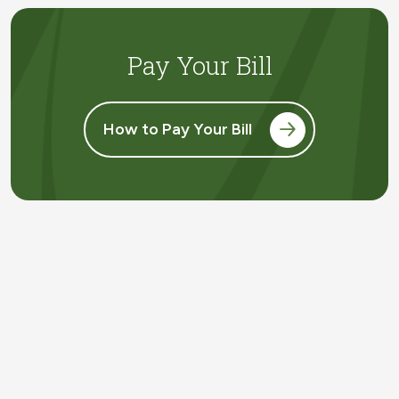
Pay Your Bill
How to Pay Your Bill