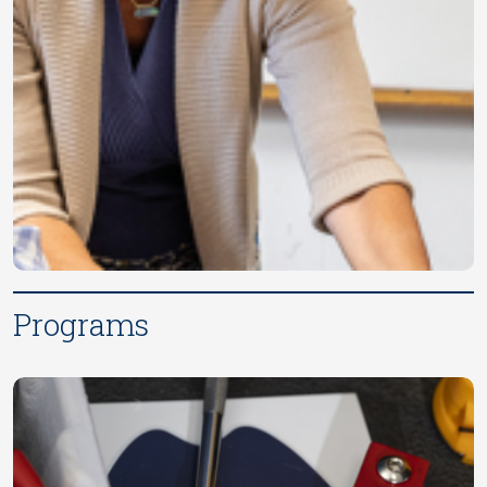
Programs