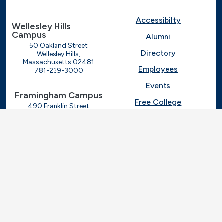
Accessibilty
Wellesley Hills
Campus
Alumni
50 Oakland Street
Directory
Wellesley Hills,
Massachusetts 02481
Employees
781-239-3000
Events
Framingham Campus
Free College
490 Franklin Street
Framingham, Massachusetts
Give
01702
508-270-4000
I.T. Help
Library
Ashland Automotive
Center
News
250 Eliot Street
Ashland, Massachusetts
Request Info
01721
Students
781-239-3030
Title IX