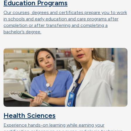
Education Programs
Our courses, degrees and certificates prepare you to work
in schools and early education and care programs after
completion or after transferring and completing a
bachelor’s degree.
Health Sciences
Experience hands-on learning while earning your