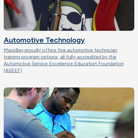
Automotive Technology
MassBay proudly offers five automotive technician
training program options, all fully-accredited by the
Automotive Service Excellence Education Foundation
(ASEEF)