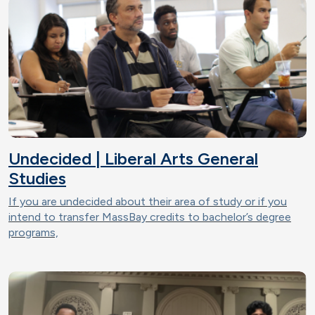
Undecided | Liberal Arts General
Studies
If you are undecided about their area of study or if you
intend to transfer MassBay credits to bachelor’s degree
programs,