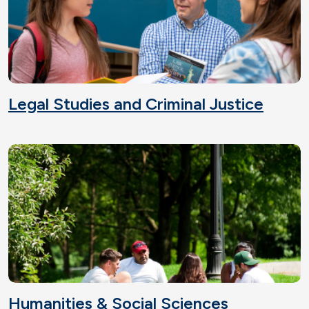
Legal Studies and Criminal Justice
Humanities & Social Sciences