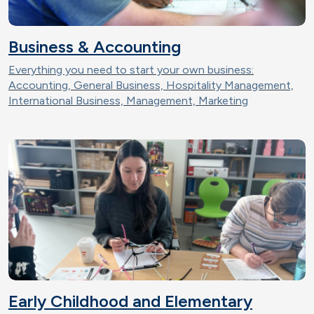
Business & Accounting
Everything you need to start your own business:
Accounting, General Business, Hospitality Management,
International Business, Management, Marketing
Early Childhood and Elementary