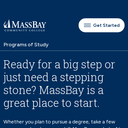
Skip to main content
Get Started
Programs of Study
Ready for a big step or
just need a stepping
stone? MassBay is a
great place to start.
Whether you plan to pursue a degree, take a few