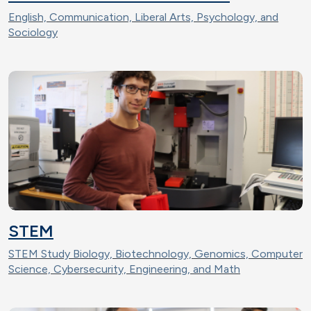
English, Communication, Liberal Arts, Psychology, and
Sociology
STEM
STEM Study Biology, Biotechnology, Genomics, Computer
Science, Cybersecurity, Engineering, and Math