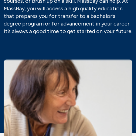
courses, or brush up on a skill, MassBay can help. At
MassBay, you will access a high quality education
that prepares you for transfer to a bachelor’s
degree program or for advancement in your career.
It’s always a good time to get started on your future.
Image