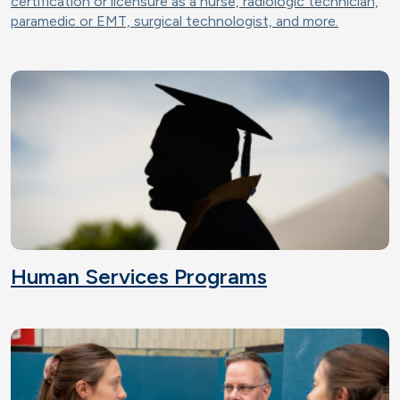
certification or licensure as a nurse, radiologic technician,
paramedic or EMT, surgical technologist, and more.
Human Services Programs