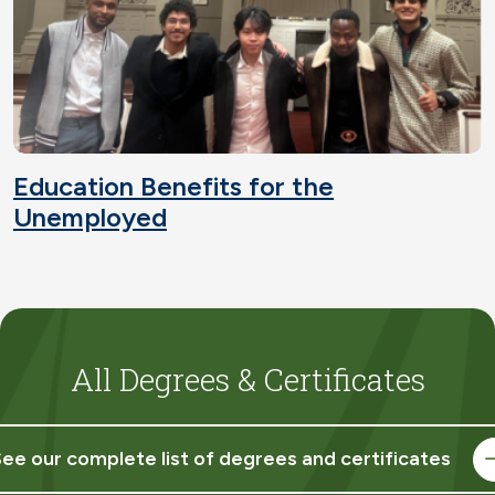
Education Benefits for the
Unemployed
All Degrees & Certificates
ee our complete list of degrees and certificates