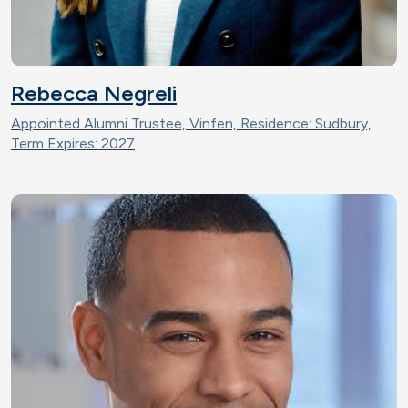
Rebecca Negreli
Appointed Alumni Trustee, Vinfen, Residence: Sudbury,
Term Expires: 2027
Image