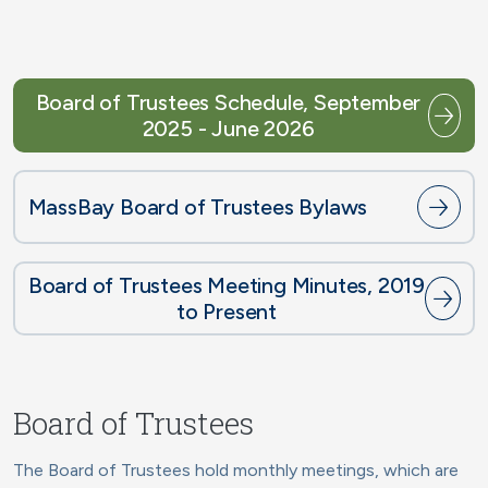
Board of Trustees Schedule, September
2025 - June 2026
MassBay Board of Trustees Bylaws
Board of Trustees Meeting Minutes, 2019
to Present
Board of Trustees
The Board of Trustees hold monthly meetings, which are