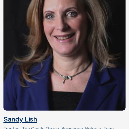
Sandy Lish
Trustee, The Castle Group, Residence: Walpole, Term