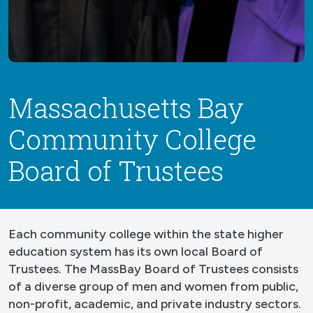
Massachusetts Bay
Community College
Board of Trustees
Each community college within the state higher
education system has its own local Board of
Trustees. The MassBay Board of Trustees consists
of a diverse group of men and women from public,
non-profit, academic, and private industry sectors.