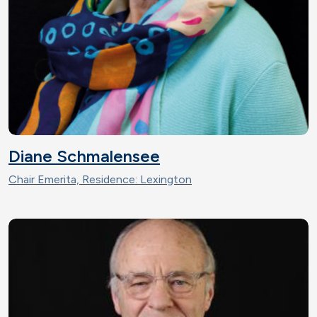
Diane Schmalensee
Chair Emerita, Residence: Lexington
Image