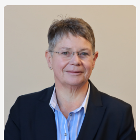
Image