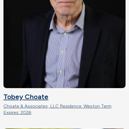
Tobey Choate
Choate & Associates, LLC Residence: Weston Term
Expires: 2026