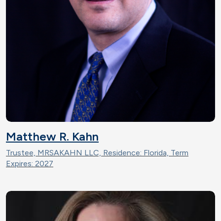
Matthew R. Kahn
Trustee, MRSAKAHN LLC, Residence: Florida, Term
Expires: 2027
Image