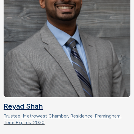
Reyad Shah
Trustee, Metrowest Chamber, Residence: Framingham.
Term Expires: 2030