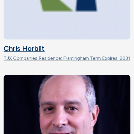
Chris Horblit
TJX Companies Residence: Framingham Term Expires: 2031
Image