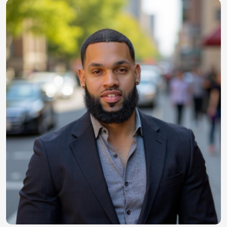
Image