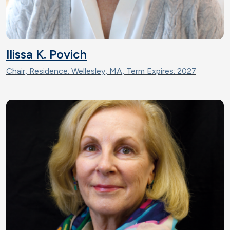
Ilissa K. Povich
Chair, Residence: Wellesley, MA, Term Expires: 2027
Image