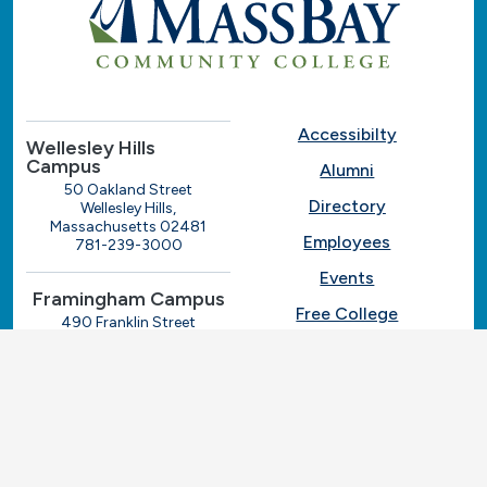
Accessibilty
Wellesley Hills
Campus
Alumni
50 Oakland Street
Directory
Wellesley Hills,
Massachusetts 02481
Employees
781-239-3000
Events
Framingham Campus
Free College
490 Franklin Street
Framingham, Massachusetts
Give
01702
508-270-4000
I.T. Help
Library
Ashland Automotive
Center
News
250 Eliot Street