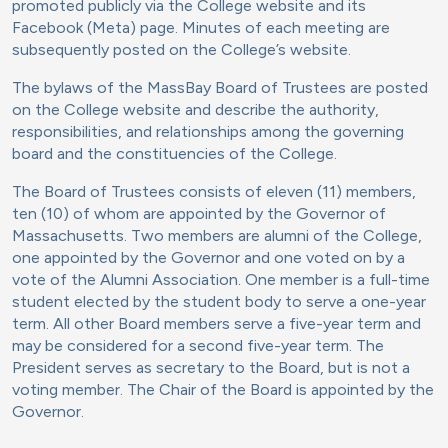
promoted publicly via the College website and its
Facebook (Meta) page. Minutes of each meeting are
subsequently posted on the College’s website.
The bylaws of the MassBay Board of Trustees are posted
on the College website and describe the authority,
responsibilities, and relationships among the governing
board and the constituencies of the College.
The Board of Trustees consists of eleven (11) members,
ten (10) of whom are appointed by the Governor of
Massachusetts. Two members are alumni of the College,
one appointed by the Governor and one voted on by a
vote of the Alumni Association. One member is a full-time
student elected by the student body to serve a one-year
term. All other Board members serve a five-year term and
may be considered for a second five-year term. The
President serves as secretary to the Board, but is not a
voting member. The Chair of the Board is appointed by the
Governor.