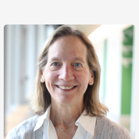
Image