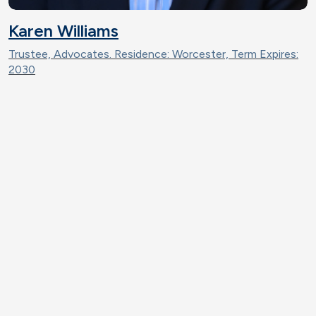
Karen Williams
Trustee, Advocates. Residence: Worcester, Term Expires:
2030