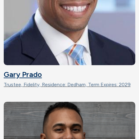
Gary Prado
Trustee, Fidelity, Residence: Dedham, Term Expires: 2029
Image