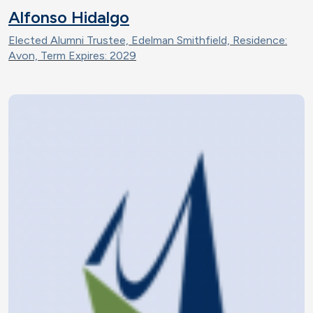
Alfonso Hidalgo
Elected Alumni Trustee, Edelman Smithfield, Residence:
Avon, Term Expires: 2029
Image