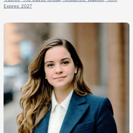
Expires: 2027
Image