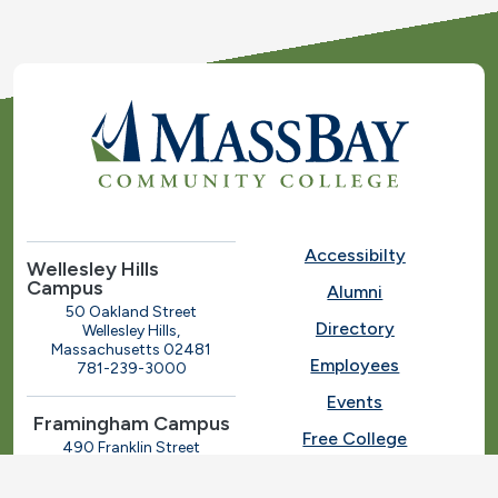
Accessibilty
Wellesley Hills
Campus
Alumni
50 Oakland Street
Directory
Wellesley Hills,
Massachusetts 02481
Employees
781-239-3000
Events
Framingham Campus
Free College
490 Franklin Street
Framingham, Massachusetts
Give
01702