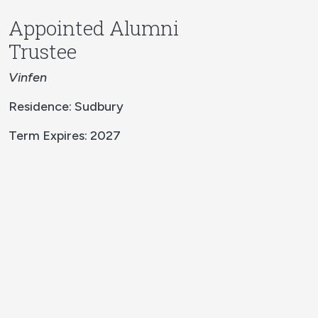
Appointed Alumni
Trustee
Vinfen
Residence: Sudbury
Term Expires: 2027