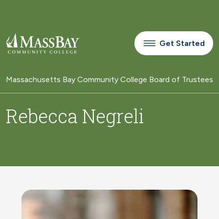
Skip to main content
Get Started
Massachusetts Bay Community College Board of Trustees
Rebecca Negreli
Image