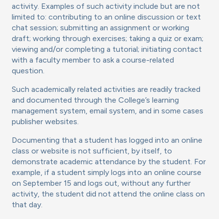
activity. Examples of such activity include but are not
limited to: contributing to an online discussion or text
chat session; submitting an assignment or working
draft; working through exercises; taking a quiz or exam;
viewing and/or completing a tutorial; initiating contact
with a faculty member to ask a course-related
question.
Such academically related activities are readily tracked
and documented through the College’s learning
management system, email system, and in some cases
publisher websites.
Documenting that a student has logged into an online
class or website is not sufficient, by itself, to
demonstrate academic attendance by the student. For
example, if a student simply logs into an online course
on September 15 and logs out, without any further
activity, the student did not attend the online class on
that day.