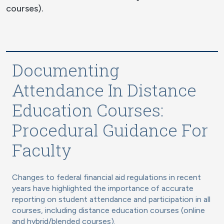
courses).
Documenting
Attendance In Distance
Education Courses:
Procedural Guidance For
Faculty
Changes to federal financial aid regulations in recent
years have highlighted the importance of accurate
reporting on student attendance and participation in all
courses, including distance education courses (online
and hybrid/blended courses).