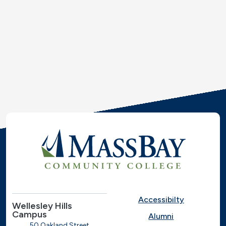
Accessibilty
Wellesley Hills
Campus
Alumni
50 Oakland Street