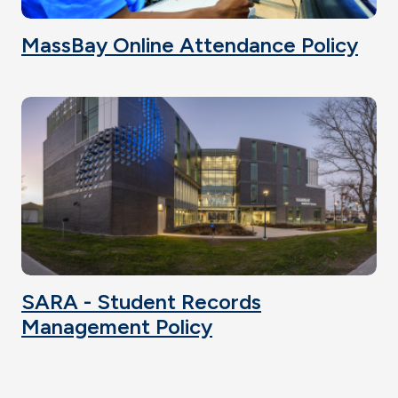
MassBay Online Attendance Policy
SARA - Student Records
Management Policy