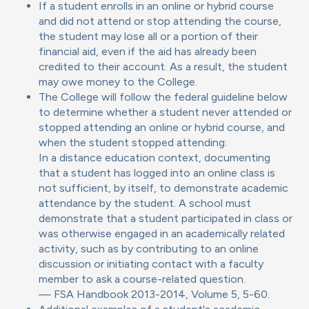
If a student enrolls in an online or hybrid course
and did not attend or stop attending the course,
the student may lose all or a portion of their
financial aid, even if the aid has already been
credited to their account. As a result, the student
may owe money to the College.
The College will follow the federal guideline below
to determine whether a student never attended or
stopped attending an online or hybrid course, and
when the student stopped attending:
In a distance education context, documenting
that a student has logged into an online class is
not sufficient, by itself, to demonstrate academic
attendance by the student. A school must
demonstrate that a student participated in class or
was otherwise engaged in an academically related
activity, such as by contributing to an online
discussion or initiating contact with a faculty
member to ask a course-related question.
— FSA Handbook 2013-2014, Volume 5, 5-60.