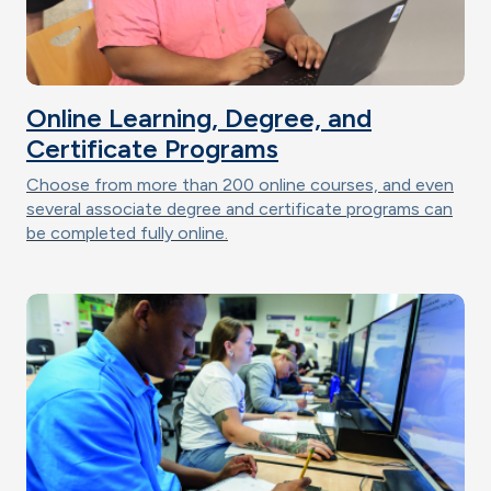
Online Learning, Degree, and
Certificate Programs
Choose from more than 200 online courses, and even
several associate degree and certificate programs can
be completed fully online.