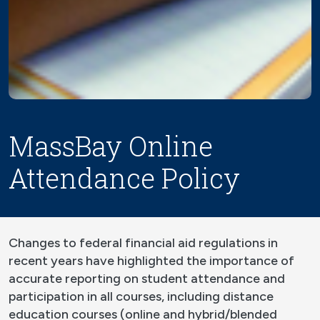
MassBay Online
Attendance Policy
Changes to federal financial aid regulations in
recent years have highlighted the importance of
accurate reporting on student attendance and
participation in all courses, including distance
education courses (online and hybrid/blended