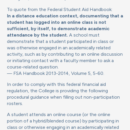
To quote from the Federal Student Aid Handbook:
In a distance education context, documenting that a
student has logged into an online class is not
sufficient, by itself, to demonstrate academic
attendance by the student.
A school must
demonstrate that a student participated in class or
was otherwise engaged in an academically related
activity, such as by contributing to an online discussion
or initiating contact with a faculty member to ask a
course-related question.
— FSA Handbook 2013-2014, Volume 5, 5-60.
In order to comply with this federal financial aid
regulation, the College is providing the following
procedural guidance when filling out non-participation
rosters.
A student attends an online course (or the online
portion of a hybrid/blended course) by participating in
class or otherwise engaging in an academically related