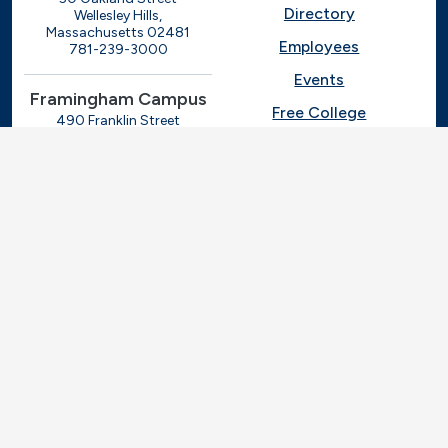
Directory
Wellesley Hills,
Massachusetts 02481
Employees
781-239-3000
Events
Framingham Campus
Free College
490 Franklin Street
Framingham, Massachusetts
Give
01702
508-270-4000
I.T. Help
Library
Ashland Automotive
Center
News
250 Eliot Street
Ashland, Massachusetts
Request Info
01721
Students
781-239-3030
Title IX
Veterans
Work at MassBay