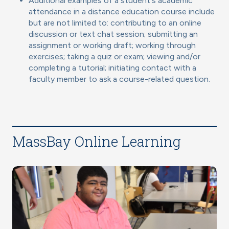
Additional examples of a student's academic
attendance in a distance education course include
but are not limited to: contributing to an online
discussion or text chat session; submitting an
assignment or working draft; working through
exercises; taking a quiz or exam; viewing and/or
completing a tutorial; initiating contact with a
faculty member to ask a course-related question.
MassBay Online Learning