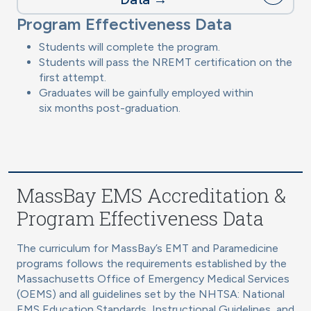
Program Effectiveness Data
Students will complete the program.
Students will pass the NREMT certification on the
first attempt.
Graduates will be gainfully employed within
six months post-graduation.
MassBay EMS Accreditation &
Program Effectiveness Data
The curriculum for MassBay’s EMT and Paramedicine
programs follows the requirements established by the
Massachusetts Office of Emergency Medical Services
(OEMS) and all guidelines set by the NHTSA: National
EMS Education Standards, Instructional Guidelines, and