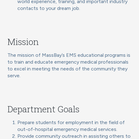
world experience, training, and important industry
contacts to your dream job.
Mission
The mission of MassBay’s EMS educational programs is
to train and educate emergency medical professionals
to excel in meeting the needs of the community they
serve.
Department Goals
Prepare students for employment in the field of
out-of-hospital emergency medical services.
Provide community outreach in assisting others to