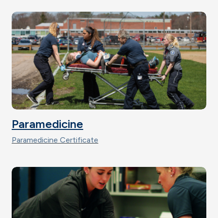
Paramedicine
Paramedicine Certificate