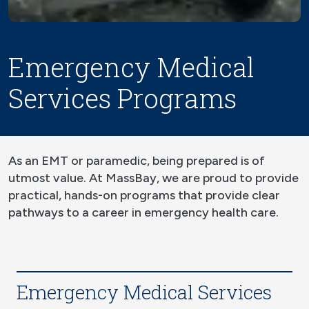
Emergency Medical
Services Programs
As an EMT or paramedic, being prepared is of
utmost value. At MassBay, we are proud to provide
practical, hands-on programs that provide clear
pathways to a career in emergency health care.
Emergency Medical Services