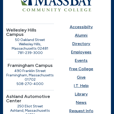
Accessibilty
Wellesley Hills
Campus
Alumni
50 Oakland Street
Directory
Wellesley Hills,
Massachusetts 02481
Employees
781-239-3000
Events
Framingham Campus
Free College
490 Franklin Street
Framingham, Massachusetts
Give
01702
508-270-4000
I.T. Help
Library
Ashland Automotive
Center
News
250 Eliot Street
Ashland, Massachusetts
Request Info