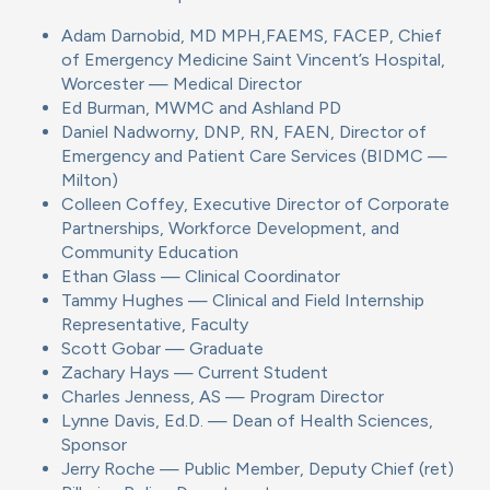
Adam Darnobid, MD MPH,FAEMS, FACEP, Chief
of Emergency Medicine Saint Vincent’s Hospital,
Worcester — Medical Director
Ed Burman, MWMC and Ashland PD
Daniel Nadworny, DNP, RN, FAEN, Director of
Emergency and Patient Care Services (BIDMC —
Milton)
Colleen Coffey, Executive Director of Corporate
Partnerships, Workforce Development, and
Community Education
Ethan Glass — Clinical Coordinator
Tammy Hughes — Clinical and Field Internship
Representative, Faculty
Scott Gobar — Graduate
Zachary Hays — Current Student
Charles Jenness, AS — Program Director
Lynne Davis, Ed.D. — Dean of Health Sciences,
Sponsor
Jerry Roche — Public Member, Deputy Chief (ret)