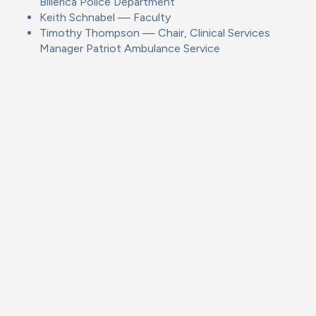
Billerica Police Department
Keith Schnabel — Faculty
Timothy Thompson — Chair, Clinical Services
Manager Patriot Ambulance Service