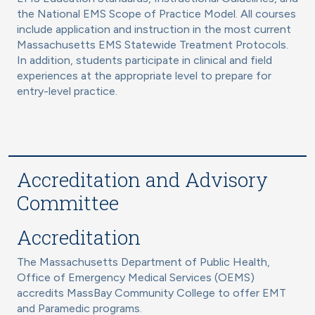
the National EMS Scope of Practice Model. All courses
include application and instruction in the most current
Massachusetts EMS Statewide Treatment Protocols.
In addition, students participate in clinical and field
experiences at the appropriate level to prepare for
entry-level practice.
Accreditation and Advisory
Committee
Accreditation
The Massachusetts Department of Public Health,
Office of Emergency Medical Services (OEMS)
accredits MassBay Community College to offer EMT
and Paramedic programs.