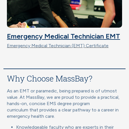
Emergency Medical Technician EMT
Emergency Medical Technician (EMT) Certificate
Why Choose MassBay?
As an EMT or paramedic, being prepared is of utmost
value. At MassBay, we are proud to provide a practical,
hands-on, concise EMS degree program
curriculum that provides a clear pathway to a career in
emergency health care.
Knowledgeable faculty who are experts in their