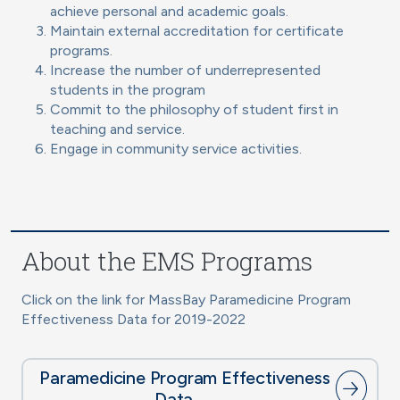
achieve personal and academic goals.
Maintain external accreditation for certificate
programs.
Increase the number of underrepresented
students in the program
Commit to the philosophy of student first in
teaching and service.
Engage in community service activities.
About the EMS Programs
Click on the link for MassBay Paramedicine Program
Effectiveness Data for 2019-2022
Paramedicine Program Effectiveness
Data →