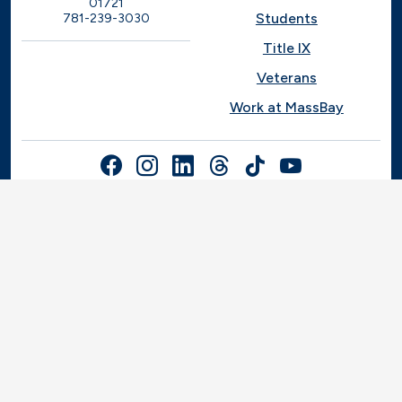
01721
Students
781-239-3030
Title IX
Veterans
Work at MassBay
Social Nav
© 2025-2026 Massachusetts Bay Community College |
Privacy Policy