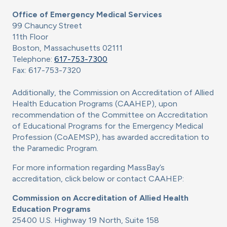
Office of Emergency Medical Services
99 Chauncy Street
11th Floor
Boston, Massachusetts 02111
Telephone:
617-753-7300
Fax: 617-753-7320
Additionally, the Commission on Accreditation of Allied
Health Education Programs (CAAHEP), upon
recommendation of the Committee on Accreditation
of Educational Programs for the Emergency Medical
Profession (CoAEMSP), has awarded accreditation to
the Paramedic Program.
For more information regarding MassBay’s
accreditation, click below or contact CAAHEP:
Commission on Accreditation of Allied Health
Education Programs
25400 U.S. Highway 19 North, Suite 158