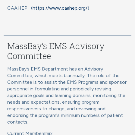
CAAHEP (
https://www.caahep.org/
)
MassBay’s EMS Advisory
Committee
MassBay’s EMS Department has an Advisory
Committee, which meets biannually. The role of the
Committee is to assist the EMS Programs and sponsor
personnel in formulating and periodically revising
appropriate goals and learning domains, monitoring the
needs and expectations, ensuring program
responsiveness to change, and reviewing and
endorsing the program's minimum numbers of patient
contacts.
Current Membership: