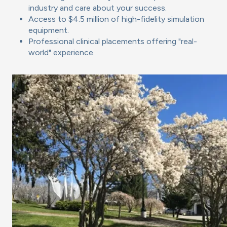
industry and care about your success.
Access to $4.5 million of high-fidelity simulation
equipment.
Professional clinical placements offering "real-
world" experience.