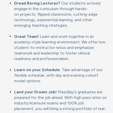
Dread Boring Lectures?
Our students actively
engage in the curriculum through hands-
on projects, flipped classrooms, cutting-edge
technology, experiential learning, and other
emerging teaching strategies.
Great Team!
Learn and work together in an
academy-style learning environment. We offer low
student-to-instructor ratios and emphasize
teamwork and leadership to foster clinical
readiness and professionalism.
Learn on your Schedule.
Take advantage of our
flexible schedule, with day and evening cohort
model options.
Land your Dream Job!
MassBay's graduates are
prepared for the job ahead. With high pass rates on
industry licensure exams and 100% job
placement, you will bring a strong portfolio of real-