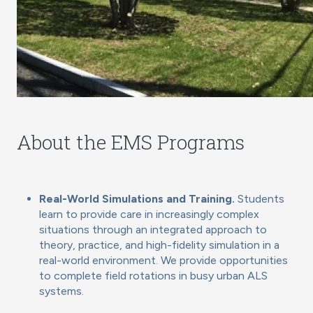
About the EMS Programs
Real-World Simulations and Training.
Students
learn to provide care in increasingly complex
situations through an integrated approach to
theory, practice, and high-fidelity simulation in a
real-world environment. We provide opportunities
to complete field rotations in busy urban ALS
systems.