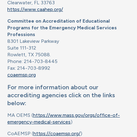
Clearwater, FL 33763
https://www.caahep.org/
Committee on Accreditation of Educational
Programs for the Emergency Medical Services
Professions
8301 Lakeview Parkway
Suite 111-312
Rowlett, TX 75088.
Phone: 214-703-8445
Fax: 214-703-8992
coaemsp.org
For more information about our
accrediting agencies click on the links
below:
MA OEMS (
https://www.mass.gov/orgs/office-of-
emergency-medical-services
)
CoAEMSP (
https://coaemsp.org/
)