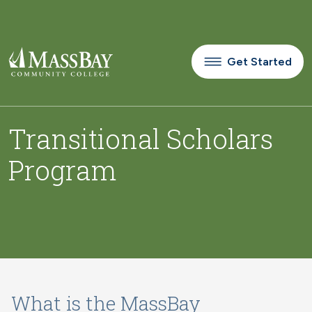
Skip to main content
Get Started
Transitional Scholars
Program
What is the MassBay