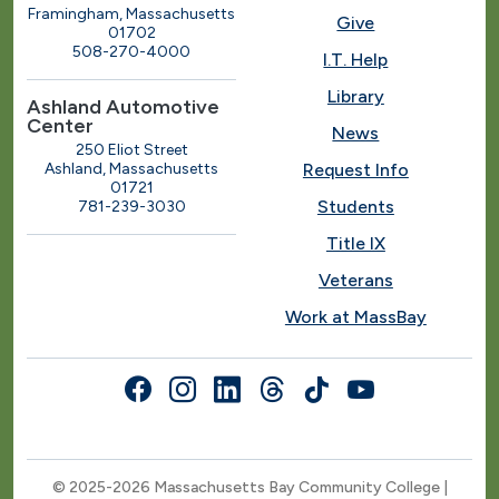
Framingham, Massachusetts
Give
01702
508-270-4000
I.T. Help
Library
Ashland Automotive
Center
News
250 Eliot Street
Ashland, Massachusetts
Request Info
01721
Students
781-239-3030
Title IX
Veterans
Work at MassBay
Social Nav
© 2025-2026 Massachusetts Bay Community College |