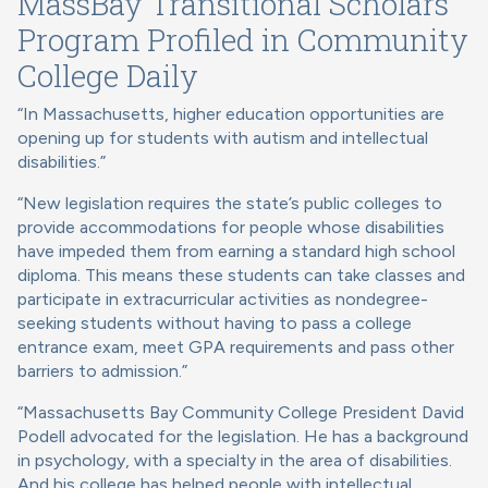
MassBay Transitional Scholars
Program Profiled in
Community
College Daily
“In Massachusetts, higher education opportunities are
opening up for students with autism and intellectual
disabilities.”
“New legislation requires the state’s public colleges to
provide accommodations for people whose disabilities
have impeded them from earning a standard high school
diploma. This means these students can take classes and
participate in extracurricular activities as nondegree-
seeking students without having to pass a college
entrance exam, meet GPA requirements and pass other
barriers to admission.”
“Massachusetts Bay Community College President David
Podell advocated for the legislation. He has a background
in psychology, with a specialty in the area of disabilities.
And his college has helped people with intellectual