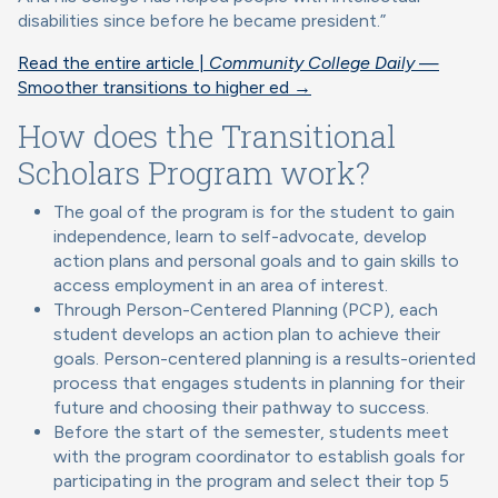
disabilities since before he became president.”
Read the entire article |
Community College Daily
—
Smoother transitions to higher ed →
How does the Transitional
Scholars Program work?
The goal of the program is for the student to gain
independence, learn to self-advocate, develop
action plans and personal goals and to gain skills to
access employment in an area of interest.
Through Person-Centered Planning (PCP), each
student develops an action plan to achieve their
goals. Person-centered planning is a results-oriented
process that engages students in planning for their
future and choosing their pathway to success.
Before the start of the semester, students meet
with the program coordinator to establish goals for
participating in the program and select their top 5