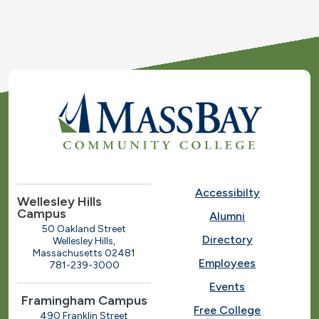
Accessibilty
Wellesley Hills
Campus
Alumni
50 Oakland Street
Directory
Wellesley Hills,
Massachusetts 02481
Employees
781-239-3000
Events
Framingham Campus
Free College
490 Franklin Street