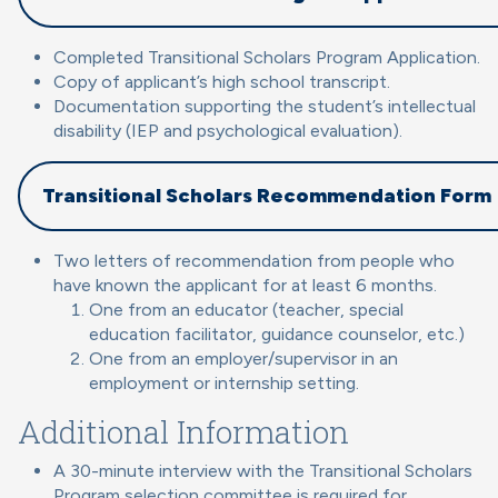
Completed Transitional Scholars Program Application.
Copy of applicant’s high school transcript.
Documentation supporting the student’s intellectual
disability (IEP and psychological evaluation).
Transitional Scholars Recommendation Form
Two letters of recommendation from people who
have known the applicant for at least 6 months.
One from an educator (teacher, special
education facilitator, guidance counselor, etc.)
One from an employer/supervisor in an
employment or internship setting.
Additional Information
A 30-minute interview with the Transitional Scholars
Program selection committee is required for