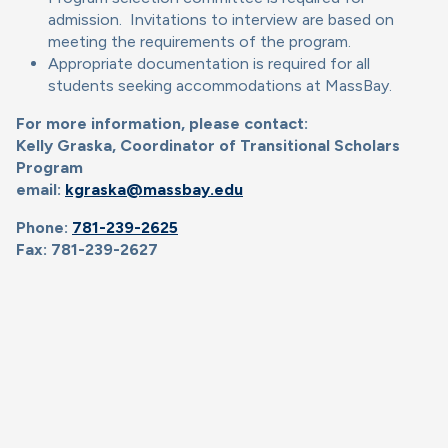
admission. Invitations to interview are based on
meeting the requirements of the program.
Appropriate documentation is required for all
students seeking accommodations at MassBay.
For more information, please contact:
Kelly Graska, Coordinator of Transitional Scholars
Program
email:
kgraska@massbay.edu
Phone:
781-239-2625
Fax: 781-239-2627