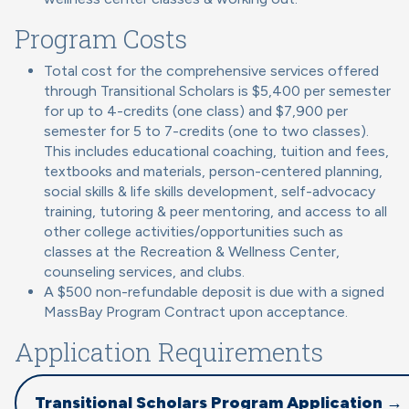
Program Costs
Total cost for the comprehensive services offered
through Transitional Scholars is $5,400 per semester
for up to 4-credits (one class) and $7,900 per
semester for 5 to 7-credits (one to two classes).
This includes educational coaching, tuition and fees,
textbooks and materials, person-centered planning,
social skills & life skills development, self-advocacy
training, tutoring & peer mentoring, and access to all
other college activities/opportunities such as
classes at the Recreation & Wellness Center,
counseling services, and clubs.
A $500 non-refundable deposit is due with a signed
MassBay Program Contract upon acceptance.
Application Requirements
Transitional Scholars Program Application →