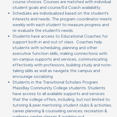
course choices. Courses are matched with individual
student goals and course/Ed Coach availability.
Schedules are individualized based on the student’s
interests and needs. The program coordinator meets
weekly with each student to measure progress and
re-evaluate the student’s needs.
Students have access to Educational Coaches for
support both in and out of class. Coaches help
students with scheduling, planning and other
executive function skills, making connections with
on-campus supports and services, communicating
effectively with professors, building study and note-
taking skills as well as navigate the campus and
encourage socializing.
Students in the Transitional Scholars Program
MassBay Community College students. Students
have access to all available supports and services
that the college offers, including, but not limited to:
tutoring & peer mentoring; student clubs & activities;
career planning & counseling services; recreation &
wellness center classes & working out.