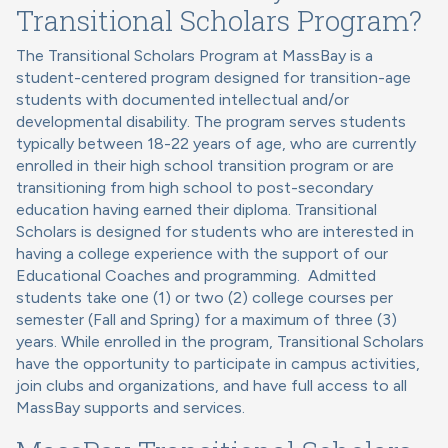
Transitional Scholars Program?
The Transitional Scholars Program at MassBay is a
student-centered program designed for transition-age
students with documented intellectual and/or
developmental disability. The program serves students
typically between 18-22 years of age, who are currently
enrolled in their high school transition program or are
transitioning from high school to post-secondary
education having earned their diploma. Transitional
Scholars is designed for students who are interested in
having a college experience with the support of our
Educational Coaches and programming. Admitted
students take one (1) or two (2) college courses per
semester (Fall and Spring) for a maximum of three (3)
years. While enrolled in the program, Transitional Scholars
have the opportunity to participate in campus activities,
join clubs and organizations, and have full access to all
MassBay supports and services.