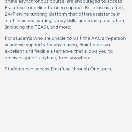
online asynchronous course, are encouraged to access
Brainfuse for online tutoring support. Brainfuse is a free,
24/7 online tutoring platform that offers assistance in
math, science, writing, study skills, and exam preparation
(including the TEAS), and more.
For students who are unable to visit the AAC’s in-person
academic supports for any reason, Brainfuse is an
excellent and flexible alternative that allows you to
receive support anytime, from anywhere.
Students can access Brainfuse through OneLogin.