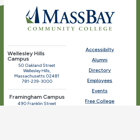
Accessibilty
Wellesley Hills
Campus
Alumni
50 Oakland Street
Directory
Wellesley Hills,
Massachusetts 02481
Employees
781-239-3000
Events
Framingham Campus
Free College
490 Franklin Street
Framingham, Massachusetts
Give
01702
508-270-4000
I.T. Help
Library
Ashland Automotive