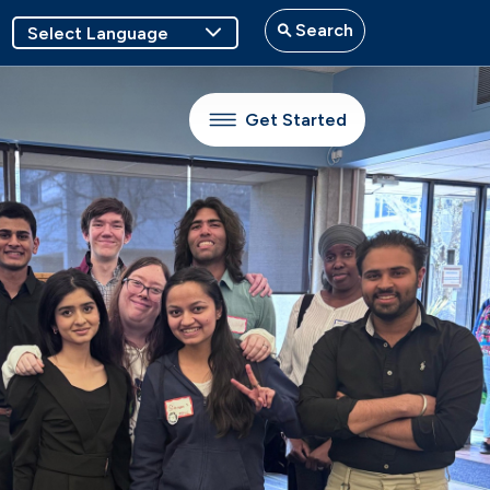
Search
Get Started