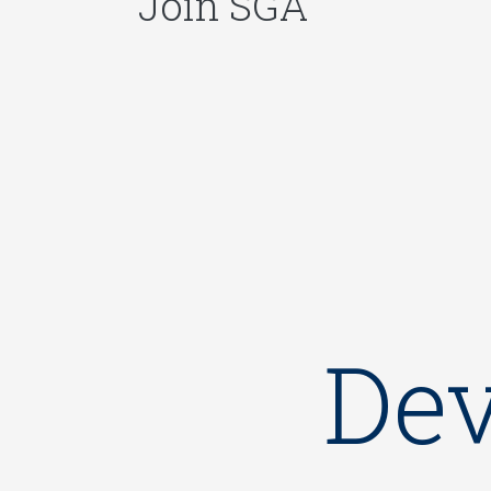
Join SGA
Dev