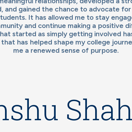
 meaningful relationships, developed a st
, and gained the chance to advocate for
tudents. It has allowed me to stay enga
unity and continue making a positive dif
at started as simply getting involved h
 that has helped shape my college journe
me a renewed sense of purpose.
nshu Sha