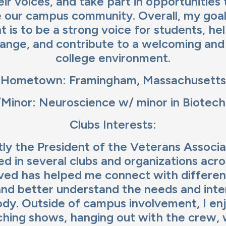
ir voices, and take part in opportunities 
 our campus community. Overall, my goa
t is to be a strong voice for students, he
hange, and contribute to a welcoming an
college environment.
Hometown: Framingham, Massachusetts
Minor: Neuroscience w/ minor in Biotec
Clubs Interests:
tly the President of the Veterans Associ
ved in several clubs and organizations acr
lved has helped me connect with differen
nd better understand the needs and inte
dy. Outside of campus involvement, I en
hing shows, hanging out with the crew, 