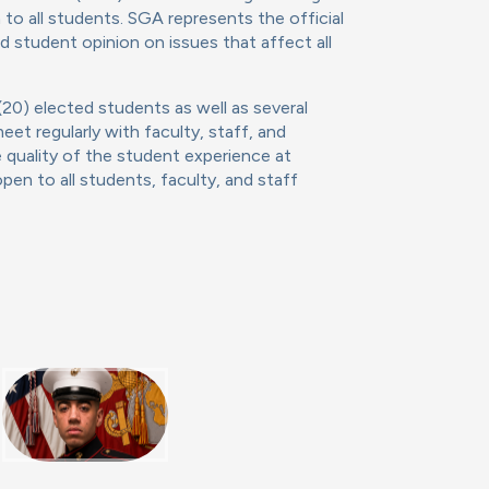
to all students. SGA represents the official
 student opinion on issues that affect all
20) elected students as well as several
et regularly with faculty, staff, and
 quality of the student experience at
en to all students, faculty, and staff