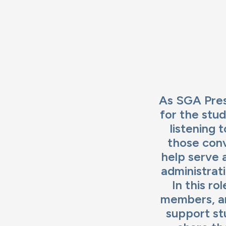
Im
As SGA Pres
for the stu
listening 
those conv
help serve 
administrat
In this r
members, an
support stu