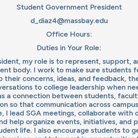
age
Student Government President
d_diaz4@massbay.edu
Office Hours:
Duties in Your Role:
ident, my role is to represent, support, 
dent body. I work to make sure students f
to their concerns, ideas, and feedback, th
ersations to college leadership when nee
as a connection between students, faculty
ion so that communication across campus 
ole, I lead SGA meetings, collaborate with
d help organize events, initiatives, and p
dent life. I also encourage students to g