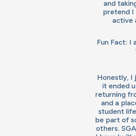
and taking
pretend I 
active 
Fun Fact: I 
Honestly, I
it ended 
returning fr
and a place
student lif
be part of s
others. SGA