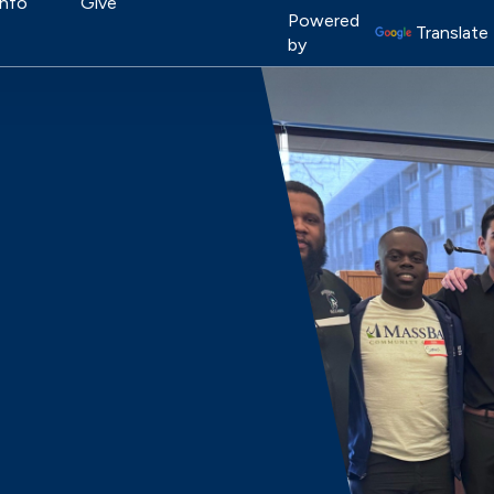
on
Info
Give
Image
Powered
Translate
by