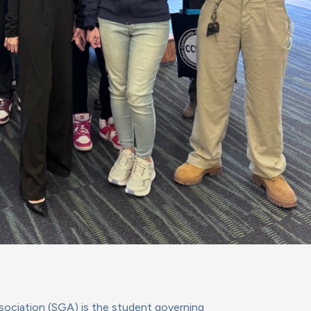
ciation (SGA) is the student governing