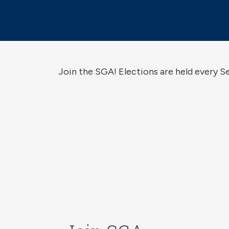
Join the SGA! Elections are held every 