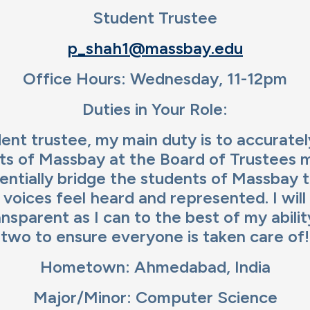
ge
Student Trustee
p_shah1@massbay.edu
Office Hours: Wednesday, 11-12pm
Duties in Your Role:
ent trustee, my main duty is to accurate
ts of Massbay at the Board of Trustees 
sentially bridge the students of Massbay 
l voices feel heard and represented. I will
ansparent as I can to the best of my abil
two to ensure everyone is taken care of!
Hometown: Ahmedabad, India
Major/Minor: Computer Science