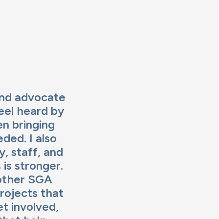
and advocate
eel heard by
en bringing
ded. I also
, staff, and
is stronger.
 other SGA
rojects that
et involved,