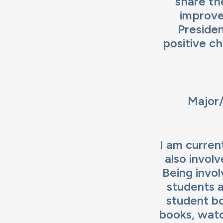
share the
improve
Presiden
positive c
Major/
I am curren
also invol
Being invo
students a
student bo
books, watc