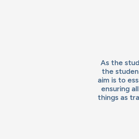
Ima
As the stud
the studen
aim is to es
ensuring al
things as tr