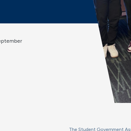
September
The Student Government Asso