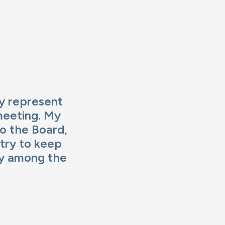
ly represent
meeting. My
to the Board,
 try to keep
ity among the