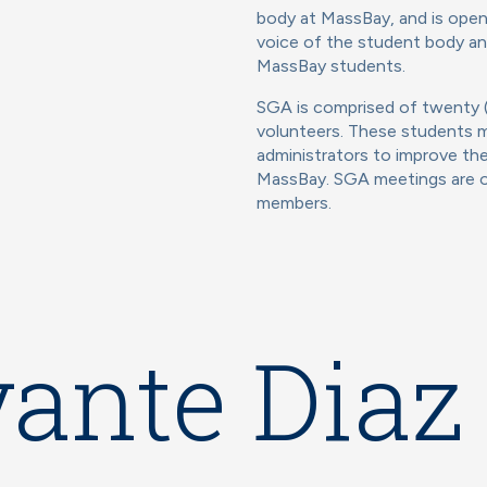
body at MassBay, and is open 
voice of the student body and
MassBay students.
SGA is comprised of twenty (
volunteers. These students me
administrators to improve the
MassBay. SGA meetings are op
members.
ante Diaz