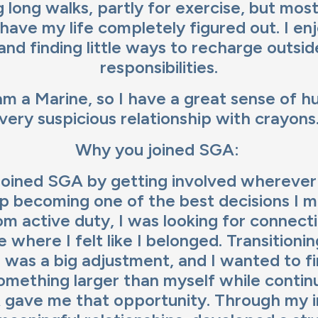
 long walks, partly for exercise, but most
have my life completely figured out. I en
and finding little ways to recharge outsi
responsibilities.
am a Marine, so I have a great sense of h
very suspicious relationship with crayons
Why you joined SGA:
 joined SGA by getting involved wherever 
up becoming one of the best decisions I m
om active duty, I was looking for connect
 where I felt like I belonged. Transitioni
e was a big adjustment, and I wanted to f
omething larger than myself while contin
 gave me that opportunity. Through my 