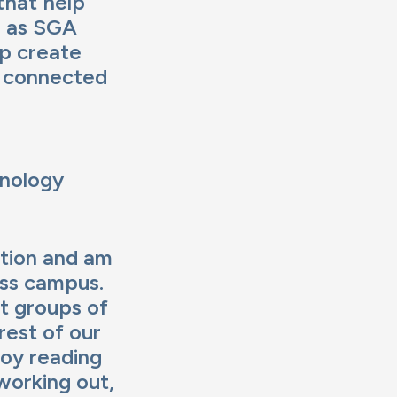
that help
l as SGA
lp create
d connected
hnology
ation and am
oss campus.
t groups of
rest of our
joy reading
working out,