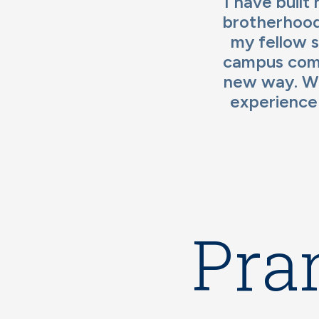
I have built
brotherhood
my fellow s
campus comm
new way. Wh
experience
Pra