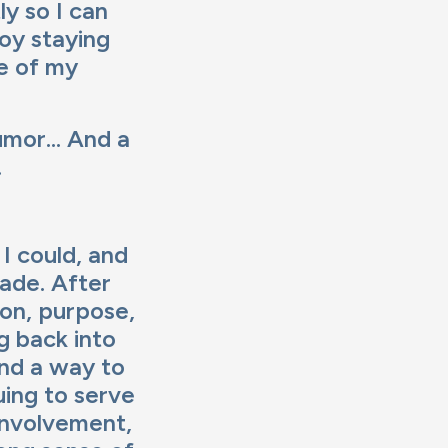
ly so I can
joy staying
de of my
umor... And a
.
I could, and
ade. After
ion, purpose,
ng back into
ind a way to
uing to serve
involvement,