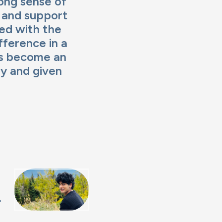
rong sense of
 and support
ged with the
ference in a
as become an
y and given
h