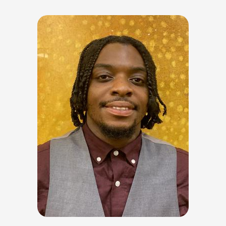
Image