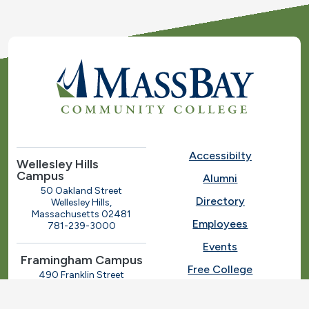
Accessibilty
Wellesley Hills
Campus
Alumni
50 Oakland Street
Directory
Wellesley Hills,
Massachusetts 02481
Employees
781-239-3000
Events
Framingham Campus
Free College
490 Franklin Street
Framingham, Massachusetts
Give
01702