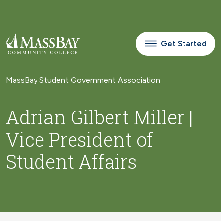
Skip to main content
Get Started
MassBay Student Government Association
Adrian Gilbert Miller |
Vice President of
Student Affairs