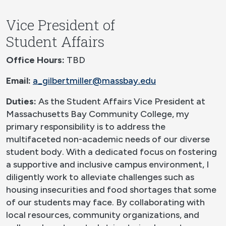
Vice President of
Student Affairs
Office Hours:
TBD
Email:
a_gilbertmiller@massbay.edu
Duties:
As the Student Affairs Vice President at
Massachusetts Bay Community College, my
primary responsibility is to address the
multifaceted non-academic needs of our diverse
student body. With a dedicated focus on fostering
a supportive and inclusive campus environment, I
diligently work to alleviate challenges such as
housing insecurities and food shortages that some
of our students may face. By collaborating with
local resources, community organizations, and