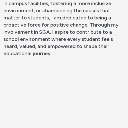
in campus facilities, fostering a more inclusive
environment, or championing the causes that
matter to students, I am dedicated to being a
proactive force for positive change. Through my
involvement in SGA, I aspire to contribute to a
school environment where every student feels
heard, valued, and empowered to shape their
educational journey.