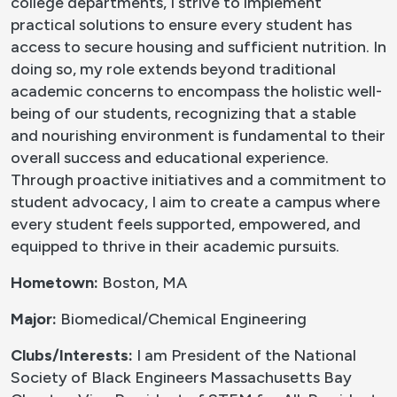
college departments, I strive to implement
practical solutions to ensure every student has
access to secure housing and sufficient nutrition. In
doing so, my role extends beyond traditional
academic concerns to encompass the holistic well-
being of our students, recognizing that a stable
and nourishing environment is fundamental to their
overall success and educational experience.
Through proactive initiatives and a commitment to
student advocacy, I aim to create a campus where
every student feels supported, empowered, and
equipped to thrive in their academic pursuits.
Hometown:
Boston, MA
Major:
Biomedical/Chemical Engineering
Clubs/Interests:
I am President of the National
Society of Black Engineers Massachusetts Bay