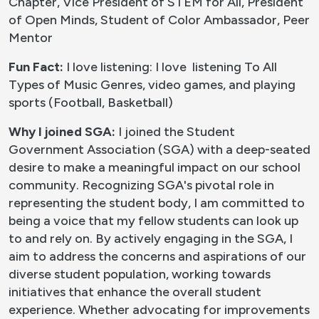
Chapter, Vice President of STEM for All, President
of Open Minds, Student of Color Ambassador, Peer
Mentor
Fun Fact:
I love listening: I love listening To All
Types of Music Genres, video games, and playing
sports (Football, Basketball)
Why I joined SGA:
I joined the Student
Government Association (SGA) with a deep-seated
desire to make a meaningful impact on our school
community. Recognizing SGA's pivotal role in
representing the student body, I am committed to
being a voice that my fellow students can look up
to and rely on. By actively engaging in the SGA, I
aim to address the concerns and aspirations of our
diverse student population, working towards
initiatives that enhance the overall student
experience. Whether advocating for improvements