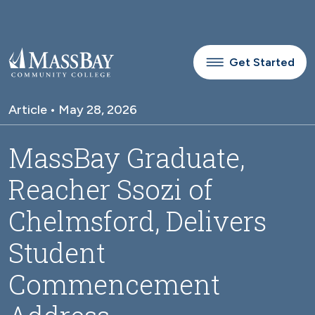
Skip to main content
Get Started
Article • May 28, 2026
MassBay Graduate,
Reacher Ssozi of
Chelmsford, Delivers
Student
Commencement