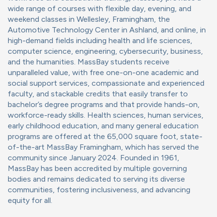
wide range of courses with flexible day, evening, and
weekend classes in Wellesley, Framingham, the
Automotive Technology Center in Ashland, and online, in
high-demand fields including health and life sciences,
computer science, engineering, cybersecurity, business,
and the humanities. MassBay students receive
unparalleled value, with free one-on-one academic and
social support services, compassionate and experienced
faculty, and stackable credits that easily transfer to
bachelor’s degree programs and that provide hands-on,
workforce-ready skills. Health sciences, human services,
early childhood education, and many general education
programs are offered at the 65,000 square foot, state-
of-the-art MassBay Framingham, which has served the
community since January 2024. Founded in 1961,
MassBay has been accredited by multiple governing
bodies and remains dedicated to serving its diverse
communities, fostering inclusiveness, and advancing
equity for all.