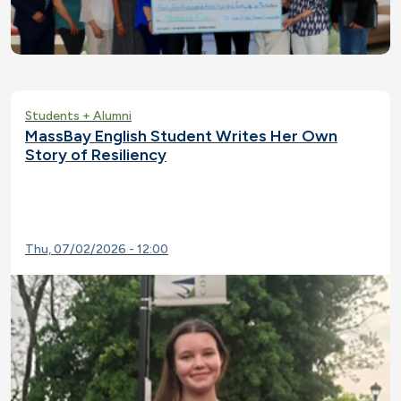
Students + Alumni
MassBay English Student Writes Her Own
Story of Resiliency
Thu, 07/02/2026 - 12:00