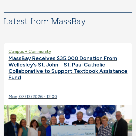
Latest from MassBay
Campus + Community
MassBay Receives $35,000 Donation From
Wellesley’s St. John – St. Paul Catholic
Collaborative to Support Textbook Assistance
Fund
Mon, 07/13/2026 - 12:00