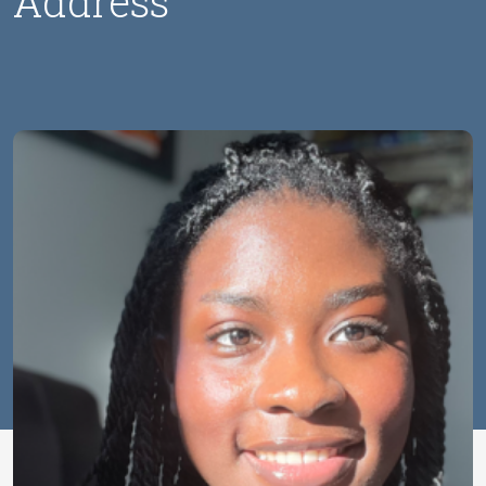
Address
Image