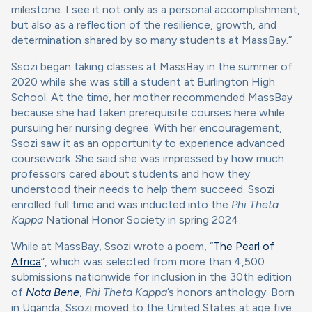
milestone. I see it not only as a personal accomplishment,
but also as a reflection of the resilience, growth, and
determination shared by so many students at MassBay.”
Ssozi began taking classes at MassBay in the summer of
2020 while she was still a student at Burlington High
School. At the time, her mother recommended MassBay
because she had taken prerequisite courses here while
pursuing her nursing degree. With her encouragement,
Ssozi saw it as an opportunity to experience advanced
coursework. She said she was impressed by how much
professors cared about students and how they
understood their needs to help them succeed. Ssozi
enrolled full time and was inducted into the
Phi Theta
Kappa
National Honor Society in spring 2024.
While at MassBay, Ssozi wrote a poem, “
The Pearl of
Africa
”, which was selected from more than 4,500
submissions nationwide for inclusion in the 30th edition
of
Nota Bene
,
Phi Theta Kappa
’s honors anthology. Born
in Uganda, Ssozi moved to the United States at age five.