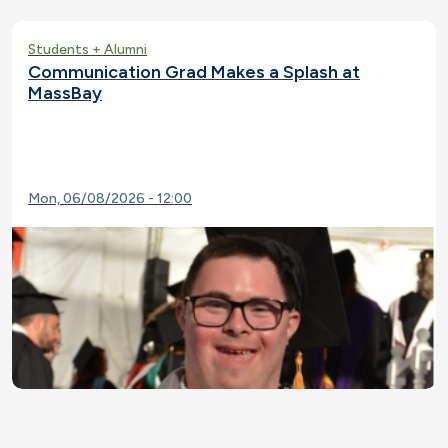
Students + Alumni
Communication Grad Makes a Splash at
MassBay
Mon, 06/08/2026 - 12:00