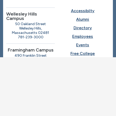
Accessibilty
Wellesley Hills
Campus
Alumni
50 Oakland Street
Directory
Wellesley Hills,
Massachusetts 02481
Employees
781-239-3000
Events
Framingham Campus
Free College
490 Franklin Street
Framingham, Massachusetts
Give
01702
508-270-4000
I.T. Help
Library
Ashland Automotive
Center
News
250 Eliot Street
Ashland, Massachusetts
Request Info
01721
Students
781-239-3030
Title IX