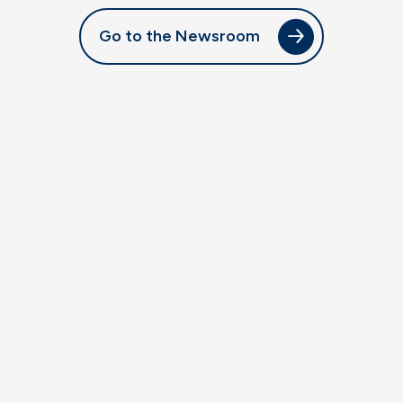
Go to the Newsroom