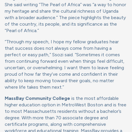
She said writing “The Pearl of Africa” was “a way to honor
my heritage and share the cultural richness of Uganda
with a broader audience.” The piece highlights the beauty
of the country, its people, and its significance as the
“Pearl of Africa.”
“Through my speech, I hope my fellow graduates hear
that success does not always come from having a
perfect or easy path,” Ssozi said. “Sometimes it comes
from continuing forward even when things feel difficult,
uncertain, or overwhelming. I want them to leave feeling
proud of how far they’ve come and confident in their
ability to keep moving toward their goals, no matter
where life takes them next.”
MassBay Community College
is the most affordable
higher education option in MetroWest Boston and is free
to most Massachusetts residents without a bachelor’s
degree. With more than 70 associate degree and
certificate programs, along with comprehensive
workforce and educational training, MassBay provides a