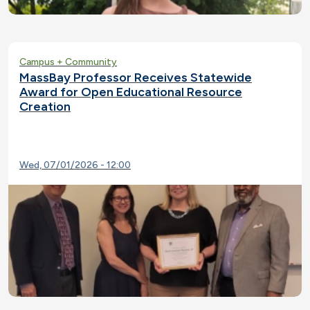
Campus + Community
MassBay Professor Receives Statewide
Award for Open Educational Resource
Creation
Wed, 07/01/2026 - 12:00