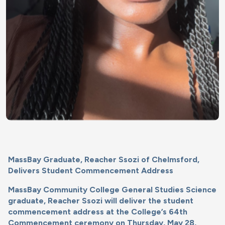
MassBay Graduate, Reacher Ssozi of Chelmsford,
Delivers Student Commencement Address
MassBay Community College General Studies Science
graduate, Reacher Ssozi will deliver the student
commencement address at the College’s 64th
Commencement ceremony on Thursday, May 28,