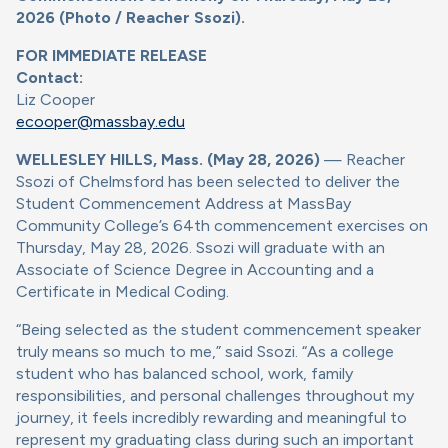
2026 (Photo / Reacher Ssozi).
FOR IMMEDIATE RELEASE
Contact:
Liz Cooper
ecooper@massbay.edu
WELLESLEY HILLS, Mass. (May 28, 2026)
— Reacher
Ssozi of Chelmsford has been selected to deliver the
Student Commencement Address at MassBay
Community College’s 64th commencement exercises on
Thursday, May 28, 2026. Ssozi will graduate with an
Associate of Science Degree in Accounting and a
Certificate in Medical Coding.
“Being selected as the student commencement speaker
truly means so much to me,” said Ssozi. “As a college
student who has balanced school, work, family
responsibilities, and personal challenges throughout my
journey, it feels incredibly rewarding and meaningful to
represent my graduating class during such an important