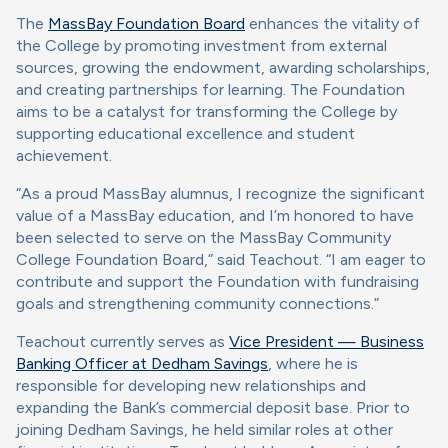
The
MassBay Foundation Board
enhances the vitality of
the College by promoting investment from external
sources, growing the endowment, awarding scholarships,
and creating partnerships for learning. The Foundation
aims to be a catalyst for transforming the College by
supporting educational excellence and student
achievement.
“As a proud MassBay alumnus, I recognize the significant
value of a MassBay education, and I’m honored to have
been selected to serve on the MassBay Community
College Foundation Board,” said Teachout. “I am eager to
contribute and support the Foundation with fundraising
goals and strengthening community connections.”
Teachout currently serves as
Vice President — Business
Banking Officer at Dedham Savings
, where he is
responsible for developing new relationships and
expanding the Bank’s commercial deposit base. Prior to
joining Dedham Savings, he held similar roles at other