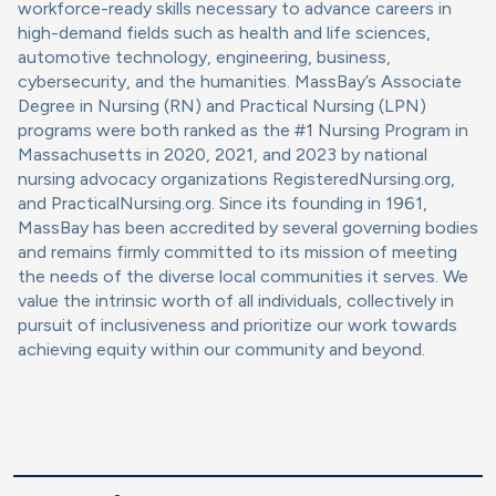
workforce-ready skills necessary to advance careers in
high-demand fields such as health and life sciences,
automotive technology, engineering, business,
cybersecurity, and the humanities. MassBay’s Associate
Degree in Nursing (RN) and Practical Nursing (LPN)
programs were both ranked as the #1 Nursing Program in
Massachusetts in 2020, 2021, and 2023 by national
nursing advocacy organizations RegisteredNursing.org,
and PracticalNursing.org. Since its founding in 1961,
MassBay has been accredited by several governing bodies
and remains firmly committed to its mission of meeting
the needs of the diverse local communities it serves. We
value the intrinsic worth of all individuals, collectively in
pursuit of inclusiveness and prioritize our work towards
achieving equity within our community and beyond.