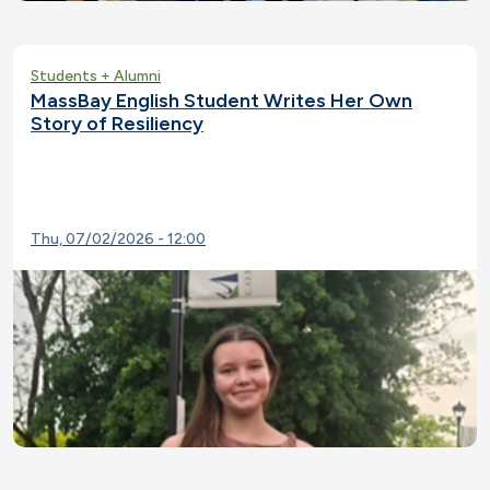
Students + Alumni
MassBay English Student Writes Her Own
Story of Resiliency
Thu, 07/02/2026 - 12:00