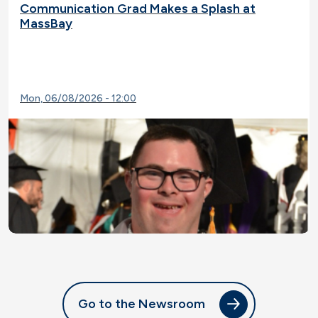
Communication Grad Makes a Splash at
MassBay
Mon, 06/08/2026 - 12:00
Go to the Newsroom