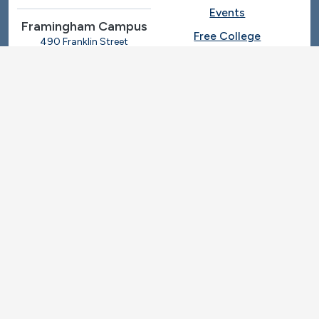
Events
Framingham Campus
Free College
490 Franklin Street
Framingham, Massachusetts
Give
01702
508-270-4000
I.T. Help
Library
Ashland Automotive
Center
News
250 Eliot Street
Ashland, Massachusetts
Request Info
01721
Students
781-239-3030
Title IX
Veterans
Work at MassBay
Social Nav