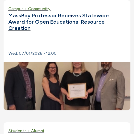
Campus + Community
MassBay Professor Receives Statewide
Award for Open Educational Resource
Creation
Wed, 07/01/2026 - 12:00
Students + Alumni