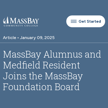
Skip to main content
Get Started
Article • January 09, 2025
MassBay Alumnus and
Medfield Resident
Joins the MassBay
Foundation Board