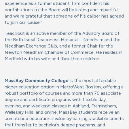
experience as a former student. I am confident his
contributions to the Board will be lasting and impactful,
and we’re grateful that someone of his caliber has agreed
to join our cause.”
Teachout is an active member of the Advisory Board of
the Beth Isreal Deaconess Hospital – Needham and the
Needham Exchange Club, and a former Chair for the
Newton Needham Chamber of Commerce. He resides in
Medfield with his wife and their three children.
MassBay Community College
is the most affordable
higher education option in MetroWest Boston, offering a
robust portfolio of courses and more than 70 associate
degree and certificate programs with flexible day,
evening, and weekend classes in Ashland, Framingham,
Wellesley Hills, and online. MassBay students receive an
unmatched educational value by earning stackable credits
that transfer to bachelor’s degree programs, and