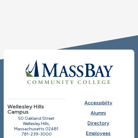
Accessibilty
Wellesley Hills
Campus
Alumni
50 Oakland Street
Directory
Wellesley Hills,
Massachusetts 02481
Employees
781-239-3000