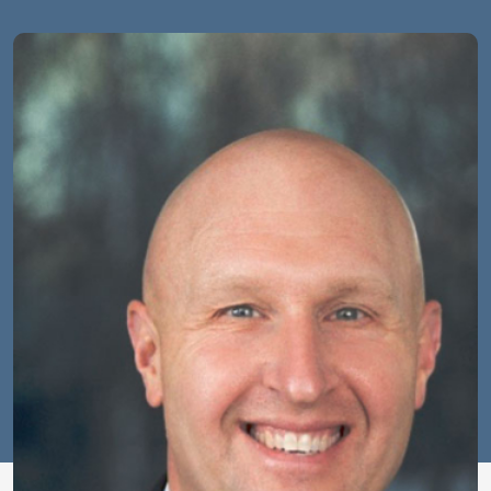
Image