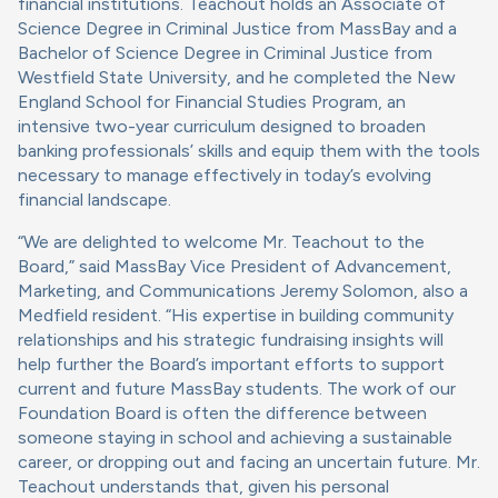
financial institutions. Teachout holds an Associate of
Science Degree in Criminal Justice from MassBay and a
Bachelor of Science Degree in Criminal Justice from
Westfield State University, and he completed the New
England School for Financial Studies Program, an
intensive two-year curriculum designed to broaden
banking professionals’ skills and equip them with the tools
necessary to manage effectively in today’s evolving
financial landscape.
“We are delighted to welcome Mr. Teachout to the
Board,” said MassBay Vice President of Advancement,
Marketing, and Communications Jeremy Solomon, also a
Medfield resident. “His expertise in building community
relationships and his strategic fundraising insights will
help further the Board’s important efforts to support
current and future MassBay students. The work of our
Foundation Board is often the difference between
someone staying in school and achieving a sustainable
career, or dropping out and facing an uncertain future. Mr.
Teachout understands that, given his personal