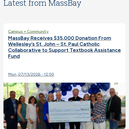
Latest from MassBay
Campus + Community
MassBay Receives $35,000 Donation From
Wellesley’s St. John – St. Paul Catholic
Collaborative to Support Textbook Assistance
Fund
Mon, 07/13/2026 - 12:00