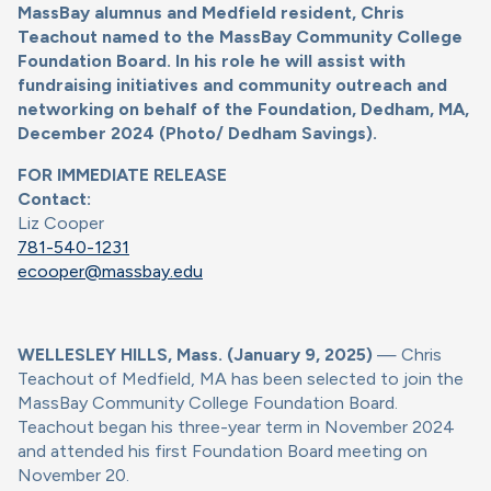
MassBay alumnus and Medfield resident, Chris
Teachout named to the MassBay Community College
Foundation Board. In his role he will assist with
fundraising initiatives and community outreach and
networking on behalf of the Foundation, Dedham, MA,
December 2024 (Photo/ Dedham Savings).
FOR IMMEDIATE RELEASE
Contact:
Liz Cooper
781-540-1231
ecooper@massbay.edu
WELLESLEY HILLS, Mass. (January 9, 2025)
— Chris
Teachout of Medfield, MA has been selected to join the
MassBay Community College Foundation Board.
Teachout began his three-year term in November 2024
and attended his first Foundation Board meeting on
November 20.