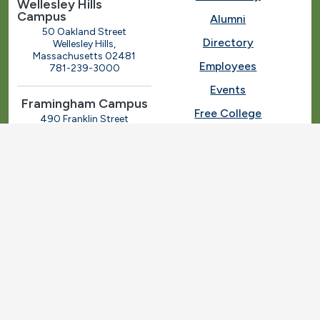
Wellesley Hills
Campus
Alumni
50 Oakland Street
Directory
Wellesley Hills,
Massachusetts 02481
Employees
781-239-3000
Events
Framingham Campus
Free College
490 Franklin Street
Framingham, Massachusetts
Give
01702
508-270-4000
I.T. Help
Library
Ashland Automotive
Center
News
250 Eliot Street
Ashland, Massachusetts
Request Info
01721
Students
781-239-3030
Title IX
Veterans