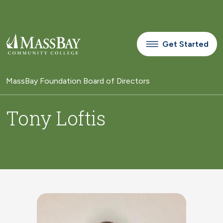
Skip to main content
Get Started
MassBay Foundation Board of Directors
Tony Loftis
Image