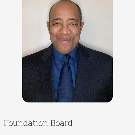
Foundation Board