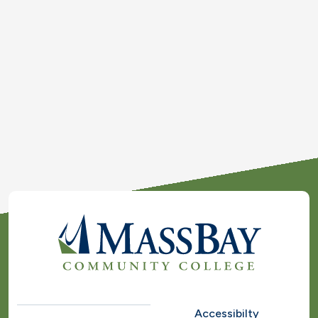
Accessibilty