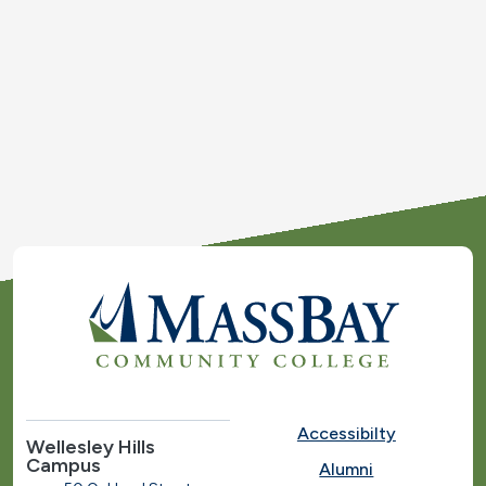
Accessibilty
Wellesley Hills
Campus
Alumni