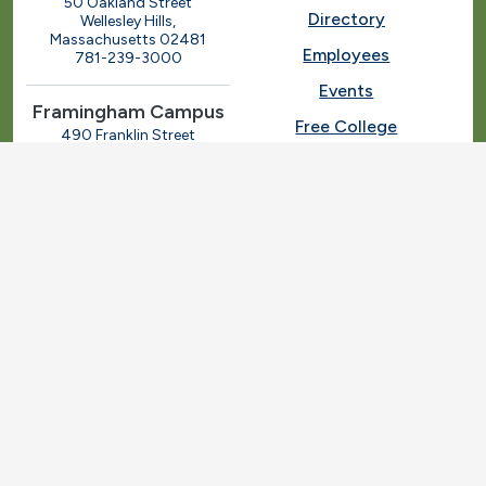
50 Oakland Street
Directory
Wellesley Hills,
Massachusetts 02481
Employees
781-239-3000
Events
Framingham Campus
Free College
490 Franklin Street
Framingham, Massachusetts
Give
01702
508-270-4000
I.T. Help
Library
Ashland Automotive
Center
News
250 Eliot Street
Ashland, Massachusetts
Request Info
01721
Students
781-239-3030
Title IX
Veterans
Work at MassBay