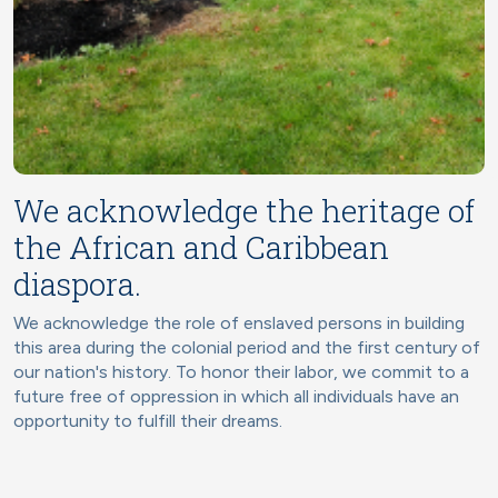
We acknowledge the heritage of
the African and Caribbean
diaspora.
We acknowledge the role of enslaved persons in building
this area during the colonial period and the first century of
our nation's history. To honor their labor, we commit to a
future free of oppression in which all individuals have an
opportunity to fulfill their dreams.