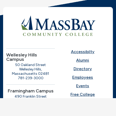
Accessibilty
Wellesley Hills
Campus
Alumni
50 Oakland Street
Directory
Wellesley Hills,
Massachusetts 02481
Employees
781-239-3000
Events
Framingham Campus
Free College
490 Franklin Street
Framingham, Massachusetts
Give
01702
508-270-4000
I.T. Help