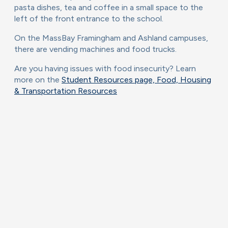
pasta dishes, tea and coffee in a small space to the
left of the front entrance to the school.
On the MassBay Framingham and Ashland campuses,
there are vending machines and food trucks.
Are you having issues with food insecurity? Learn
more on the
Student Resources page, Food, Housing
& Transportation Resources