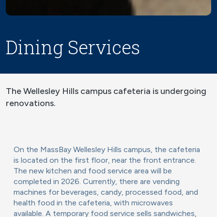
Dining Services
The Wellesley Hills campus cafeteria is undergoing
renovations.
On the MassBay Wellesley Hills campus, the cafeteria
is located on the first floor, near the front entrance.
The new kitchen and food service area will be
completed in 2026. Currently, there are vending
machines for beverages, candy, processed food, and
health food in the cafeteria, with microwaves
available. A temporary food service sells sandwiches,