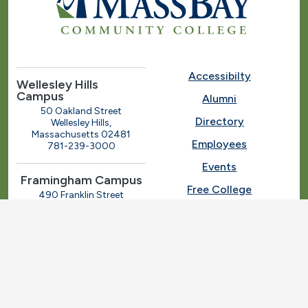
Accessibilty
Wellesley Hills
Campus
Alumni
50 Oakland Street
Directory
Wellesley Hills,
Massachusetts 02481
Employees
781-239-3000
Events
Framingham Campus
Free College
490 Franklin Street
Framingham, Massachusetts
Give
01702
508-270-4000
I.T. Help
Library
Ashland Automotive
Center
News
250 Eliot Street
Ashland, Massachusetts
Request Info