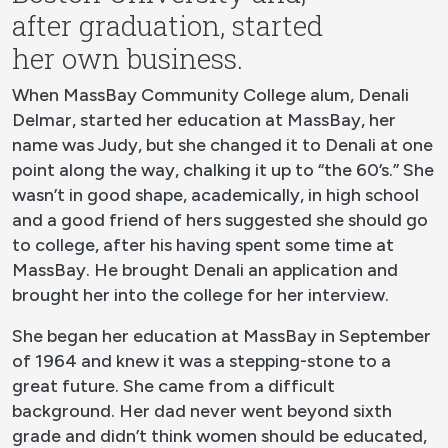
after graduation, started
her own business.
When MassBay Community College alum, Denali
Delmar, started her education at MassBay, her
name was Judy, but she changed it to Denali at one
point along the way, chalking it up to “the 60’s.” She
wasn’t in good shape, academically, in high school
and a good friend of hers suggested she should go
to college, after his having spent some time at
MassBay. He brought Denali an application and
brought her into the college for her interview.
She began her education at MassBay in September
of 1964 and knew it was a stepping-stone to a
great future. She came from a difficult
background. Her dad never went beyond sixth
grade and didn’t think women should be educated,