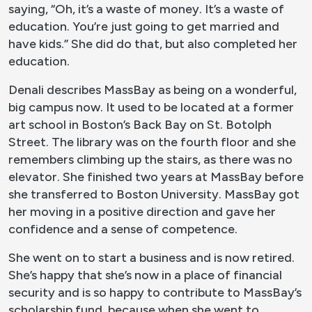
saying, “Oh, it’s a waste of money. It’s a waste of
education. You’re just going to get married and
have kids.” She did do that, but also completed her
education.
Denali describes MassBay as being on a wonderful,
big campus now. It used to be located at a former
art school in Boston’s Back Bay on St. Botolph
Street. The library was on the fourth floor and she
remembers climbing up the stairs, as there was no
elevator. She finished two years at MassBay before
she transferred to Boston University. MassBay got
her moving in a positive direction and gave her
confidence and a sense of competence.
She went on to start a business and is now retired.
She’s happy that she’s now in a place of financial
security and is so happy to contribute to MassBay’s
scholarship fund, because when she went to