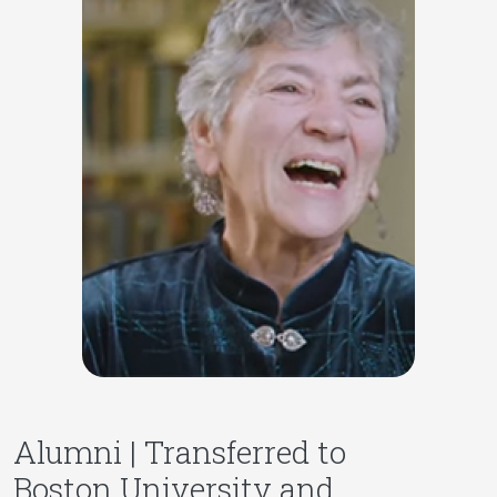
Alumni | Transferred to
Boston University and,