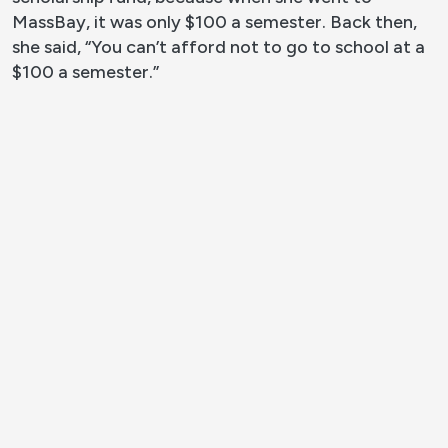
MassBay, it was only $100 a semester. Back then,
she said, “You can’t afford not to go to school at a
$100 a semester.”