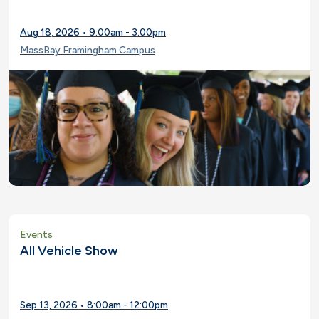
Aug 18, 2026 • 9:00am - 3:00pm
MassBay Framingham Campus
Events
All Vehicle Show
Sep 13, 2026 • 8:00am - 12:00pm