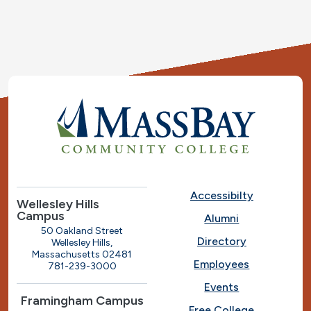
Accessibilty
Wellesley Hills
Campus
Alumni
50 Oakland Street
Directory
Wellesley Hills,
Massachusetts 02481
Employees
781-239-3000
Events
Framingham Campus
Free College