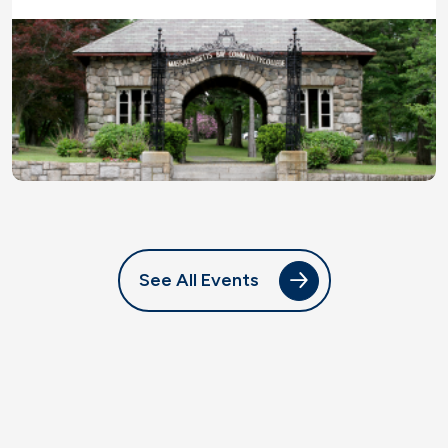
See All Events