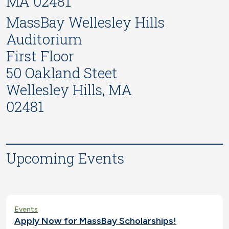
MA 02481
MassBay Wellesley Hills
Auditorium
First Floor
50 Oakland Steet
Wellesley Hills, MA
02481
Upcoming Events
Events
Apply Now for MassBay Scholarships!