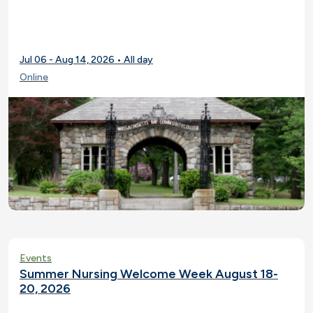
Jul 06 - Aug 14, 2026 • All day
Online
Events
Summer Nursing Welcome Week August 18-
20, 2026