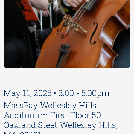
May 11, 2025 • 3:00 - 5:00pm
MassBay Wellesley Hills
Auditorium First Floor 50
Oakland Steet Wellesley Hills,