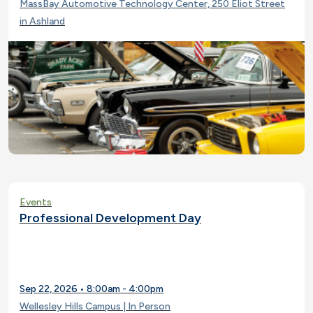
MassBay Automotive Technology Center, 250 Eliot Street
in Ashland
Events
Professional Development Day
Sep 22, 2026 • 8:00am - 4:00pm
Wellesley Hills Campus | In Person