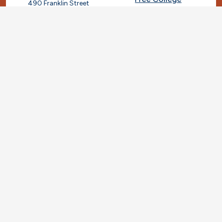
490 Franklin Street
Framingham, Massachusetts
Give
01702
508-270-4000
I.T. Help
Library
Ashland Automotive
Center
News
250 Eliot Street
Ashland, Massachusetts
Request Info
01721
Students
781-239-3030
Title IX
Veterans
Work at MassBay
Social Nav