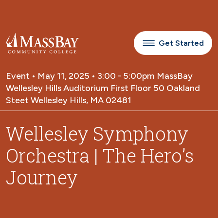
Skip to main content
Get Started
Event • May 11, 2025 • 3:00 - 5:00pm MassBay
Wellesley Hills Auditorium First Floor 50 Oakland
Steet Wellesley Hills, MA 02481
Wellesley Symphony
Orchestra | The Hero’s
Journey