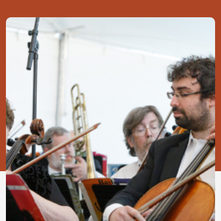
Image