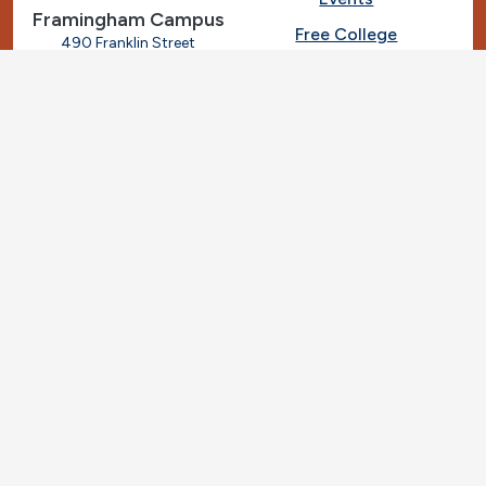
Framingham Campus
Free College
490 Franklin Street
Framingham, Massachusetts
Give
01702
508-270-4000
I.T. Help
Library
Ashland Automotive
Center
News
250 Eliot Street
Ashland, Massachusetts
Request Info
01721
Students
781-239-3030
Title IX
Veterans
Work at MassBay
Social Nav