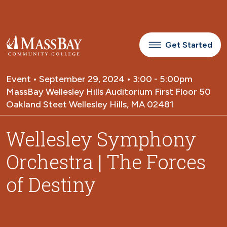
Skip to main content
Get Started
Event • September 29, 2024 • 3:00 - 5:00pm
MassBay Wellesley Hills Auditorium First Floor 50
Oakland Steet Wellesley Hills, MA 02481
Wellesley Symphony
Orchestra | The Forces
of Destiny