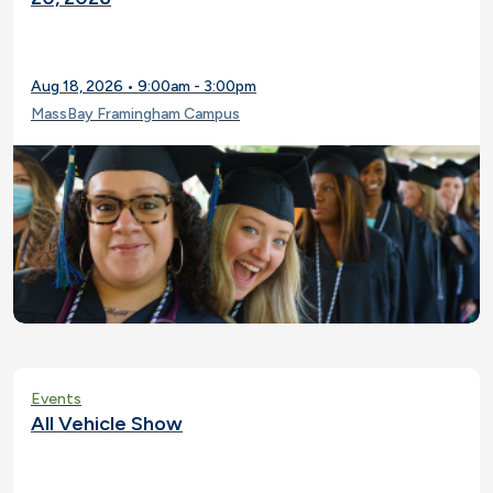
Aug 18, 2026 • 9:00am - 3:00pm
MassBay Framingham Campus
Events
All Vehicle Show