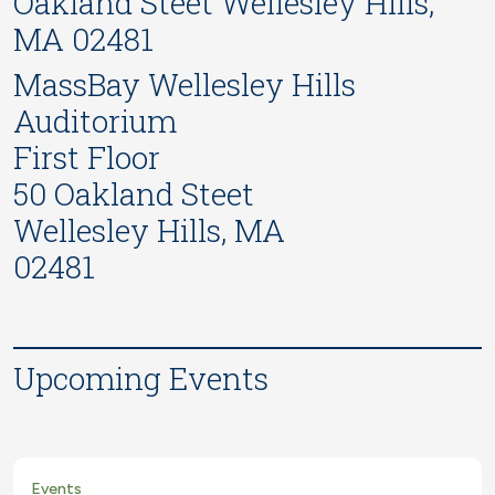
Oakland Steet Wellesley Hills,
MA 02481
MassBay Wellesley Hills
Auditorium
First Floor
50 Oakland Steet
Wellesley Hills, MA
02481
Upcoming Events
Events