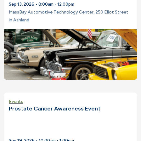
Sep 13, 2026 • 8:00am - 12:00pm
MassBay Automotive Technology Center, 250 Eliot Street
in Ashland
Events
Prostate Cancer Awareness Event
Sep 19, 2026 • 10:00am - 1:00pm