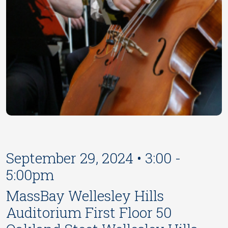
September 29, 2024 • 3:00 -
5:00pm
MassBay Wellesley Hills
Auditorium First Floor 50