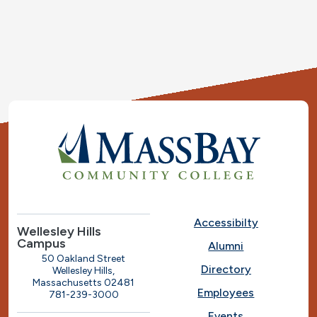
Accessibilty
Wellesley Hills
Campus
Alumni
50 Oakland Street
Directory
Wellesley Hills,
Massachusetts 02481
Employees
781-239-3000
Events