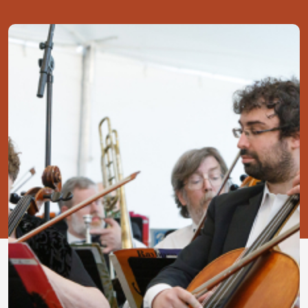
Image