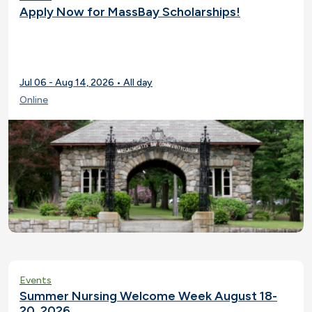
Apply Now for MassBay Scholarships!
Jul 06 - Aug 14, 2026 • All day
Online
Events
Summer Nursing Welcome Week August 18-
20, 2026