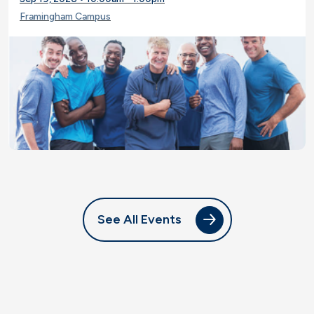
Framingham Campus
See All Events