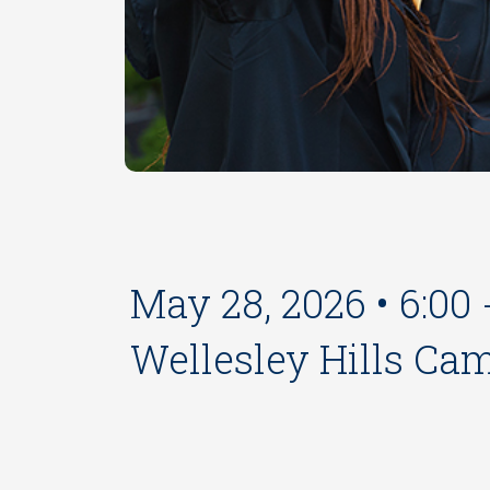
May 28, 2026 • 6:00
Wellesley Hills Ca