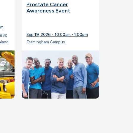
Prostate Cancer
Awareness Event
pm
logy
Sep 19, 2026 • 10:00am - 1:00pm
hland
Framingham Campus