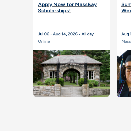
Apply Now for MassBay
Sum
Scholarships!
Wee
Jul 06 - Aug 14, 2026 • All day
Aug 
Online
Mass