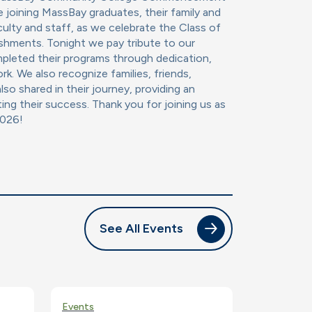
e joining MassBay graduates, their family and
ulty and staff, as we celebrate the Class of
shments. Tonight we pay tribute to our
leted their programs through dedication,
rk. We also recognize families, friends,
lso shared in their journey, providing an
ting their success. Thank you for joining us as
2026!
See All Events
Events