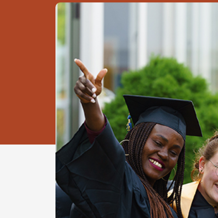
Image