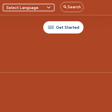
Search
Get Started