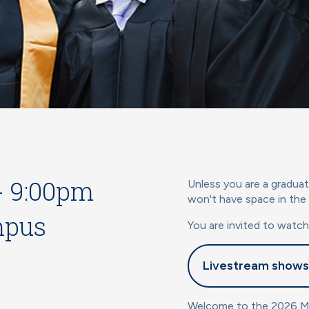
 - 9:00pm
Unless you are a graduat
won't have space in the
mpus
You are invited to watc
Livestream shows
Welcome to the 2026 