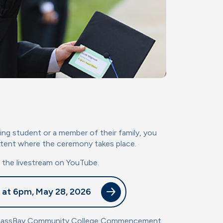
ing student or a member of their family, you
 tent where the ceremony takes place.
h the livestream on YouTube.
 at 6pm, May 28, 2026
MassBay Community College Commencement