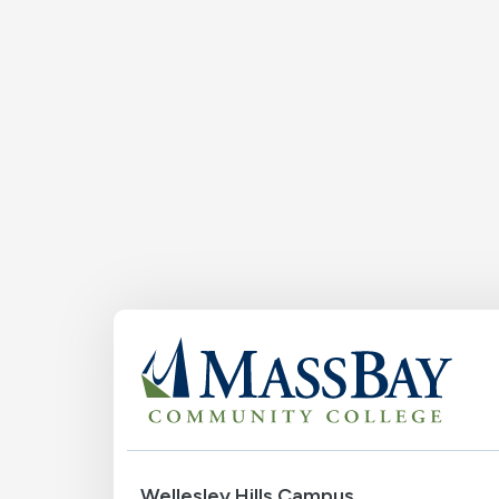
Wellesley Hills Campus