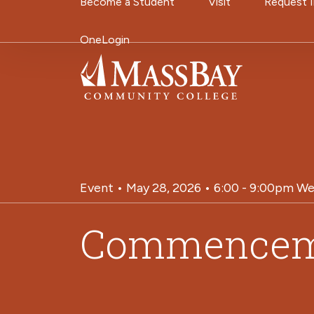
Utility Navigati
Become a Student
Visit
Request 
Skip to main content
OneLogin
Event • May 28, 2026 • 6:00 - 9:00pm We
Commencem