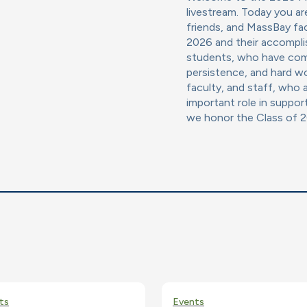
livestream. Today you ar
friends, and MassBay fac
2026 and their accompli
students, who have comp
persistence, and hard wo
faculty, and staff, who a
important role in suppor
we honor the Class of 
ts
Events