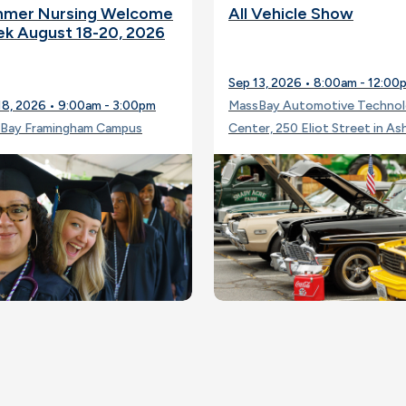
mer Nursing Welcome
All Vehicle Show
k August 18-20, 2026
Sep 13, 2026 • 8:00am - 12:00
18, 2026 • 9:00am - 3:00pm
MassBay Automotive Techno
Bay Framingham Campus
Center, 250 Eliot Street in As