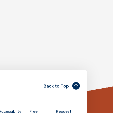
Back to Top
Accessibilty
Free
Request