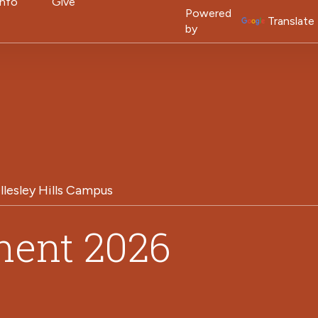
on
Info
Give
Powered
Translate
by
llesley Hills Campus
ent 2026