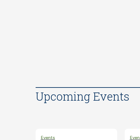
Upcoming Events
Events
Even