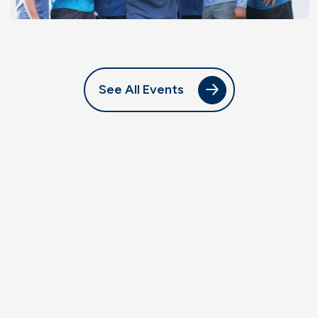
See All Events