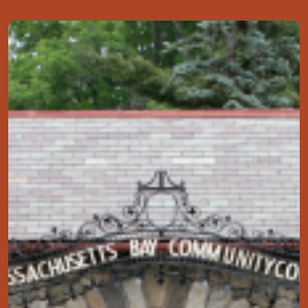
Image