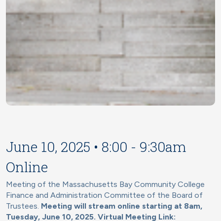
June 10, 2025 • 8:00 - 9:30am
Online
Meeting of the Massachusetts Bay Community College
Finance and Administration Committee of the Board of
Trustees.
Meeting will stream online starting at 8am,
Tuesday, June 10, 2025. Virtual Meeting Link: