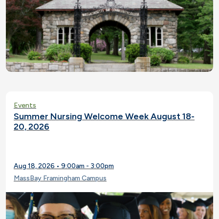
Events
Summer Nursing Welcome Week August 18-
20, 2026
Aug 18, 2026 • 9:00am - 3:00pm
MassBay Framingham Campus