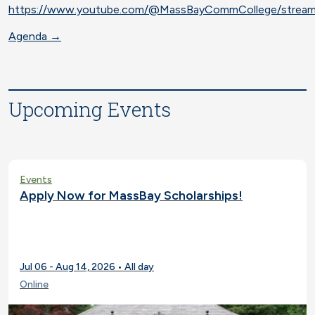
https://www.youtube.com/@MassBayCommCollege/strea
Agenda →
Upcoming Events
Events
Apply Now for MassBay Scholarships!
Jul 06 - Aug 14, 2026 • All day
Online