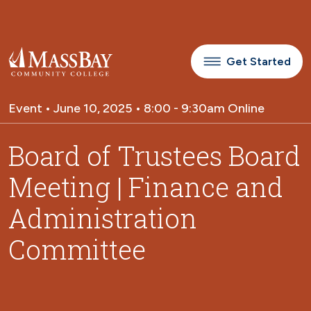
Skip to main content
Get Started
Event • June 10, 2025 • 8:00 - 9:30am Online
Board of Trustees Board
Meeting | Finance and
Administration
Committee