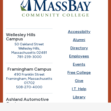
Accessibilty
Wellesley Hills
Campus
Alumni
50 Oakland Street
Directory
Wellesley Hills,
Massachusetts 02481
Employees
781-239-3000
Events
Framingham Campus
Free College
490 Franklin Street
Framingham, Massachusetts
Give
01702
508-270-4000
I.T. Help
Library
Ashland Automotive
Center
News
250 Eliot Street