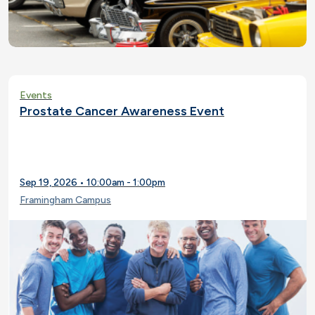
Events
Prostate Cancer Awareness Event
Sep 19, 2026 • 10:00am - 1:00pm
Framingham Campus