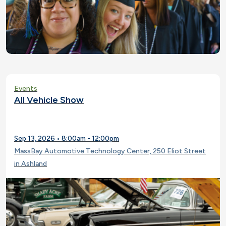
Events
All Vehicle Show
Sep 13, 2026 • 8:00am - 12:00pm
MassBay Automotive Technology Center, 250 Eliot Street
in Ashland