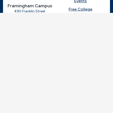
Events
Framingham Campus
Free College
490 Franklin Street
Framingham, Massachusetts
Give
01702
508-270-4000
I.T. Help
Library
Ashland Automotive
Center
News
250 Eliot Street
Ashland, Massachusetts
Request Info
01721
Students
781-239-3030
Title IX
Veterans
Work at MassBay
Social Nav