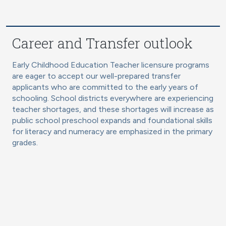
Career and Transfer outlook
Early Childhood Education Teacher licensure programs
are eager to accept our well-prepared transfer
applicants who are committed to the early years of
schooling. School districts everywhere are experiencing
teacher shortages, and these shortages will increase as
public school preschool expands and foundational skills
for literacy and numeracy are emphasized in the primary
grades.