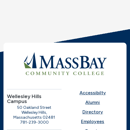
Accessibilty
Wellesley Hills
Campus
Alumni
50 Oakland Street
Directory
Wellesley Hills,
Massachusetts 02481
Employees
781-239-3000