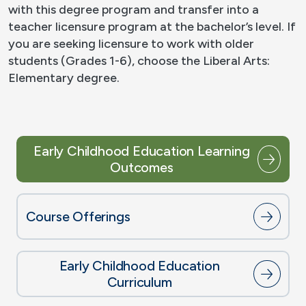
with this degree program and transfer into a
teacher licensure program at the bachelor’s level. If
you are seeking licensure to work with older
students (Grades 1-6), choose the Liberal Arts:
Elementary degree.
Early Childhood Education Learning
Outcomes
Course Offerings
Early Childhood Education
Curriculum