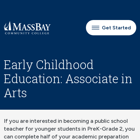
Skip to main content
Get Started
Early Childhood
Education: Associate in
Arts
If you are interested in becoming a public school
teacher for younger students in PreK-Grade 2, you
can complete half of your academic preparation