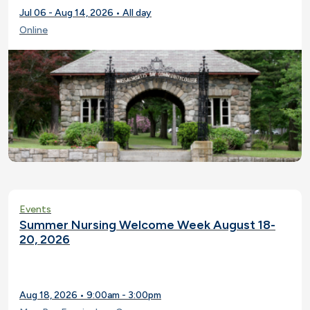
Jul 06 - Aug 14, 2026 • All day
Online
Events
Summer Nursing Welcome Week August 18-
20, 2026
Aug 18, 2026 • 9:00am - 3:00pm