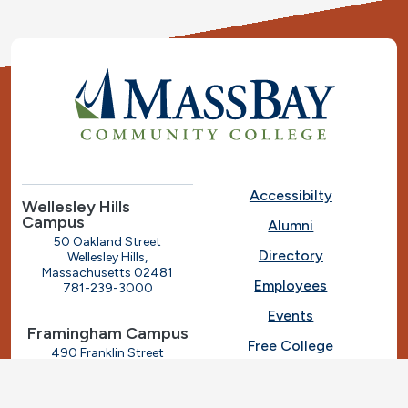
Accessibilty
Wellesley Hills
Campus
Alumni
50 Oakland Street
Directory
Wellesley Hills,
Massachusetts 02481
Employees
781-239-3000
Events
Framingham Campus
Free College
490 Franklin Street
Framingham, Massachusetts
Give
01702
508-270-4000
I.T. Help