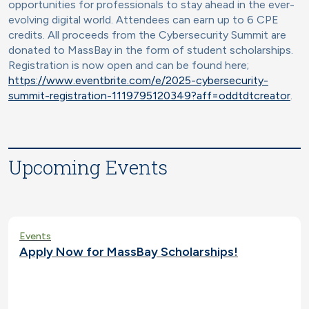
opportunities for professionals to stay ahead in the ever-
evolving digital world. Attendees can earn up to 6 CPE
credits. All proceeds from the Cybersecurity Summit are
donated to MassBay in the form of student scholarships.
Registration is now open and can be found here;
https://www.eventbrite.com/e/2025-cybersecurity-
summit-registration-1119795120349?aff=oddtdtcreator
.
Upcoming Events
Events
Apply Now for MassBay Scholarships!