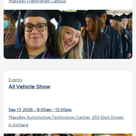
MassBay Framingham Campus
Events
All Vehicle Show
Sep 13, 2026 • 8:00am - 12:00pm
MassBay Automotive Technology Center, 250 Eliot Street
in Ashland