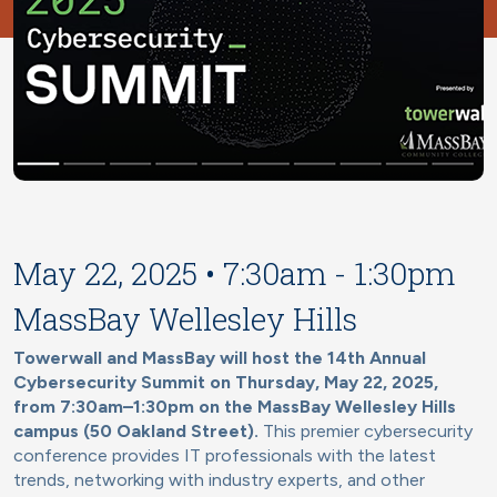
May 22, 2025 • 7:30am - 1:30pm
MassBay Wellesley Hills
Towerwall and MassBay will host the 14th Annual
Cybersecurity Summit on Thursday, May 22, 2025,
from 7:30am–1:30pm on the MassBay Wellesley Hills
campus (50 Oakland Street).
This premier cybersecurity
conference provides IT professionals with the latest
trends, networking with industry experts, and other