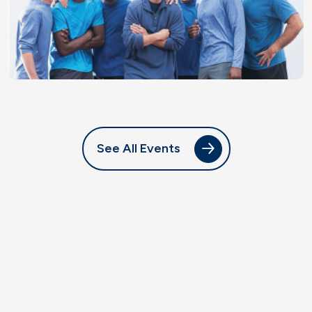
See All Events