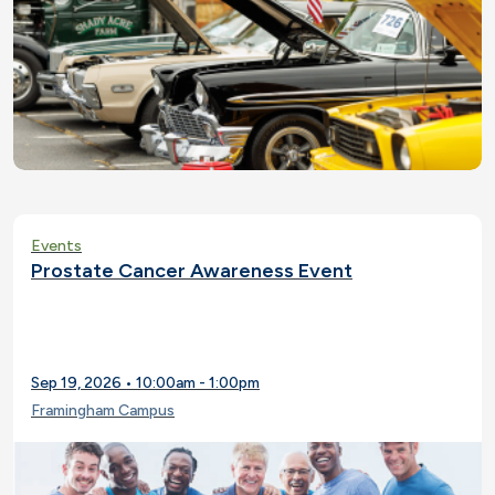
Events
Prostate Cancer Awareness Event
Sep 19, 2026 • 10:00am - 1:00pm
Framingham Campus