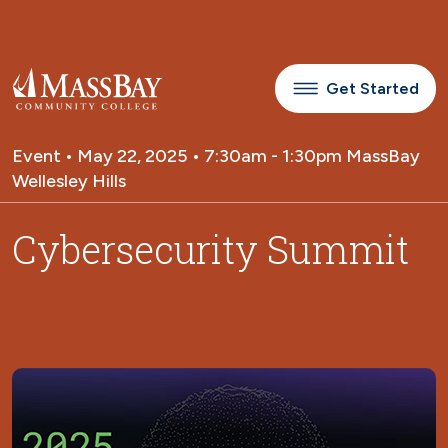
Skip to main content
Get Started
Event • May 22, 2025 • 7:30am - 1:30pm MassBay
Wellesley Hills
Cybersecurity Summit
Image