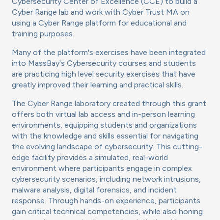
Cybersecurity Center of Excellence (CCE) to build a
Cyber Range lab and work with Cyber Trust MA on
using a Cyber Range platform for educational and
training purposes.
Many of the platform's exercises have been integrated
into MassBay's Cybersecurity courses and students
are practicing high level security exercises that have
greatly improved their learning and practical skills.
The Cyber Range laboratory created through this grant
offers both virtual lab access and in-person learning
environments, equipping students and organizations
with the knowledge and skills essential for navigating
the evolving landscape of cybersecurity. This cutting-
edge facility provides a simulated, real-world
environment where participants engage in complex
cybersecurity scenarios, including network intrusions,
malware analysis, digital forensics, and incident
response. Through hands-on experience, participants
gain critical technical competencies, while also honing