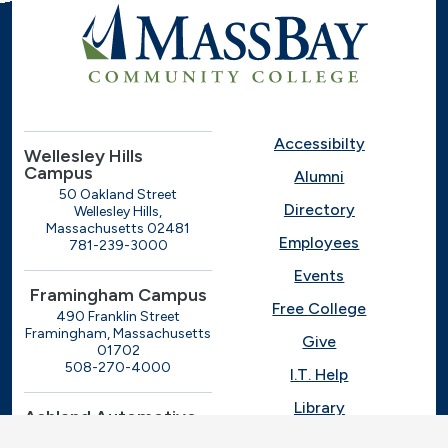
Accessibilty
Wellesley Hills
Campus
Alumni
50 Oakland Street
Directory
Wellesley Hills,
Massachusetts 02481
Employees
781-239-3000
Events
Framingham Campus
Free College
490 Franklin Street
Framingham, Massachusetts
Give
01702
508-270-4000
I.T. Help
Library
Ashland Automotive
Center
News