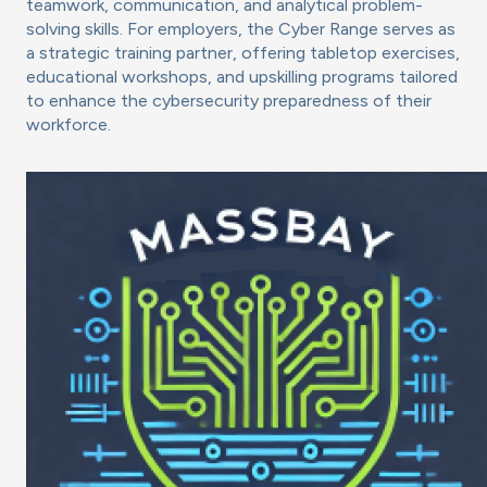
teamwork, communication, and analytical problem-
solving skills. For employers, the Cyber Range serves as
a strategic training partner, offering tabletop exercises,
educational workshops, and upskilling programs tailored
to enhance the cybersecurity preparedness of their
workforce.