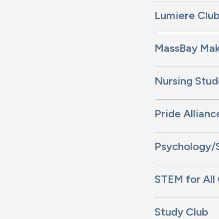
Lumiere Clu
MassBay Mak
Nursing Stud
Pride Allianc
Psychology/
STEM for All
Study Club