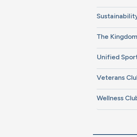
Sustainabilit
The Kingdo
Unified Spor
Veterans Clu
Wellness Clu