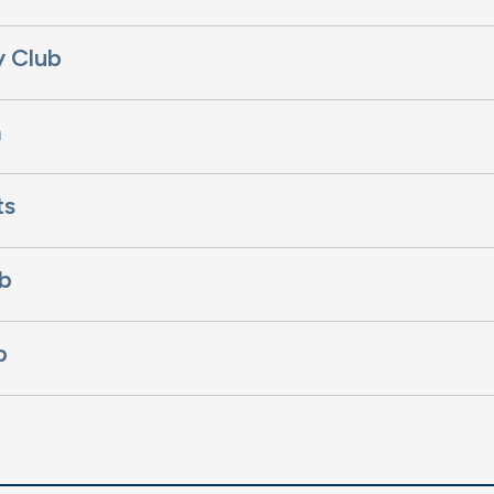
y Club
m
ts
b
b