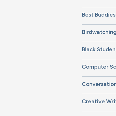
Best Buddies
Birdwatching
Black Studen
Computer Sc
Conversation
Creative Wri