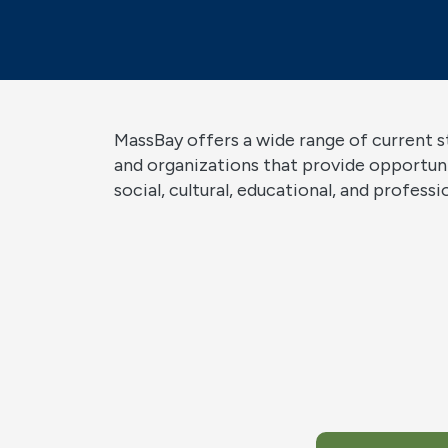
MassBay offers a wide range of current 
and organizations that provide opportun
social, cultural, educational, and profess