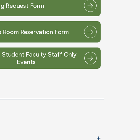
g Request Form
 Room Reservation Form
Student Faculty Staff Only
Events