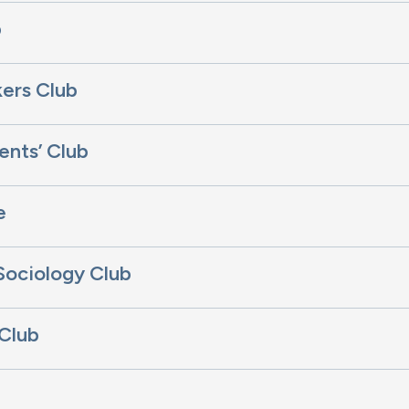
b
ers Club
ents’ Club
e
Sociology Club
 Club