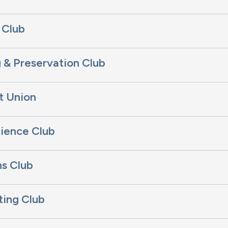
 Club
 & Preservation Club
t Union
ience Club
s Club
ting Club