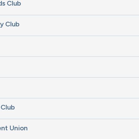
ds Club
y Club
b
 Club
ent Union