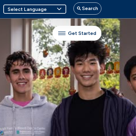
Search
Get Started