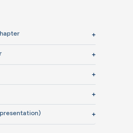
Chapter
r
presentation)