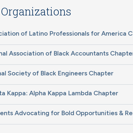
 Organizations
iation of Latino Professionals for America 
al Association of Black Accountants Chapte
al Society of Black Engineers Chapter
eta Kappa: Alpha Kappa Lambda Chapter
nts Advocating for Bold Opportunities & Re