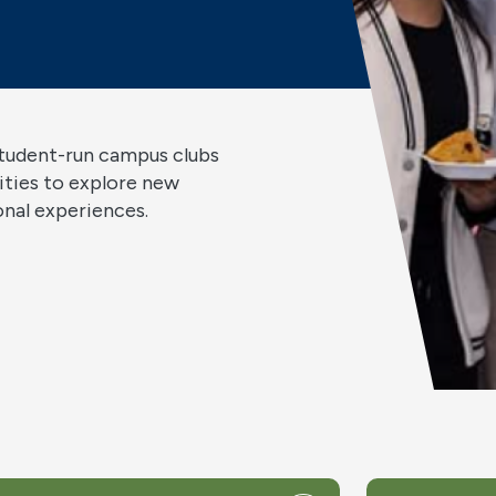
student-run campus clubs
ities to explore new
ional experiences.