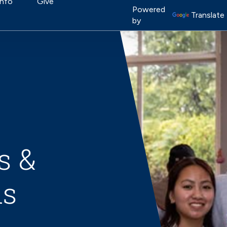
on
Info
Give
Image
Powered
Translate
by
s &
ns