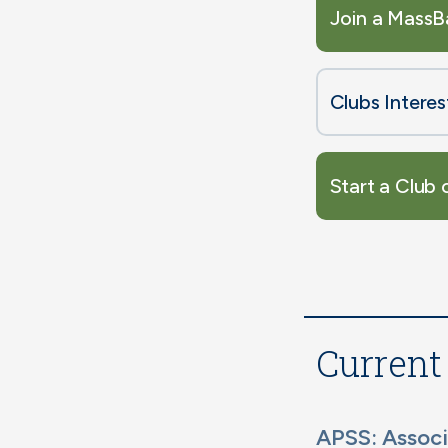
Join a MassB
Clubs Intere
Start a Club 
Current
APSS: Associ