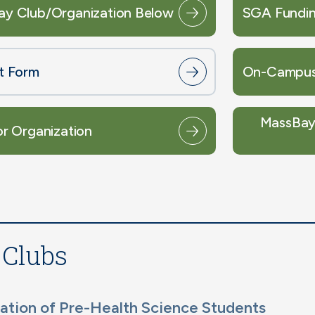
ay Club/Organization Below
SGA Fundin
st Form
On-Campus
MassBay 
or Organization
 Clubs
ation of Pre-Health Science Students