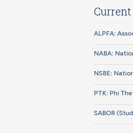
Current
ALPFA: Assoc
NABA: Nation
NSBE: Nation
PTK: Phi Th
SABOR (Stude