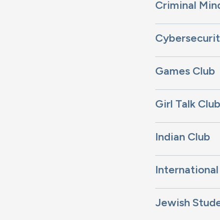
Criminal Min
Cybersecurit
Games Club
Girl Talk Clu
Indian Club
International
Jewish Stud