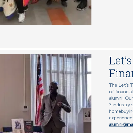
Let’s
Fina
The Let’s T
of financia
alumni! Ou
3 industry 
homebuying
experience
alumni@ma