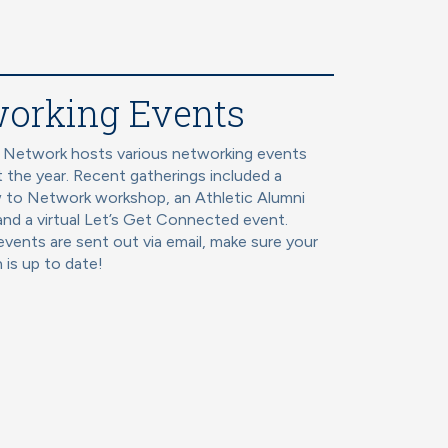
orking Events
 Network hosts various networking events
 the year. Recent gatherings included a
 to Network workshop, an Athletic Alumni
and a virtual Let’s Get Connected event.
vents are sent out via email, make sure your
 is up to date!