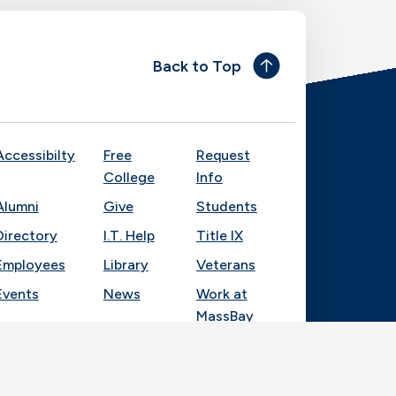
Back to Top
Accessibilty
Free
Request
College
Info
Alumni
Give
Students
Directory
I.T. Help
Title IX
Employees
Library
Veterans
Events
News
Work at
MassBay
Socia