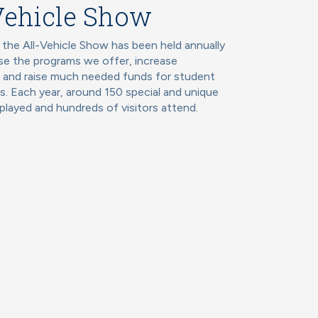
Vehicle Show
 the All-Vehicle Show has been held annually
e the programs we offer, increase
, and raise much needed funds for student
s. Each year, around 150 special and unique
splayed and hundreds of visitors attend.