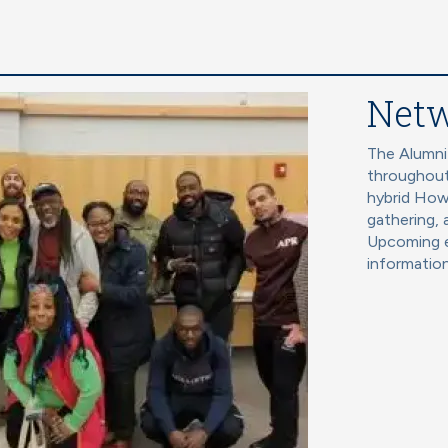
Netw
The Alumni
throughout
hybrid How
gathering, 
Upcoming e
information