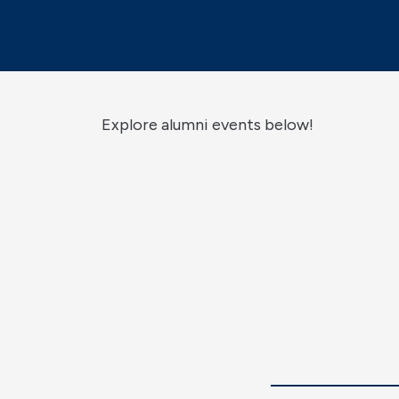
Explore alumni events below!