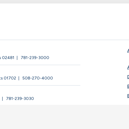
ts 02481
781-239-3000
ts 01702
508-270-4000
781-239-3030
ege |
Privacy Policy