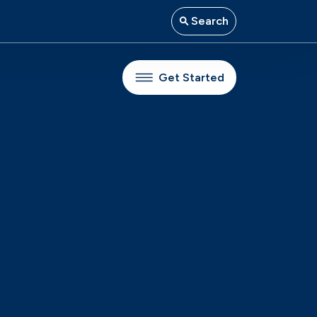
Search
Get Started