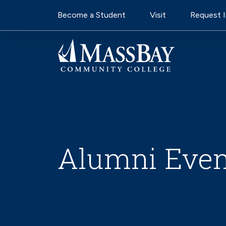
Utility Navigati
Skip to main content
Become a Student
Visit
Request 
Alumni Even