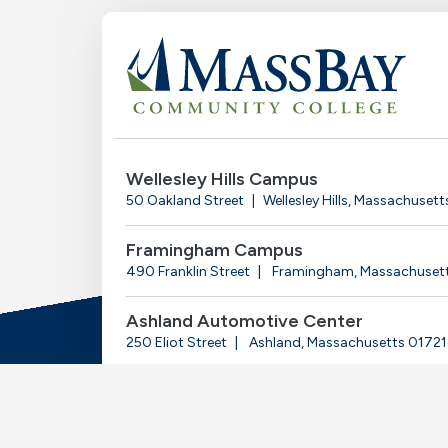
Wellesley Hills Campus
50 Oakland Street
Wellesley Hills, Massachuset
Framingham Campus
490 Franklin Street
Framingham, Massachuset
Ashland Automotive Center
250 Eliot Street
Ashland, Massachusetts 01721
© 2025-2026 Massachusetts Bay Community Coll