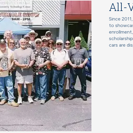
All-
Since 2011,
to showcas
enrollment
scholarship
cars are di