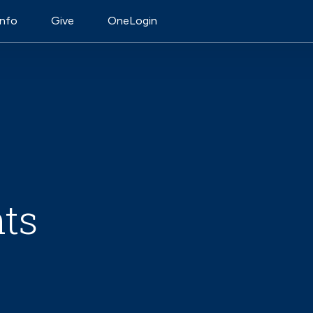
on
Info
Give
OneLogin
ts