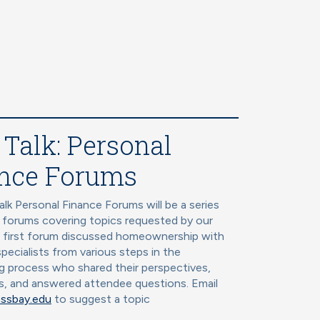
 Talk: Personal
nce Forums
alk Personal Finance Forums will be a series
l forums covering topics requested by our
r first forum discussed homeownership with
specialists from various steps in the
 process who shared their perspectives,
s, and answered attendee questions. Email
ssbay.edu
to suggest a topic