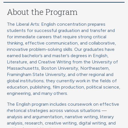
About the Program
The Liberal Arts: English concentration prepares
students for successful graduation and transfer and
for immediate careers that require strong critical
thinking, effective communication, and collaborative,
innovative problem-solving skills. Our graduates have
earned bachelor’s and master’s degrees in English,
Literature, and Creative Writing from the University of
Massachusetts, Boston University, Northeastern,
Framingham State University, and other regional and
global institutions; they currently work in the fields of
education, publishing, film production, political science,
engineering, and many others.
The English program includes coursework on effective
rhetorical strategies across various situations —
analysis and argumentation, narrative writing, literary
analysis, research, creative writing, digital writing, and