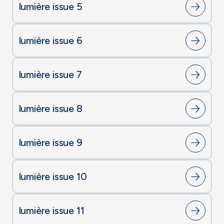
lumière issue 5
lumière issue 6
lumière issue 7
lumière issue 8
lumière issue 9
lumière issue 10
lumière issue 11