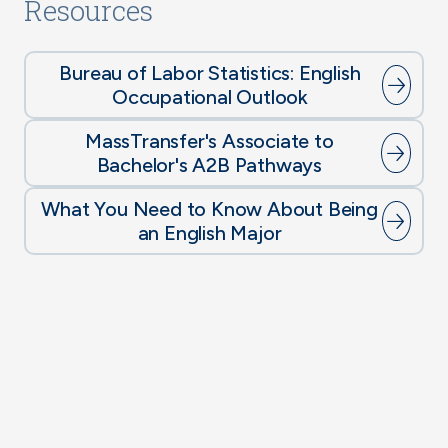
Resources
Bureau of Labor Statistics: English
Occupational Outlook
MassTransfer's Associate to
Bachelor's A2B Pathways
What You Need to Know About Being
an English Major