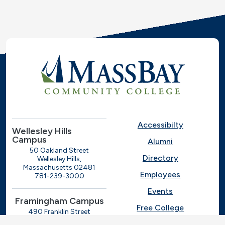
Accessibilty
Wellesley Hills
Campus
Alumni
50 Oakland Street
Directory
Wellesley Hills,
Massachusetts 02481
Employees
781-239-3000
Events
Framingham Campus
Free College
490 Franklin Street
Framingham, Massachusetts
Give