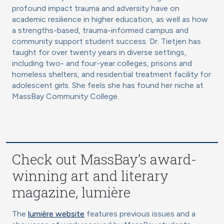
profound impact trauma and adversity have on
academic resilience in higher education, as well as how
a strengths-based, trauma-informed campus and
community support student success. Dr. Tietjen has
taught for over twenty years in diverse settings,
including two- and four-year colleges, prisons and
homeless shelters, and residential treatment facility for
adolescent girls. She feels she has found her niche at
MassBay Community College.
Check out MassBay’s award-
winning art and literary
magazine, lumière
The
lumière website
features previous issues and a