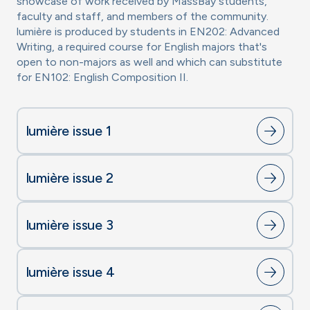
showcase of work received by MassBay students,
faculty and staff, and members of the community.
lumière is produced by students in EN202: Advanced
Writing, a required course for English majors that's
open to non-majors as well and which can substitute
for EN102: English Composition II.
lumière issue 1
lumière issue 2
lumière issue 3
lumière issue 4