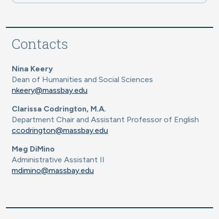
Contacts
Nina Keery
Dean of Humanities and Social Sciences
nkeery@massbay.edu
Clarissa Codrington, M.A.
Department Chair and Assistant Professor of English
ccodrington@massbay.edu
Meg DiMino
Administrative Assistant II
mdimino@massbay.edu