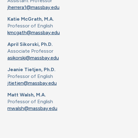
Assistant Professor
jherrera1@massbay.edu
Katie McGrath, M.A.
Professor of English
kmcgath@massbay.edu
April Sikorski, Ph.D.
Associate Professor
asikorski@massbay.edu
Jeanie Tietjen, Ph.D.
Professor of English
jtietjen@massbay.edu
Matt Walsh, M.A.
Professor of English
mwalsh@massbay.edu