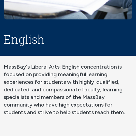
English
MassBay's Liberal Arts: English concentration is
focused on providing meaningful learning
experiences for students with highly-qualified,
dedicated, and compassionate faculty, learning
specialists and members of the MassBay
community who have high expectations for
students and strive to help students reach them.