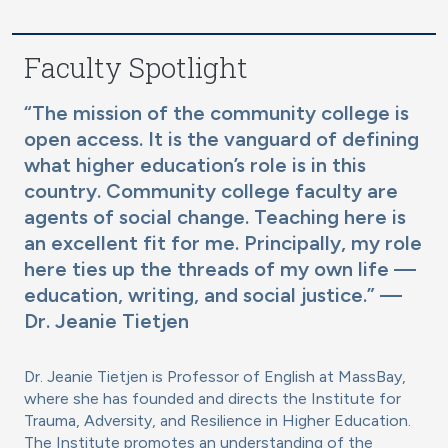
Faculty Spotlight
“The mission of the community college is
open access. It is the vanguard of defining
what higher education’s role is in this
country. Community college faculty are
agents of social change. Teaching here is
an excellent fit for me. Principally, my role
here ties up the threads of my own life —
education, writing, and social justice.” —
Dr. Jeanie Tietjen
Dr. Jeanie Tietjen is Professor of English at MassBay,
where she has founded and directs the Institute for
Trauma, Adversity, and Resilience in Higher Education.
The Institute promotes an understanding of the