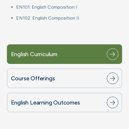
EN101: English Composition I
EN102: English Composition II
English Curriculum
Course Offerings
English Learning Outcomes