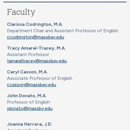
Faculty
Clarissa Codrington, M.A.
Department Chair and Assistant Professor of English
ccodrington@massbay.edu
Tracy Amaral-Tracey, M.A.
Assistant Professor
tamaraltracey@massbay.edu
Caryl Casson, M.A.
Associate Professor of English
ccasson@massbay.edu
John Donato, M.A.
Professor of English
jdonato@massby.edu
Joanna Herrera, J.D.