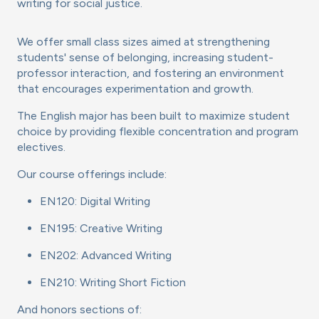
writing for social justice.
We offer small class sizes aimed at strengthening
students' sense of belonging, increasing student-
professor interaction, and fostering an environment
that encourages experimentation and growth.
The English major has been built to maximize student
choice by providing flexible concentration and program
electives.
Our course offerings include:
EN120: Digital Writing
EN195: Creative Writing
EN202: Advanced Writing
EN210: Writing Short Fiction
And honors sections of: