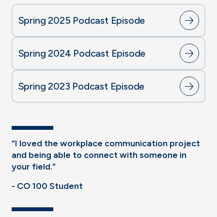
Spring 2025 Podcast Episode
Spring 2024 Podcast Episode
Spring 2023 Podcast Episode
“I loved the workplace communication project
and being able to connect with someone in
your field.”
- CO 100 Student