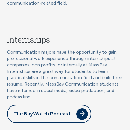
communication-related field.
Internships
Communication majors have the opportunity to gain
professional work experience through internships at
companies, non profits, or internally at MassBay.
Internships are a great way for students to learn
practical skills in the communication field and build their
resume. Recently, MassBay Communication students
have interned in social media, video production, and
podcasting:
The BayWatch Podcast