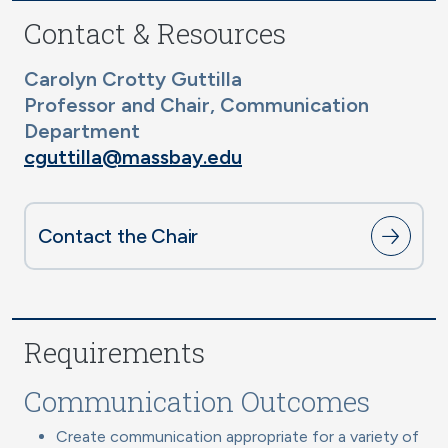
Contact & Resources
Carolyn Crotty Guttilla
Professor and Chair, Communication
Department
cguttilla@massbay.edu
Contact the Chair
Requirements
Communication Outcomes
Create communication appropriate for a variety of