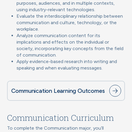
purposes, audiences, and in multiple contexts,
using industry-relevant technologies.
Evaluate the interdisciplinary relationship between
communication and culture, technology, or the
workplace.
Analyze communication content for its
implications and effects on the individual or
society, incorporating key concepts from the field
of communication.
Apply evidence-based research into writing and
speaking and when evaluating messages.
Communication Learning Outcomes
Communication Curriculum
To complete the Communication major, you’ll