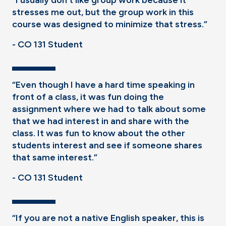
“I usually don't like group work because it
stresses me out, but the group work in this
course was designed to minimize that stress.”
- CO 131 Student
“Even though I have a hard time speaking in
front of a class, it was fun doing the
assignment where we had to talk about some
that we had interest in and share with the
class. It was fun to know about the other
students interest and see if someone shares
that same interest.”
- CO 131 Student
“If you are not a native English speaker, this is