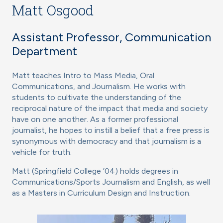
Matt Osgood
Assistant Professor, Communication
Department
Matt teaches Intro to Mass Media, Oral
Communications, and Journalism. He works with
students to cultivate the understanding of the
reciprocal nature of the impact that media and society
have on one another. As a former professional
journalist, he hopes to instill a belief that a free press is
synonymous with democracy and that journalism is a
vehicle for truth.
Matt (Springfield College ’04) holds degrees in
Communications/Sports Journalism and English, as well
as a Masters in Curriculum Design and Instruction.
Image