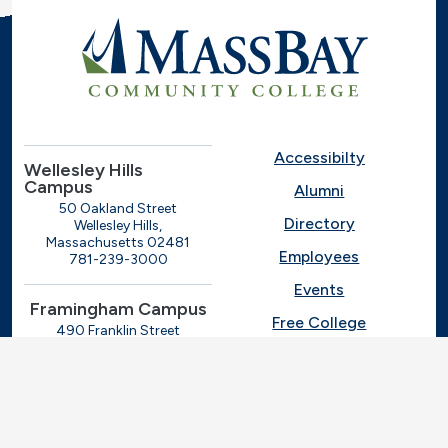
Accessibilty
Wellesley Hills
Campus
Alumni
50 Oakland Street
Directory
Wellesley Hills,
Massachusetts 02481
Employees
781-239-3000
Events
Framingham Campus
Free College
490 Franklin Street
Framingham, Massachusetts
Give
01702
508-270-4000
I.T. Help
Library
Ashland Automotive