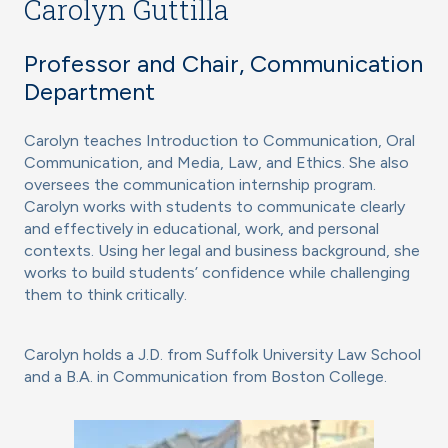
Carolyn Guttilla
Professor and Chair, Communication
Department
Carolyn teaches Introduction to Communication, Oral
Communication, and Media, Law, and Ethics. She also
oversees the communication internship program.
Carolyn works with students to communicate clearly
and effectively in educational, work, and personal
contexts. Using her legal and business background, she
works to build students’ confidence while challenging
them to think critically.
Carolyn holds a J.D. from Suffolk University Law School
and a B.A. in Communication from Boston College.
Image