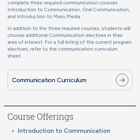
complete three required communication courses:
Introduction to Communication, Oral Communication,
and Introduction to Mass Media.
In addition to the three required courses, students will
choose additional Communication electives in their
area of interest. For a full listing of the current program
electives, refer to the communication curriculum
sheet:
Communication Curriculum
Course Offerings
Introduction to Communication