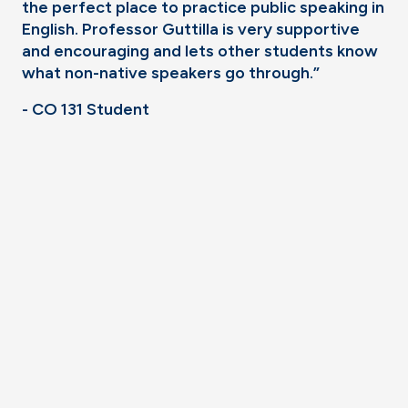
the perfect place to practice public speaking in
English. Professor Guttilla is very supportive
and encouraging and lets other students know
what non-native speakers go through.”
- CO 131 Student