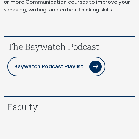
or more Communication courses to improve your
speaking, writing, and critical thinking skills.
The Baywatch Podcast
Baywatch Podcast Playlist
Faculty