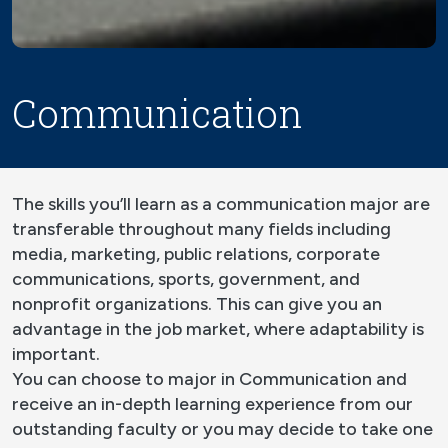
Communication
The skills you’ll learn as a communication major are
transferable throughout many fields including
media, marketing, public relations, corporate
communications, sports, government, and
nonprofit organizations. This can give you an
advantage in the job market, where adaptability is
important.
You can choose to major in Communication and
receive an in-depth learning experience from our
outstanding faculty or you may decide to take one