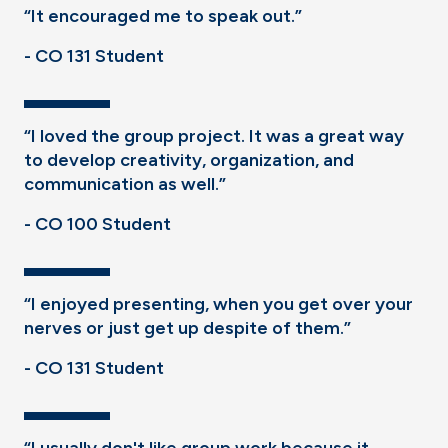
“It encouraged me to speak out.”
- CO 131 Student
“I loved the group project. It was a great way
to develop creativity, organization, and
communication as well.”
- CO 100 Student
“I enjoyed presenting, when you get over your
nerves or just get up despite of them.”
- CO 131 Student