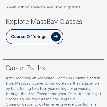
Speak with your advisor about your options.
Explore MassBay Classes
Course Offerings
Career Paths
After receiving an Associate Degree in Communication
from MassBay, students can continue their education
by transferring to a four year college or university
through the MassTransfer program. Or, a student might
choose to use their Associate Degree in
Communication to obtain an entry-level position in a