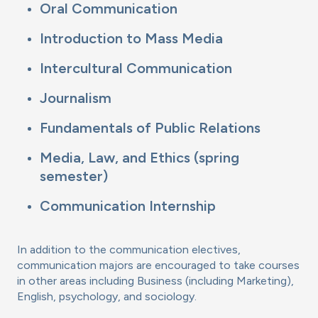
Oral Communication
Introduction to Mass Media
Intercultural Communication
Journalism
Fundamentals of Public Relations
Media, Law, and Ethics (spring
semester)
Communication Internship
In addition to the communication electives,
communication majors are encouraged to take courses
in other areas including Business (including Marketing),
English, psychology, and sociology.