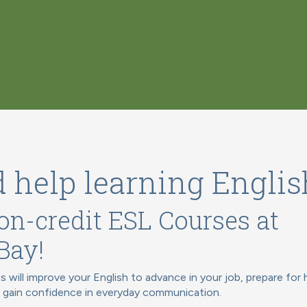
 help learning Englis
on-credit ESL Courses at
Bay!
s will improve your English to advance in your job, prepare for 
r gain confidence in everyday communication.