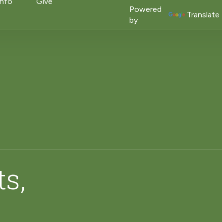
on
Info
Give
Powered
Translate
by
ts,