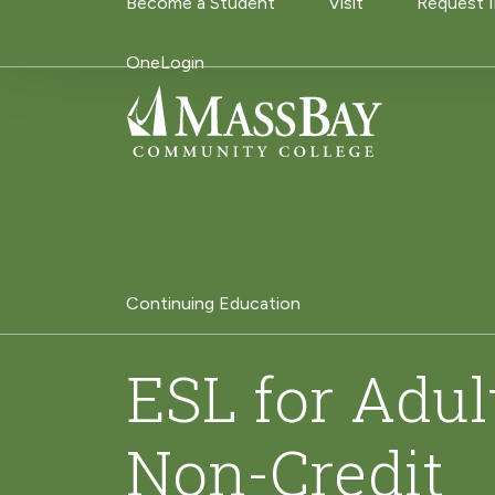
Utility Navigati
Become a Student
Visit
Request 
Skip to main content
OneLogin
Continuing Education
ESL for Adul
Non-Credit