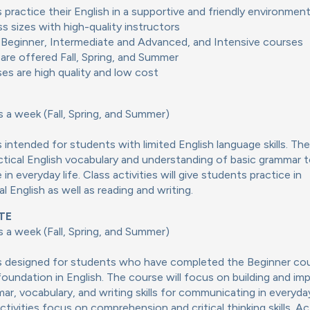
 practice their English in a supportive and friendly environmen
ss sizes with high-quality instructors
Beginner, Intermediate and Advanced, and Intensive courses
are offered Fall, Spring, and Summer
ses are high quality and low cost
 a week (Fall, Spring, and Summer)
s intended for students with limited English language skills. The
actical English vocabulary and understanding of basic grammar 
n everyday life. Class activities will give students practice in
l English as well as reading and writing.
TE
 a week (Fall, Spring, and Summer)
is designed for students who have completed the Beginner co
foundation in English. The course will focus on building and im
ar, vocabulary, and writing skills for communicating in everyday
ctivities focus on comprehension and critical thinking skills. Act