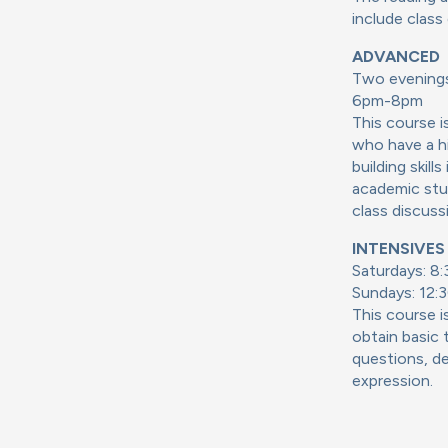
include class
ADVANCED
Two evenings
6pm-8pm
This course 
who have a hi
building skil
academic stud
class discuss
INTENSIVES (
Saturdays: 8
Sundays: 12:3
This course i
obtain basic t
questions, de
expression.