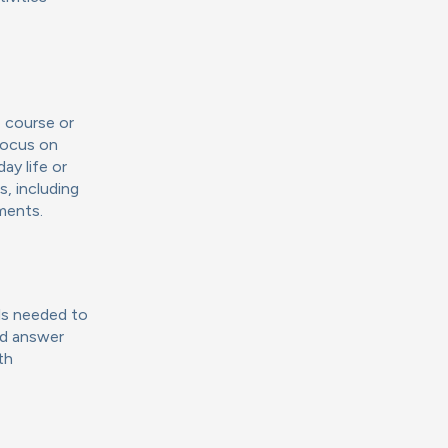
 course or
focus on
ay life or
s, including
nments.
lls needed to
and answer
th