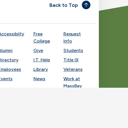
Back to Top
Accessibilty
Free
Request
College
Info
Alumni
Give
Students
Directory
I.T. Help
Title IX
Employees
Library
Veterans
Events
News
Work at
MassBay
Socia