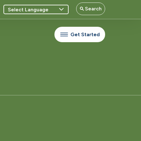
Search
Get Started