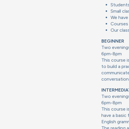
Students
Small cla
We have 
Courses 
Our clas
BEGINNER
Two evenings
6pm-8pm
This course i
to build a pr
communicate i
conversationa
INTERMEDIA
Two evenings
6pm-8pm
This course 
have a basic 
English gramm
The reading a