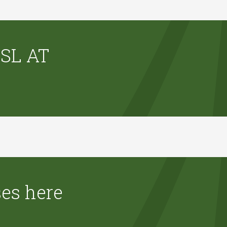
SL AT
ses here