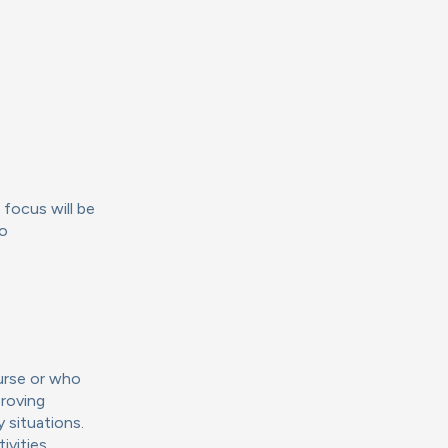
t
 focus will be
to
urse or who
proving
 situations.
ivities