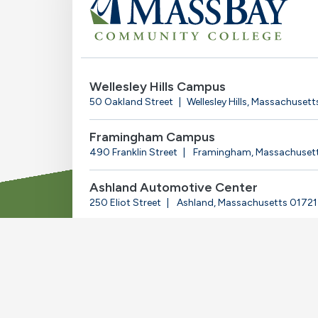
Wellesley Hills Campus
50 Oakland Street
Wellesley Hills, Massachuset
Framingham Campus
490 Franklin Street
Framingham, Massachuset
Ashland Automotive Center
250 Eliot Street
Ashland, Massachusetts 01721
© 2025-2026 Massachusetts Bay Community Coll