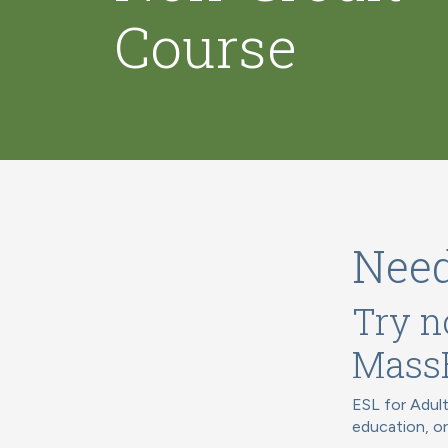
Course
Need
Try n
Mass
ESL for Adult
education, o