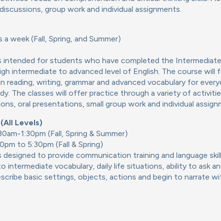
 discussions, group work and individual assignments.
 a week (Fall, Spring, and Summer)
is intended for students who have completed the Intermediate
gh intermediate to advanced level of English. The course will 
ls in reading, writing, grammar and advanced vocabulary for everyd
y. The classes will offer practice through a variety of activitie
ions, oral presentations, small group work and individual assig
All Levels)
:30am-1:30pm (Fall, Spring & Summer)
0pm to 5:30pm (Fall & Spring)
s designed to provide communication training and language ski
o intermediate vocabulary, daily life situations, ability to ask 
scribe basic settings, objects, actions and begin to narrate wi