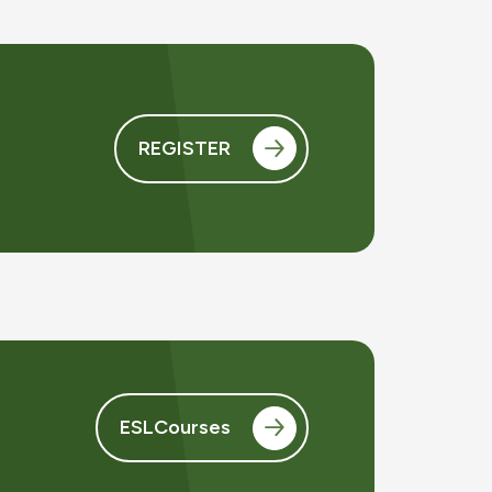
REGISTER
ESLCourses