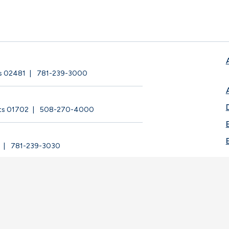
ts 02481
781-239-3000
ts 01702
508-270-4000
781-239-3030
ege |
Privacy Policy