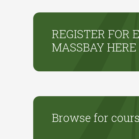
REGISTER FOR E
MASSBAY HERE
Browse for cour