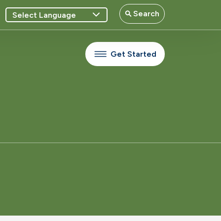
Search
Get Started