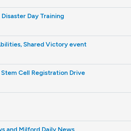
Disaster Day Training
Abilities, Shared Victory event
 Stem Cell Registration Drive
 and Milford Daily News