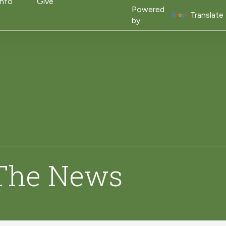
on
Info
Give
Powered
Translate
by
 The News