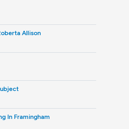
oberta Allison
subject
ng In Framingham