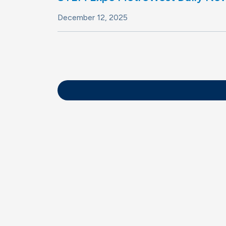
December 12, 2025
Pagination