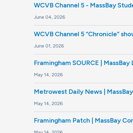
WCVB Channel 5 - MassBay Stude
June 04, 2026
WCVB Channel 5 “Chronicle” show 
June 01, 2026
Framingham SOURCE | MassBay L
May 14, 2026
Metrowest Daily News | MassBay 
May 14, 2026
Framingham Patch | MassBay Com
May 14, 2026