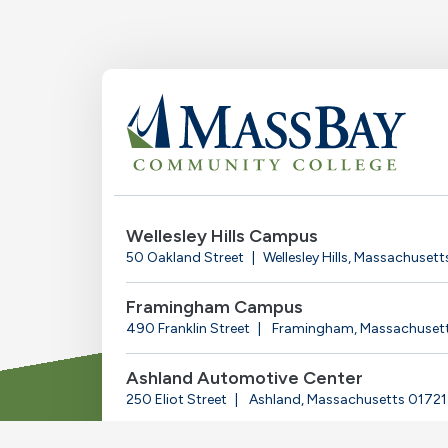
Wellesley Hills Campus
50 Oakland Street
Wellesley Hills, Massachuset
Framingham Campus
490 Franklin Street
Framingham, Massachuset
Ashland Automotive Center
250 Eliot Street
Ashland, Massachusetts 01721