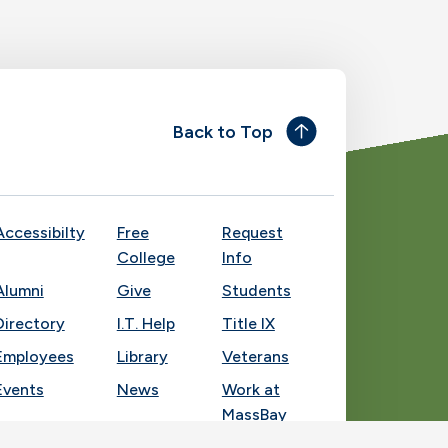
Back to Top
Accessibilty
Free
Request
College
Info
Alumni
Give
Students
Directory
I.T. Help
Title IX
Employees
Library
Veterans
Events
News
Work at
MassBay