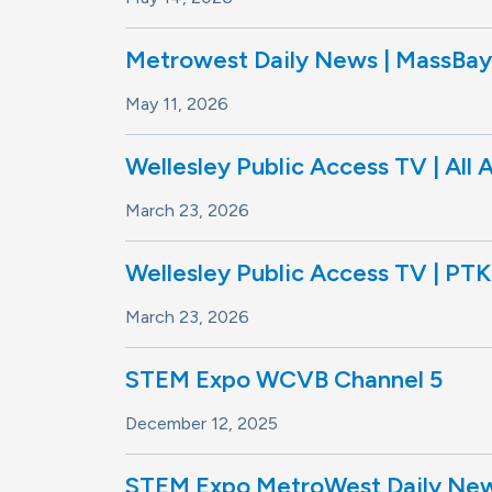
Metrowest Daily News | MassBay 
May 11, 2026
Wellesley Public Access TV | All 
March 23, 2026
Wellesley Public Access TV | PTK
March 23, 2026
STEM Expo WCVB Channel 5
December 12, 2025
STEM Expo MetroWest Daily News