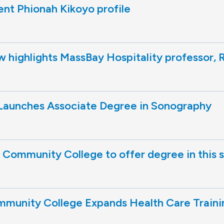
nt Phionah Kikoyo profile
highlights MassBay Hospitality professor, R
aunches Associate Degree in Sonography
Community College to offer degree in this 
munity College Expands Health Care Traini