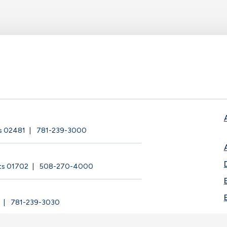
ts 02481
781-239-3000
ts 01702
508-270-4000
781-239-3030