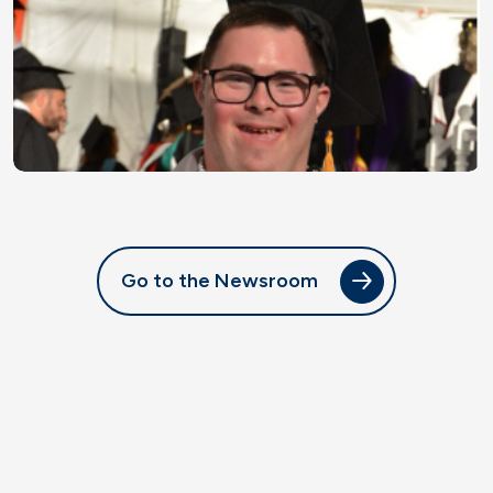
Go to the Newsroom