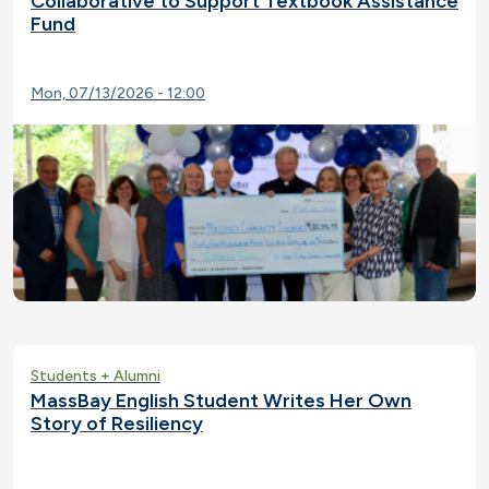
Collaborative to Support Textbook Assistance
Fund
Mon, 07/13/2026 - 12:00
Students + Alumni
MassBay English Student Writes Her Own
Story of Resiliency