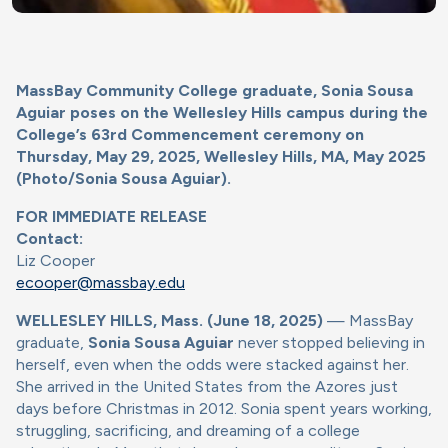
MassBay Community College graduate, Sonia Sousa
Aguiar poses on the Wellesley Hills campus during the
College’s 63rd Commencement ceremony on
Thursday, May 29, 2025, Wellesley Hills, MA, May 2025
(Photo/Sonia Sousa Aguiar).
FOR IMMEDIATE RELEASE
Contact:
Liz Cooper
ecooper@massbay.edu
WELLESLEY HILLS, Mass. (June 18, 2025)
— MassBay
graduate,
Sonia Sousa Aguiar
never stopped believing in
herself, even when the odds were stacked against her.
She arrived in the United States from the Azores just
days before Christmas in 2012. Sonia spent years working,
struggling, sacrificing, and dreaming of a college