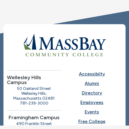
Accessibilty
Wellesley Hills
Campus
Alumni
50 Oakland Street
Directory
Wellesley Hills,
Massachusetts 02481
Employees
781-239-3000
Events
Framingham Campus
Free College
490 Franklin Street
Framingham, Massachusetts