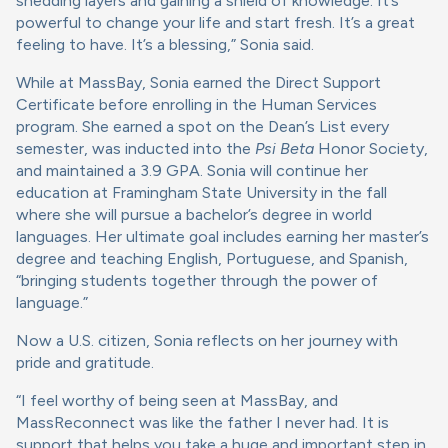
shedding layers and gaining a shield of knowledge. It’s
powerful to change your life and start fresh. It’s a great
feeling to have. It’s a blessing,” Sonia said.
While at MassBay, Sonia earned the Direct Support
Certificate before enrolling in the Human Services
program. She earned a spot on the Dean’s List every
semester, was inducted into the
Psi Beta
Honor Society,
and maintained a 3.9 GPA. Sonia will continue her
education at Framingham State University in the fall
where she will pursue a bachelor’s degree in world
languages. Her ultimate goal includes earning her master’s
degree and teaching English, Portuguese, and Spanish,
“bringing students together through the power of
language.”
Now a U.S. citizen, Sonia reflects on her journey with
pride and gratitude.
“I feel worthy of being seen at MassBay, and
MassReconnect was like the father I never had. It is
support that helps you take a huge and important step in