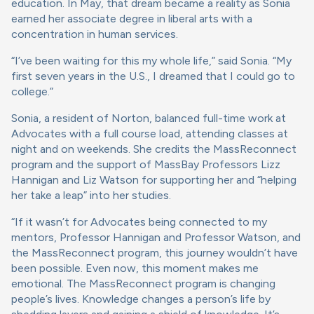
education. In May, that dream became a reality as Sonia
earned her associate degree in liberal arts with a
concentration in human services.
“I’ve been waiting for this my whole life,” said Sonia. “My
first seven years in the U.S., I dreamed that I could go to
college.”
Sonia, a resident of Norton, balanced full-time work at
Advocates with a full course load, attending classes at
night and on weekends. She credits the MassReconnect
program and the support of MassBay Professors Lizz
Hannigan and Liz Watson for supporting her and “helping
her take a leap” into her studies.
“If it wasn’t for Advocates being connected to my
mentors, Professor Hannigan and Professor Watson, and
the MassReconnect program, this journey wouldn’t have
been possible. Even now, this moment makes me
emotional. The MassReconnect program is changing
people’s lives. Knowledge changes a person’s life by