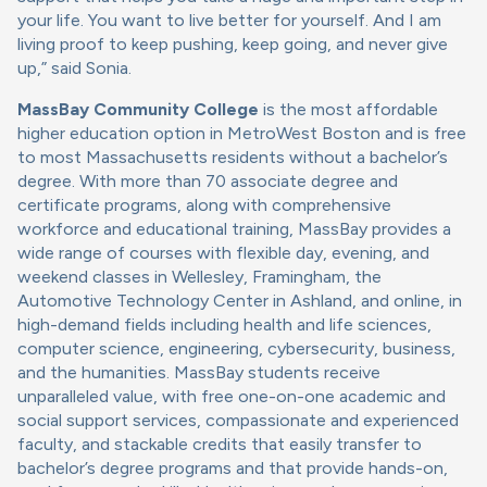
your life. You want to live better for yourself. And I am
living proof to keep pushing, keep going, and never give
up,” said Sonia.
MassBay Community College
is the most affordable
higher education option in MetroWest Boston and is free
to most Massachusetts residents without a bachelor’s
degree. With more than 70 associate degree and
certificate programs, along with comprehensive
workforce and educational training, MassBay provides a
wide range of courses with flexible day, evening, and
weekend classes in Wellesley, Framingham, the
Automotive Technology Center in Ashland, and online, in
high-demand fields including health and life sciences,
computer science, engineering, cybersecurity, business,
and the humanities. MassBay students receive
unparalleled value, with free one-on-one academic and
social support services, compassionate and experienced
faculty, and stackable credits that easily transfer to
bachelor’s degree programs and that provide hands-on,