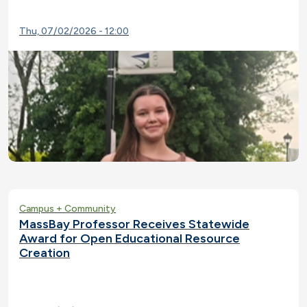
Thu, 07/02/2026 - 12:00
Campus + Community
MassBay Professor Receives Statewide
Award for Open Educational Resource
Creation