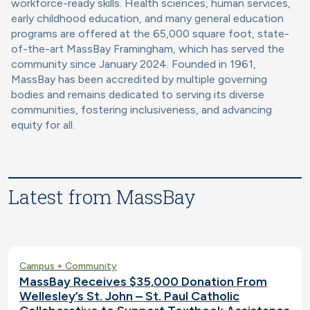
workforce-ready skills. Health sciences, human services,
early childhood education, and many general education
programs are offered at the 65,000 square foot, state-
of-the-art MassBay Framingham, which has served the
community since January 2024. Founded in 1961,
MassBay has been accredited by multiple governing
bodies and remains dedicated to serving its diverse
communities, fostering inclusiveness, and advancing
equity for all.
Latest from MassBay
Campus + Community
MassBay Receives $35,000 Donation From
Wellesley’s St. John – St. Paul Catholic