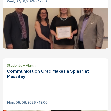
Wed, 07/01/2026 - 12:00
Students + Alumni
Communication Grad Makes a Splash at
MassBay
Mon, 06/08/2026 - 12:00