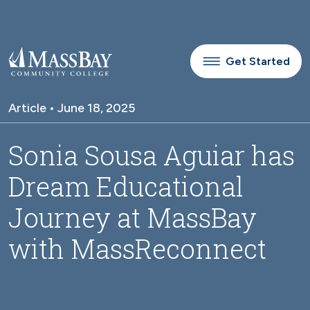
Skip to main content
Get Started
Article • June 18, 2025
Sonia Sousa Aguiar has
Dream Educational
Journey at MassBay
with MassReconnect