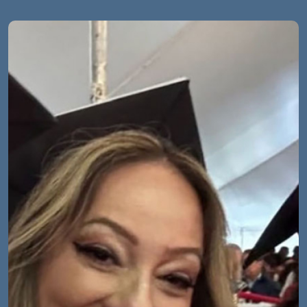
Image