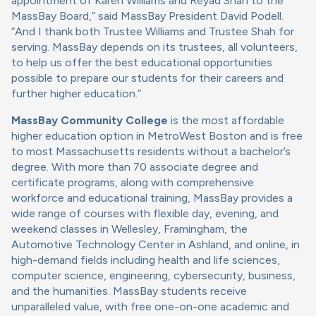
appointment of Karen Williams and Reyad Shah to the
MassBay Board,” said MassBay President David Podell.
“And I thank both Trustee Williams and Trustee Shah for
serving. MassBay depends on its trustees, all volunteers,
to help us offer the best educational opportunities
possible to prepare our students for their careers and
further higher education.”
MassBay Community College
is the most affordable
higher education option in MetroWest Boston and is free
to most Massachusetts residents without a bachelor’s
degree. With more than 70 associate degree and
certificate programs, along with comprehensive
workforce and educational training, MassBay provides a
wide range of courses with flexible day, evening, and
weekend classes in Wellesley, Framingham, the
Automotive Technology Center in Ashland, and online, in
high-demand fields including health and life sciences,
computer science, engineering, cybersecurity, business,
and the humanities. MassBay students receive
unparalleled value, with free one-on-one academic and