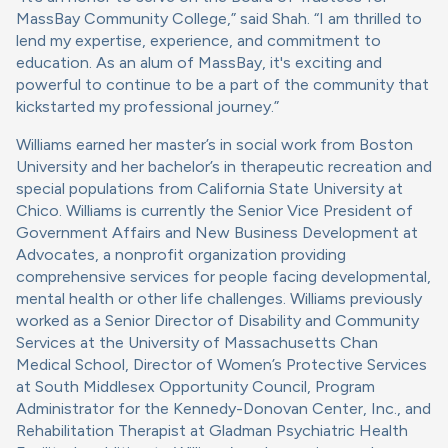
MassBay Community College,” said Shah. “I am thrilled to
lend my expertise, experience, and commitment to
education. As an alum of MassBay, it's exciting and
powerful to continue to be a part of the community that
kickstarted my professional journey.”
Williams earned her master’s in social work from Boston
University and her bachelor’s in therapeutic recreation and
special populations from California State University at
Chico. Williams is currently the Senior Vice President of
Government Affairs and New Business Development at
Advocates, a nonprofit organization providing
comprehensive services for people facing developmental,
mental health or other life challenges. Williams previously
worked as a Senior Director of Disability and Community
Services at the University of Massachusetts Chan
Medical School, Director of Women’s Protective Services
at South Middlesex Opportunity Council, Program
Administrator for the Kennedy-Donovan Center, Inc., and
Rehabilitation Therapist at Gladman Psychiatric Health