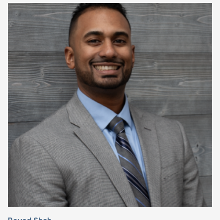
Image