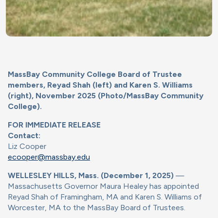
MassBay Community College Board of Trustee
members, Reyad Shah (left) and Karen S. Williams
(right), November 2025 (Photo/MassBay Community
College).
FOR IMMEDIATE RELEASE
Contact:
Liz Cooper
ecooper@massbay.edu
WELLESLEY HILLS, Mass. (December 1, 2025)
—
Massachusetts Governor Maura Healey has appointed
Reyad Shah of Framingham, MA and Karen S. Williams of
Worcester, MA to the MassBay Board of Trustees.