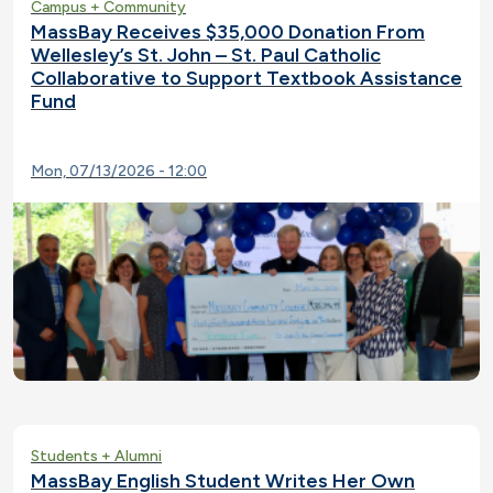
Campus + Community
MassBay Receives $35,000 Donation From
Wellesley’s St. John – St. Paul Catholic
Collaborative to Support Textbook Assistance
Fund
Mon, 07/13/2026 - 12:00
Students + Alumni
MassBay English Student Writes Her Own