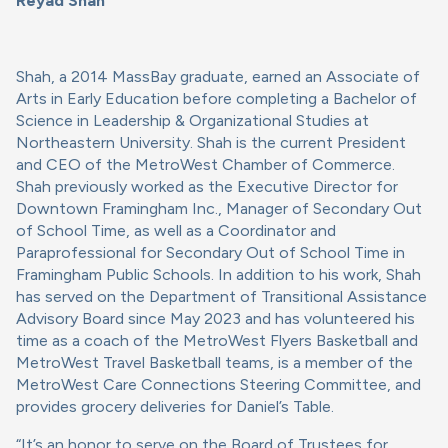
Reyad Shah
Shah, a 2014 MassBay graduate, earned an Associate of
Arts in Early Education before completing a Bachelor of
Science in Leadership & Organizational Studies at
Northeastern University. Shah is the current President
and CEO of the MetroWest Chamber of Commerce.
Shah previously worked as the Executive Director for
Downtown Framingham Inc., Manager of Secondary Out
of School Time, as well as a Coordinator and
Paraprofessional for Secondary Out of School Time in
Framingham Public Schools. In addition to his work, Shah
has served on the Department of Transitional Assistance
Advisory Board since May 2023 and has volunteered his
time as a coach of the MetroWest Flyers Basketball and
MetroWest Travel Basketball teams, is a member of the
MetroWest Care Connections Steering Committee, and
provides grocery deliveries for Daniel’s Table.
“It’s an honor to serve on the Board of Trustees for