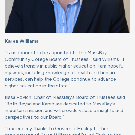
Karen Williams
“I am honored to be appointed to the MassBay
Community College Board of Trustees,” said Williams. “I
believe strongly in public higher education. I am hopeful
my work, including knowledge of health and human
services, can help the College continue to advance
higher education in the state.”
Ilissa Povich, Chair of MassBay’s Board of Trustees said,
“Both Reyad and Karen are dedicated to MassBay’s
important mission and will provide valuable insights and
perspectives to our Board.”
“I extend my thanks to Governor Healey for her