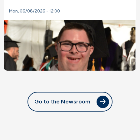
Mon, 06/08/2026 - 12:00
Go to the Newsroom