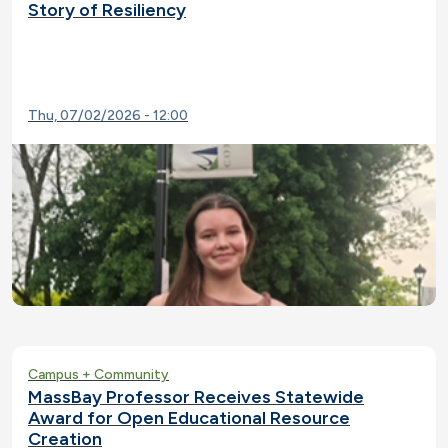
Story of Resiliency
Thu, 07/02/2026 - 12:00
Campus + Community
MassBay Professor Receives Statewide
Award for Open Educational Resource
Creation