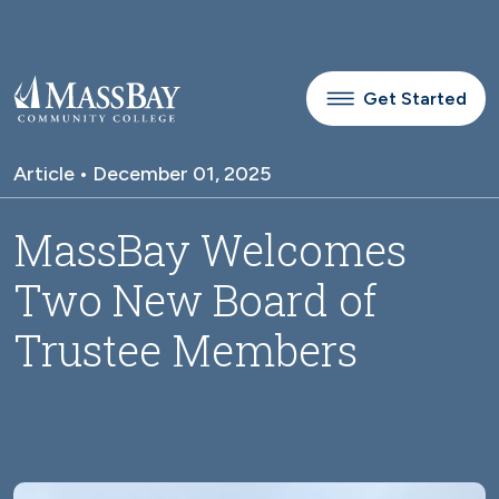
Skip to main content
Get Started
Article • December 01, 2025
MassBay Welcomes
Two New Board of
Trustee Members
Image