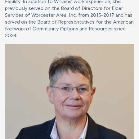
Facility. In addition to Williams’ work experience, she
previously served on the Board of Directors for Elder
Services of Worcester Area, Inc. from 2015-2017 and has
served on the Board of Representatives for the American
Network of Community Options and Resources since
2024.
Image