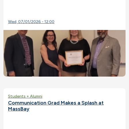
Wed, 07/01/2026 - 12:00
Students + Alumni
Communication Grad Makes a Splash at
MassBay