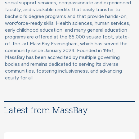
social support services, compassionate and experienced
faculty, and stackable credits that easily transfer to
bachelor’s degree programs and that provide hands-on,
workforce-ready skills. Health sciences, human services,
early childhood education, and many general education
programs are offered at the 65,000 square foot, state-
of-the-art MassBay Framingham, which has served the
community since January 2024. Founded in 1961,
MassBay has been accredited by multiple governing
bodies and remains dedicated to serving its diverse
communities, fostering inclusiveness, and advancing
equity for all.
Latest from MassBay