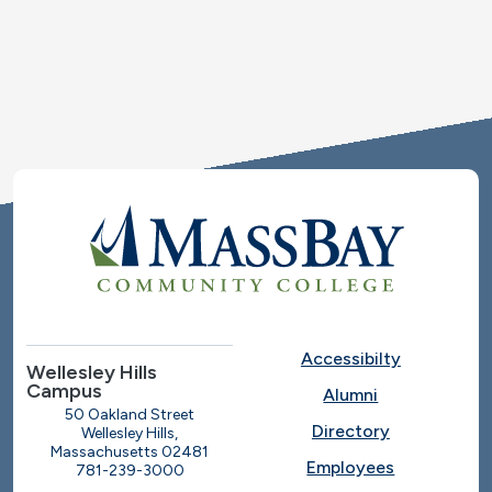
Accessibilty
Wellesley Hills
Campus
Alumni
50 Oakland Street
Directory
Wellesley Hills,
Massachusetts 02481
Employees
781-239-3000