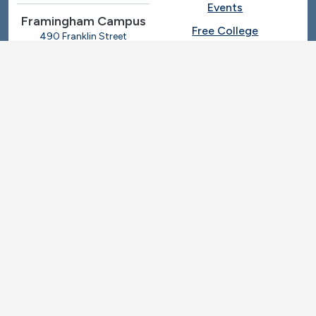
Events
Framingham Campus
Free College
490 Franklin Street
Framingham, Massachusetts
Give
01702
508-270-4000
I.T. Help
Library
Ashland Automotive
Center
News
250 Eliot Street
Ashland, Massachusetts
Request Info
01721
Students
781-239-3030
Title IX
Veterans
Work at MassBay
Social Nav