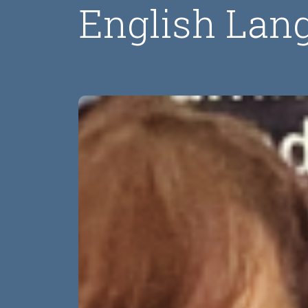
English Lan
Image