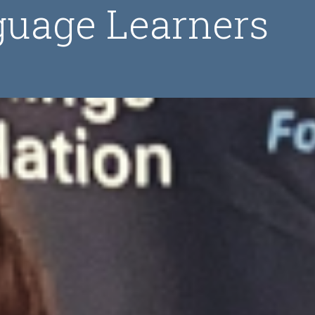
guage Learners