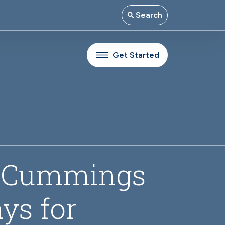
Search
Get Started
m Cummings
ys for