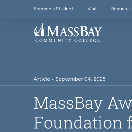
Utility Navigati
Skip to main content
Become a Student
Visit
Request 
Article • September 04, 2025
MassBay Aw
Foundation f