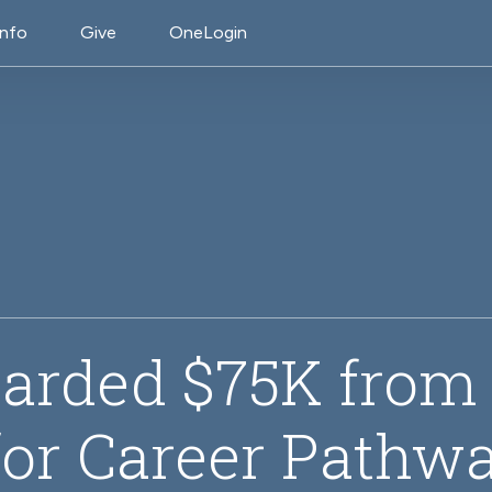
on
Info
Give
OneLogin
arded $75K fro
or Career Pathwa