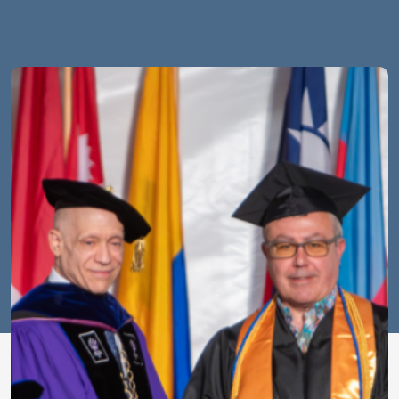
Image