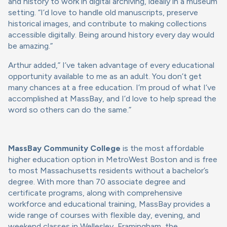
and history to work in digital archiving, ideally in a museum
setting. “I’d love to handle old manuscripts, preserve
historical images, and contribute to making collections
accessible digitally. Being around history every day would
be amazing.”
Arthur added,” I’ve taken advantage of every educational
opportunity available to me as an adult. You don’t get
many chances at a free education. I’m proud of what I’ve
accomplished at MassBay, and I’d love to help spread the
word so others can do the same.”
MassBay Community College
is the most affordable
higher education option in MetroWest Boston and is free
to most Massachusetts residents without a bachelor’s
degree. With more than 70 associate degree and
certificate programs, along with comprehensive
workforce and educational training, MassBay provides a
wide range of courses with flexible day, evening, and
weekend classes in Wellesley, Framingham, the