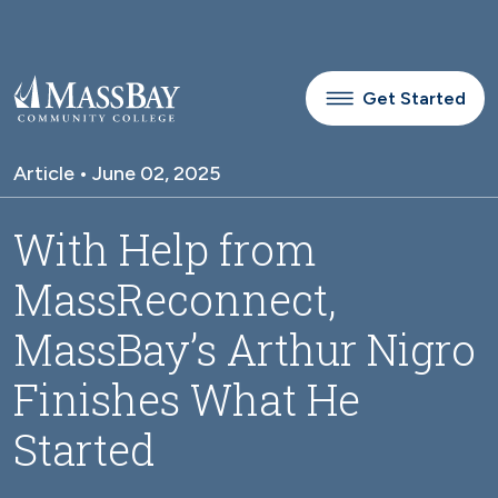
Skip to main content
Get Started
Article • June 02, 2025
With Help from
MassReconnect,
MassBay’s Arthur Nigro
Finishes What He
Started