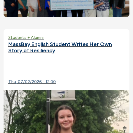
Students + Alumni
MassBay English Student Writes Her Own
Story of Resiliency
Thu, 07/02/2026 - 12:00