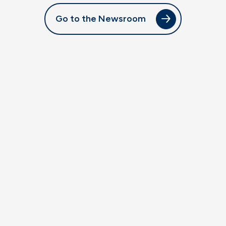
Go to the Newsroom