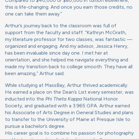
Compared to $40,000 or $80,000 in tuition elsewhere,
this is life-changing. And once you earn those credits, no
one can take them away.”
Arthur’s journey back to the classroom was full of
support from the faculty and staff. “Kathryn McGrath,
my literature professor for two classes, was fantastic —
organized and engaging. And my advisor, Jessica Henry,
has been invaluable since day one. I met her at
orientation, and she helped me navigate everything and
made my transition back to college smooth. They have all
been amazing,” Arthur said.
While studying at MassBay, Arthur thrived academically.
He earned a place on the Dean’s List every semester, was
inducted into the
Phi Theta Kappa
National Honor
Society, and graduated with a 3.965 GPA. Arthur earned
his Associate of Arts Degree in General Studies and plans
to transfer to the University of Maine at Presque Isle to
pursue a bachelor’s degree.
His career goal is to combine his passion for photography