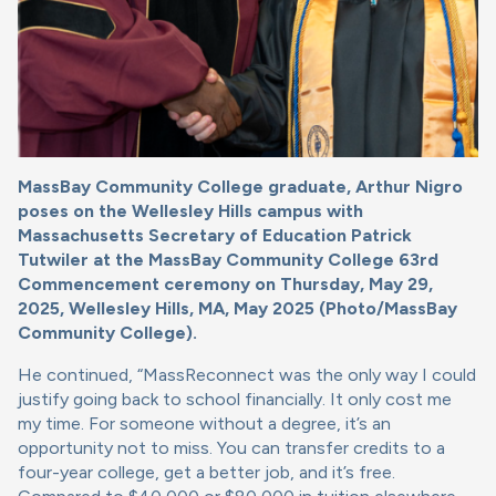
MassBay Community College graduate, Arthur Nigro
poses on the Wellesley Hills campus with
Massachusetts Secretary of Education Patrick
Tutwiler at the MassBay Community College 63rd
Commencement ceremony on Thursday, May 29,
2025, Wellesley Hills, MA, May 2025 (Photo/MassBay
Community College).
He continued, “MassReconnect was the only way I could
justify going back to school financially. It only cost me
my time. For someone without a degree, it’s an
opportunity not to miss. You can transfer credits to a
four-year college, get a better job, and it’s free.