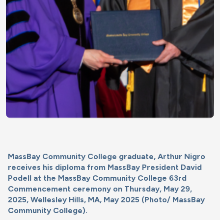
MassBay Community College graduate, Arthur Nigro
receives his diploma from MassBay President David
Podell at the MassBay Community College 63rd
Commencement ceremony on Thursday, May 29,
2025, Wellesley Hills, MA, May 2025 (Photo/ MassBay
Community College).