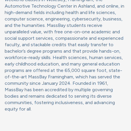
Automotive Technology Center in Ashland, and online, in
high-demand fields including health and life sciences,
computer science, engineering, cybersecurity, business,
and the humanities. MassBay students receive
unparalleled value, with free one-on-one academic and
social support services, compassionate and experienced
faculty, and stackable credits that easily transfer to
bachelor’s degree programs and that provide hands-on,
workforce-ready skills. Health sciences, human services,
early childhood education, and many general education
programs are offered at the 65,000 square foot, state-
of-the-art MassBay Framingham, which has served the
community since January 2024. Founded in 1961,
MassBay has been accredited by multiple governing
bodies and remains dedicated to serving its diverse
communities, fostering inclusiveness, and advancing
equity for all.