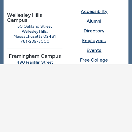
Accessibilty
Wellesley Hills
Campus
Alumni
50 Oakland Street
Directory
Wellesley Hills,
Massachusetts 02481
Employees
781-239-3000
Events
Framingham Campus
Free College
490 Franklin Street
Framingham, Massachusetts
Give
01702
508-270-4000
I.T. Help
Library
Ashland Automotive
Center
News
250 Eliot Street
Ashland, Massachusetts
Request Info
01721
Students
781-239-3030
Title IX