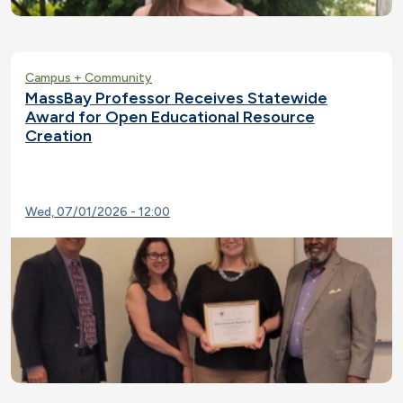
Campus + Community
MassBay Professor Receives Statewide
Award for Open Educational Resource
Creation
Wed, 07/01/2026 - 12:00