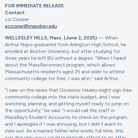
FOR IMMEDIATE RELEASE
Contact:
Liz Cooper
ecooper@massbay.edu
WELLESLEY HILLS, Mass. (June 2, 2025)
— When
Arthur Nigro graduated from Arlington High School, he
enrolled at Boston University, but after studying for
three years he left BU without a degree. “When I heard
about the MassReconnect program, which allows
Massachusetts residents aged 25 and older to attend
community college for free, I was all in,” said Arthur.
“I saw on the news that Governor Healey might sign free
community college into the state budget, and I was
watching, planning, and getting myself ready to jump on
the opportunity,” he said. “I would call the staff in
MassBay’s Student Accounts to check on the program,
and I apologize if I was annoying, but I didn’t want to
miss out. As a married father who works full time, this
was the only way I could realistically afford to go after