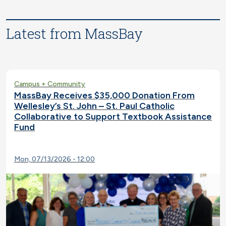
Latest from MassBay
Campus + Community
MassBay Receives $35,000 Donation From
Wellesley’s St. John – St. Paul Catholic
Collaborative to Support Textbook Assistance
Fund
Mon, 07/13/2026 - 12:00