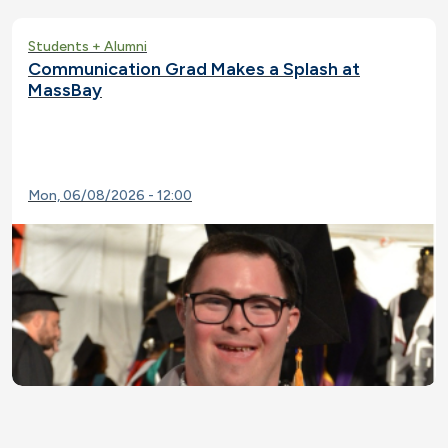
Students + Alumni
Communication Grad Makes a Splash at
MassBay
Mon, 06/08/2026 - 12:00