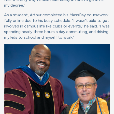
my degree.”
As a student, Arthur completed his MassBay coursework
fully online due to his busy schedule. “I wasn’t able to get
involved in campus life like clubs or events,” he said. “I was
spending nearly three hours a day commuting, and driving
my kids to school and myself to work.”
Image