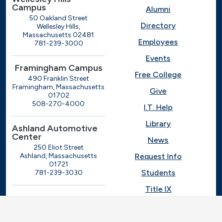
Campus
Alumni
50 Oakland Street
Directory
Wellesley Hills,
Massachusetts 02481
Employees
781-239-3000
Events
Framingham Campus
Free College
490 Franklin Street
Framingham, Massachusetts
Give
01702
508-270-4000
I.T. Help
Library
Ashland Automotive
Center
News
250 Eliot Street
Ashland, Massachusetts
Request Info
01721
Students
781-239-3030
Title IX
Veterans
Work at MassBay