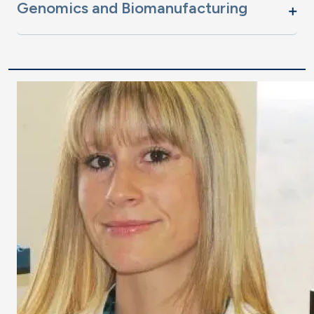
Genomics and Biomanufacturing