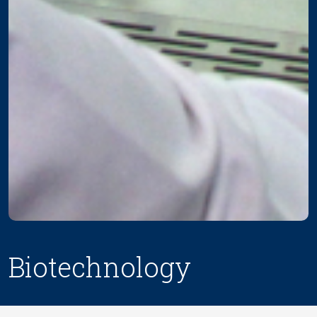
Biotechnology