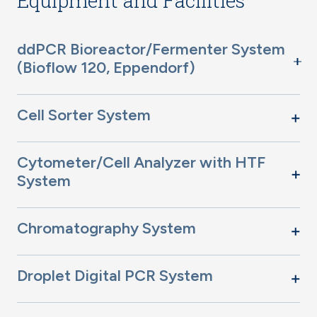
Equipment and Facilities
ddPCR Bioreactor/Fermenter System
(Bioflow 120, Eppendorf)
Cell Sorter System
Cytometer/Cell Analyzer with HTF
System
Chromatography System
Droplet Digital PCR System