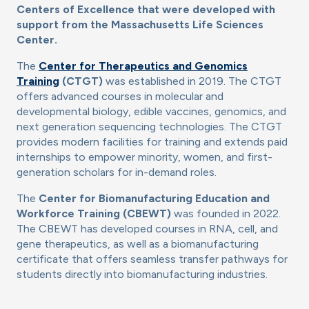
Centers of Excellence that were developed with
support from the Massachusetts Life Sciences
Center.
The
Center for Therapeutics and Genomics
Training
(CTGT)
was established in 2019. The CTGT
offers advanced courses in molecular and
developmental biology, edible vaccines, genomics, and
next generation sequencing technologies. The CTGT
provides modern facilities for training and extends paid
internships to empower minority, women, and first-
generation scholars for in-demand roles.
The
Center for Biomanufacturing Education and
Workforce Training (CBEWT)
was founded in 2022.
The CBEWT has developed courses in RNA, cell, and
gene therapeutics, as well as a biomanufacturing
certificate that offers seamless transfer pathways for
students directly into biomanufacturing industries.