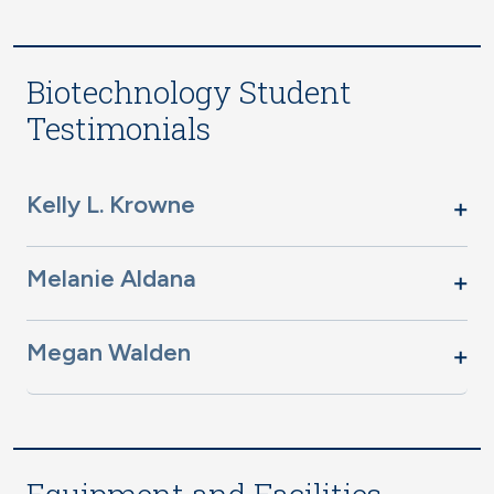
Biotechnology Student
Testimonials
Kelly L. Krowne
Melanie Aldana
Megan Walden