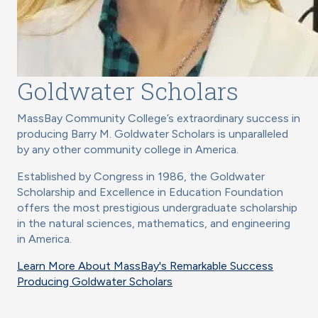
Goldwater Scholars
MassBay Community College’s extraordinary success in
producing Barry M. Goldwater Scholars is unparalleled
by any other community college in America.
Established by Congress in 1986, the Goldwater
Scholarship and Excellence in Education Foundation
offers the most prestigious undergraduate scholarship
in the natural sciences, mathematics, and engineering
in America.
Learn More About MassBay's Remarkable Success
Producing Goldwater Scholars