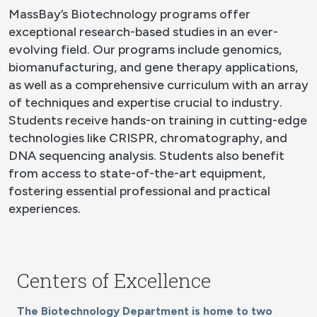
MassBay’s Biotechnology programs offer
exceptional research-based studies in an ever-
evolving field. Our programs include genomics,
biomanufacturing, and gene therapy applications,
as well as a comprehensive curriculum with an array
of techniques and expertise crucial to industry.
Students receive hands-on training in cutting-edge
technologies like CRISPR, chromatography, and
DNA sequencing analysis. Students also benefit
from access to state-of-the-art equipment,
fostering essential professional and practical
experiences.
Centers of Excellence
The Biotechnology Department is home to two