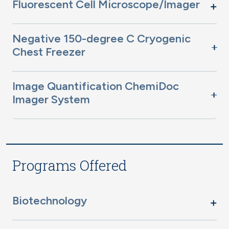
Fluorescent Cell Microscope/Imager
Negative 150-degree C Cryogenic
Chest Freezer
Image Quantification ChemiDoc
Imager System
Programs Offered
Biotechnology