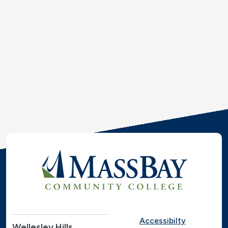
Accessibilty
Wellesley Hills